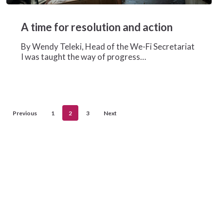
A
time
A time for resolution and action
for
resolution
By Wendy Teleki, Head of the We-Fi Secretariat
and
I was taught the way of progress…
action
Previous
1
2
3
Next