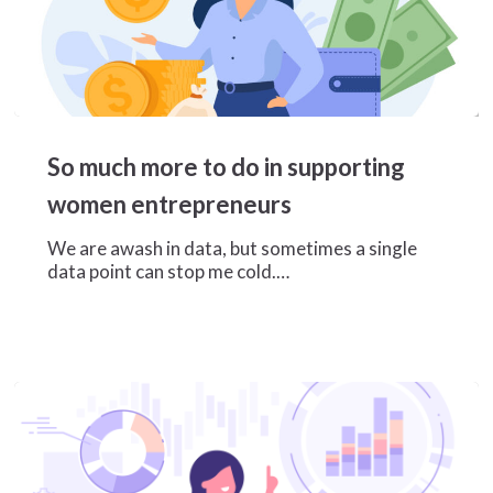
So
much
So much more to do in supporting
more
to
women entrepreneurs
do
in
We are awash in data, but sometimes a single
supporting
data point can stop me cold.…
women
entrepreneurs