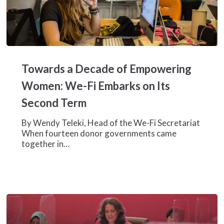
Towards
a
Towards a Decade of Empowering
Decade
of
Women: We-Fi Embarks on Its
Empowering
Second Term
Women:
We-
By Wendy Teleki, Head of the We-Fi Secretariat
Fi
When fourteen donor governments came
Embarks
together in…
on
Its
Second
Term