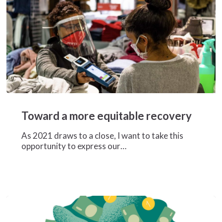
Toward
a
Toward a more equitable recovery
more
equitable
As 2021 draws to a close, I want to take this
recovery
opportunity to express our…