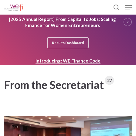
Skip
Men
to
search
main
Close
[2025 Annual Report] From Capital to Jobs: Scaling
content
Menu
Finance for Women Entrepreneurs
Results Dashboard
Introducing: WE Finance Code
27
From the Secretariat