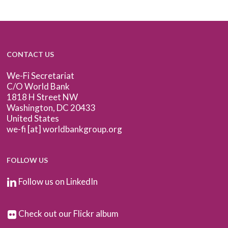
CONTACT US
We-Fi Secretariat
C/O World Bank
1818 H Street NW
Washington, DC 20433
United States
we-fi [at] worldbankgroup.org
FOLLOW US
Follow us on LinkedIn
Check out our Flickr album