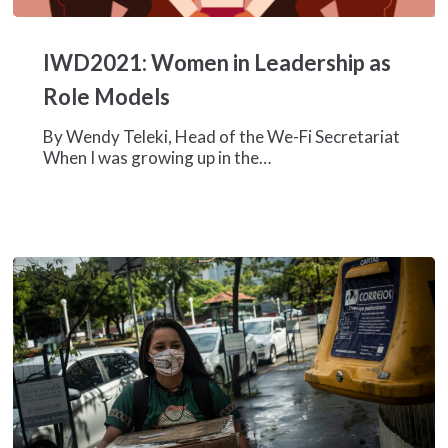
IWD2021:
Women
IWD2021: Women in Leadership as
in
Leadership
Role Models
as
Role
By Wendy Teleki, Head of the We-Fi Secretariat
Models
When I was growing up in the…