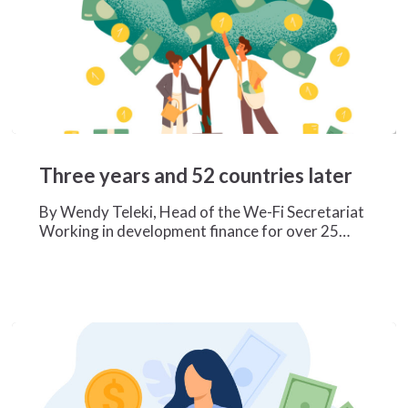
Three
years
Three years and 52 countries later
and
52
By Wendy Teleki, Head of the We-Fi Secretariat
countries
Working in development finance for over 25…
later