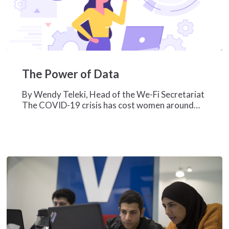
The
Power
The Power of Data
of
Data
By Wendy Teleki, Head of the We-Fi Secretariat
The COVID-19 crisis has cost women around…