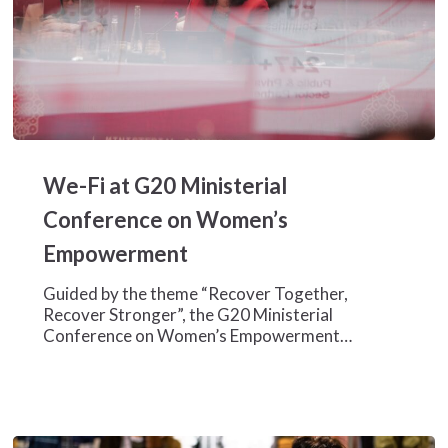
We-
Fi
We-Fi at G20 Ministerial
at
G20
Conference on Women’s
Ministerial
Empowerment
Conference
on
Guided by the theme “Recover Together,
Women’s
Recover Stronger”, the G20 Ministerial
Empowerment
Conference on Women’s Empowerment…