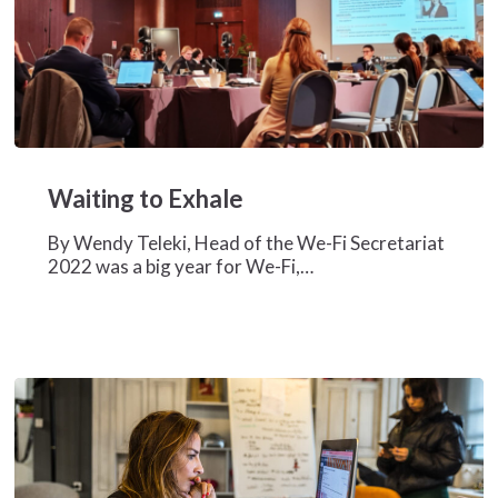
Waiting
to
Waiting to Exhale
Exhale
By Wendy Teleki, Head of the We-Fi Secretariat
2022 was a big year for We-Fi,…