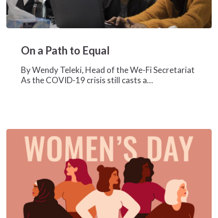
On
a
On a Path to Equal
Path
to
By Wendy Teleki, Head of the We-Fi Secretariat
Equal
As the COVID-19 crisis still casts a…