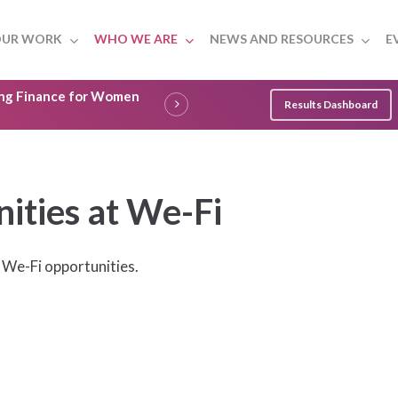
UR WORK
WHO WE ARE
NEWS AND RESOURCES
E
ling Finance for Women
Results Dashboard
ities at We-Fi
 We-Fi opportunities.