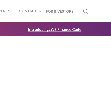
search
VENTS
CONTACT
FOR INVESTORS
Introducing: WE Finance Code