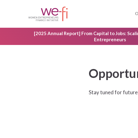
Skip
to
O
main
content
[2025 Annual Report] From Capital to Jobs: Sca
Entrepreneurs
Opportun
Hit enter to search or ESC to close
Stay tuned for future