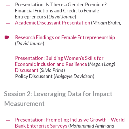
Presentation: Is There a Gender Premium?
Financial Frictions and Credit to Female
Entrepreneurs (
David Jaume
)
Academic Discussant Presentation
(
Miriam Bruhn)
Research Findings on Female Entrepreneurship
(
David Jaume
)
Presentation: Building Women’s Skills for
Economic Inclusion and Resilience
(
Megan Lang)
Discussant
(
Silvia Prina
)
Policy Discussant (
Abigayle Davidson
)
Session
2:
Leveraging
Data
for
Impact
Measurement
Presentation: Promoting Inclusive Growth – World
Bank Enterprise Surveys
(
Mohammad Amin and