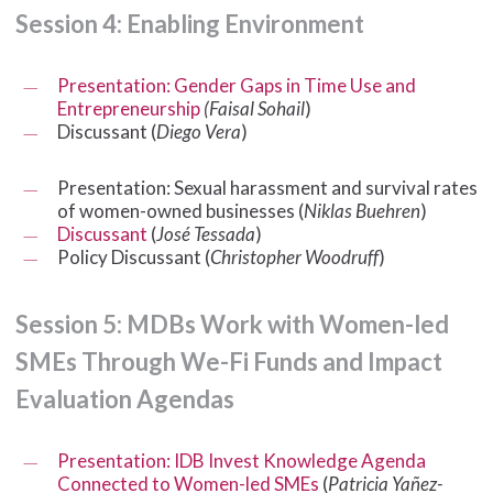
Session
4:
Enabling
Environment
Presentation: Gender Gaps in Time Use and
Entrepreneurship
(Faisal Sohail
)
Discussant (
Diego Vera
)
Presentation: Sexual harassment and survival rates
of women-owned businesses (
Niklas Buehren
)
Discussant
(
José Tessada
)
Policy Discussant (
Christopher Woodruff
)
Session
5:
MDBs
Work
with
Women-led
SMEs
Through
We-Fi
Funds
and
Impact
Evaluation
Agendas
Presentation: IDB Invest Knowledge Agenda
Connected to Women-led SMEs
(
Patricia Yañez-