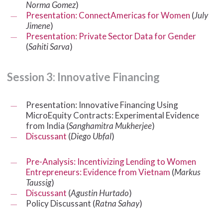
Norma Gomez
)
Presentation: ConnectAmericas for Women
(
July
Jimene
)
Presentation: Private Sector Data for Gender
(
Sahiti Sarva
)
Session
3:
Innovative
Financing
Presentation: Innovative Financing Using
MicroEquity Contracts: Experimental Evidence
from India (
Sanghamitra Mukherjee
)
Discussant
(
Diego Ubfal
)
Pre-Analysis: Incentivizing Lending to Women
Entrepreneurs: Evidence from Vietnam
(
Markus
Taussig
)
Discussant
(
Agustin Hurtado
)
Policy Discussant (
Ratna Sahay
)