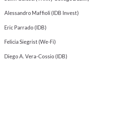
Alessandro Maffioli (IDB Invest)
Eric Parrado (IDB)
Felicia Siegrist (We-Fi)
Diego A. Vera-Cossio (IDB)