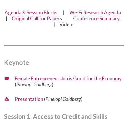
Agenda & Session Blurbs
|
We-Fi Research Agenda
|
Original Call for Paper
s |
Conference Summary
| Videos
Keynote
Female Entrepreneurship is Good for the Economy
(
Pinelopi Goldberg
)
Presentation
(
Pinelopi Goldberg
)
Session
1:
Access
to
Credit
and
Skills