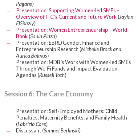
Pagans
)
Presentation: Supporting Women-led SMEs –
Overview of IFC’s Current and Future Work
(
Jaylan
ElShazly
)
Presentation: Women Entrepreneurship – World
Bank
(
Sonia Plaza
)
Presentation: EBRD Gender, Finance and
Entrepreneurship Research (
Michelle Brock and
Aurica Balmus
)
Presentation: MDB’s Work with Women-led SMEs
Through We-Fi Funds and Impact Evaluation
Agendas (
Russell Toth
)
Session
6:
The
Care
Economy
Presentation: Self-Employed Mothers: Child
Penalties, Maternity Benefits, and Family Health
(
Fabrizio Core
)
Discussant (
Samuel Berlinski
)