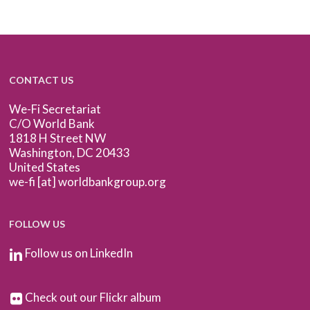
CONTACT US
We-Fi Secretariat
C/O World Bank
1818 H Street NW
Washington, DC 20433
United States
we-fi [at] worldbankgroup.org
FOLLOW US
Follow us on LinkedIn
Check out our Flickr album