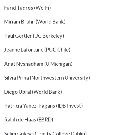
Farid Tadros (We-Fi)
Miriam Bruhn (World Bank)
Paul Gertler (UC Berkeley)
Jeanne Lafortune (PUC Chile)
Anat Nyshadham (U Michigan)
Silvia Prina (Northwestern University)
Diego Ubfal (World Bank)
Patricia Yañez-Pagans (IDB Invest)
Ralph de Haas (EBRD)
Selim Gulesci (Trinity College Dublin)