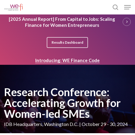
Skip
Men
to
search
main
Close
[2025 Annual Report] From Capital to Jobs: Scaling
content
Menu
Finance for Women Entrepreneurs
Results Dashboard
Introducing: WE Finance Code
Research Conference:
Accelerating Growth for
Women-led SMEs
IDB Headquarters, Washington D.C. | October 29 - 30, 2024