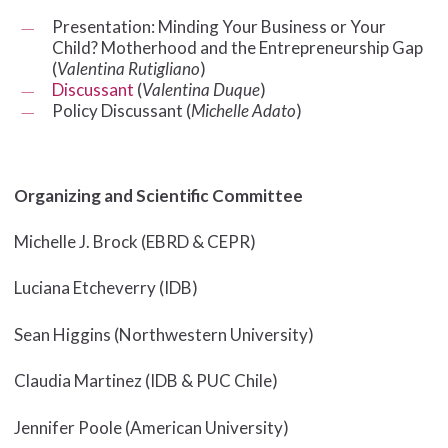
Presentation: Minding Your Business or Your
Child? Motherhood and the Entrepreneurship Gap
(
Valentina Rutigliano
)
Discussant
(
Valentina Duque
)
Policy Discussant (
Michelle Adato
)
Organizing and Scientific Committee
Michelle J. Brock (EBRD & CEPR)
Luciana Etcheverry (IDB)
Sean Higgins (Northwestern University)
Claudia Martinez (IDB & PUC Chile)
Jennifer Poole (American University)