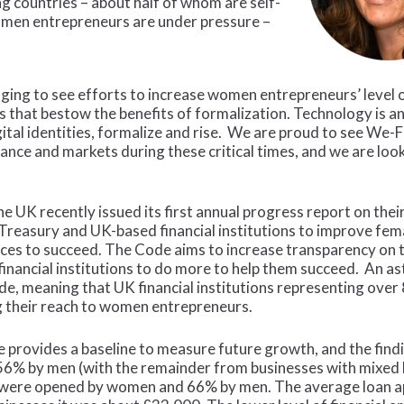
 countries – about half of whom are self-
 women entrepreneurs are under pressure –
raging to see efforts to increase women entrepreneurs’ level
ts that bestow the benefits of formalization. Technology is a
tal identities, formalize and rise. We are proud to see We-
ance and markets during these critical times, and we are loo
 UK recently issued its first annual progress report on thei
reasury and UK-based financial institutions to improve fem
rces to succeed. The Code aims to increase transparency on 
 financial institutions to do more to help them succeed. An a
de, meaning that UK financial institutions representing over
 their reach to women entrepreneurs.
 provides a baseline to measure future growth, and the find
6% by men (with the remainder from businesses with mixed lea
 were opened by women and 66% by men. The average loan a