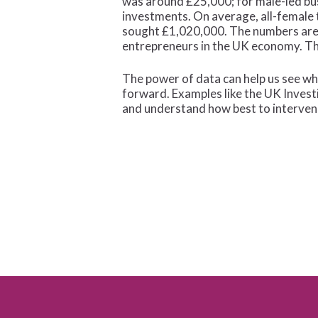
was around £25,000; for male-led bus
investments. On average, all-female
sought £1,020,000. The numbers are s
entrepreneurs in the UK economy. The
The power of data can help us see wh
forward. Examples like the UK Investi
and understand how best to interven