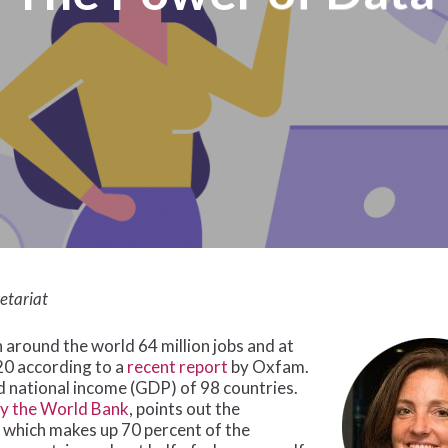
etariat
around the world 64 million jobs and at
020 according to a
recent report
by Oxfam.
ed national income (GDP) of 98 countries.
by the World Bank
, points out the
 which makes up 70 percent of the