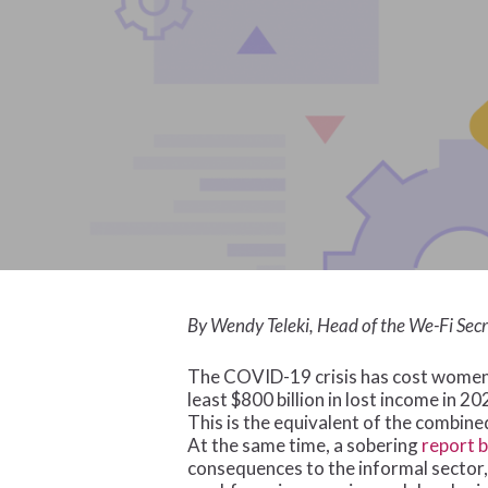
By Wendy Teleki, Head of the We-Fi Secr
The COVID-19 crisis has cost women 
least $800 billion in lost income in 2
This is the equivalent of the combin
At the same time, a sobering
report 
consequences to the informal sector,