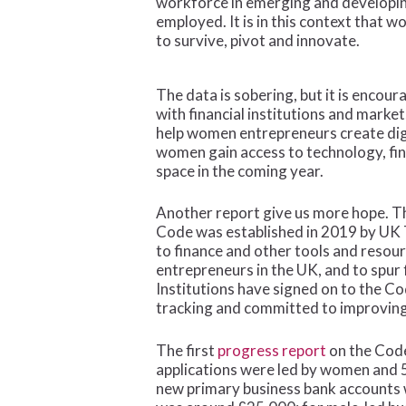
workforce in emerging and developing
employed. It is in this context that
to survive, pivot and innovate.
The data is sobering, but it is encou
with financial institutions and marke
help women entrepreneurs create digi
women gain access to technology, fin
space in the coming year.
Another report give us more hope. The
Code was established in 2019 by UK T
to finance and other tools and resou
entrepreneurs in the UK, and to spur
Institutions have signed on to the Co
tracking and committed to improving
The first
progress report
on the Code
applications were led by women and 5
new primary business bank accounts