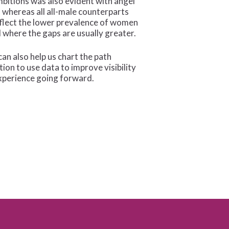
mbitions was also evident with angel
whereas all all-male counterparts
eflect the lower prevalence of women
where the gaps are usually greater.
an also help us chart the path
ion to use data to improve visibility
xperience going forward.