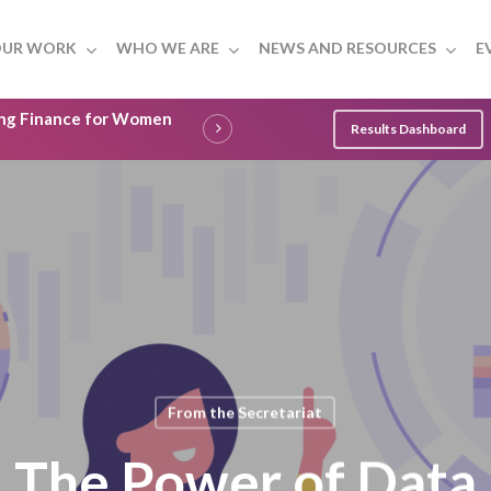
UR WORK
WHO WE ARE
NEWS AND RESOURCES
E
ling Finance for Women
Results Dashboard
From the Secretariat
The Power of Data