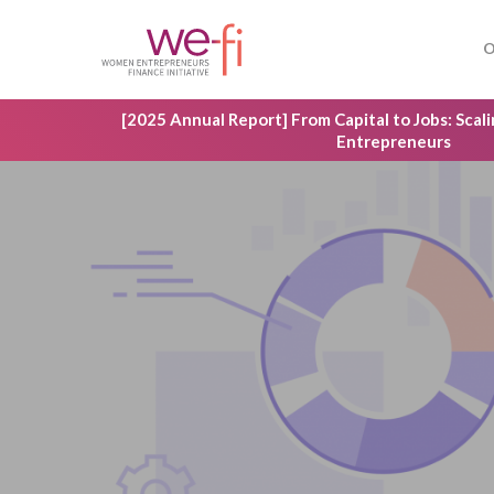
Skip
to
O
main
content
[2025 Annual Report] From Capital to Jobs: Sca
Entrepreneurs
Hit enter to search or ESC to close