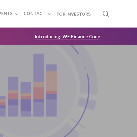
search
VENTS
CONTACT
FOR INVESTORS
Introducing: WE Finance Code