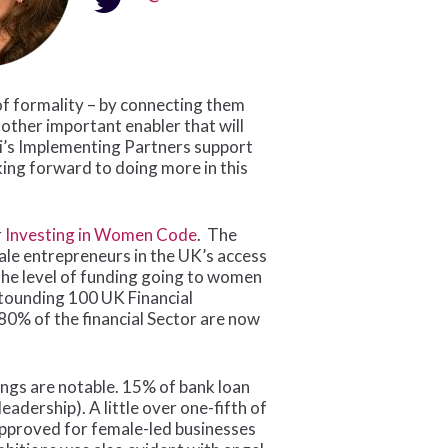
 of formality – by connecting them
nother important enabler that will
Fi’s Implementing Partners support
king forward to doing more in this
r
Investing in Women Code
. The
ale entrepreneurs in the UK’s access
the level of funding going to women
stounding 100 UK Financial
 80% of the financial Sector are now
ings are notable. 15% of bank loan
dership). A little over one-fifth of
pproved for female-led businesses