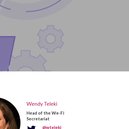
Wendy Teleki
Head of the We-Fi
Secretariat
@wteleki