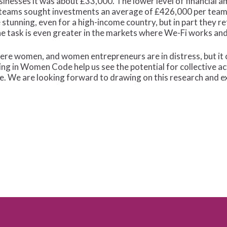
inesses it was about £33,000. The lower level of financial a
 teams sought investments an average of £426,000 per team 
tunning, even for a high-income country, but in part they r
 task is even greater in the markets where We-Fi works and 
ere women, and women entrepreneurs are in distress, but it c
ng in Women Code help us see the potential for collective act
e. We are looking forward to drawing on this research and e