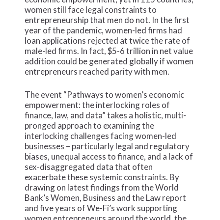
women still face legal constraints to
entrepreneurship that men do not. In the first
year of the pandemic, women-led firms had
loan applications rejected at twice the rate of
male-led firms. In fact, $5-6 trillion in net value
addition could be generated globally if women
entrepreneurs reached parity with men.
The event “Pathways to women’s economic
empowerment: the interlocking roles of
finance, law, and data” takes a holistic, multi-
pronged approach to examining the
interlocking challenges facing women-led
businesses – particularly legal and regulatory
biases, unequal access to finance, and a lack of
sex-disaggregated data that often
exacerbate these systemic constraints. By
drawing on latest findings from the World
Bank’s Women, Business and the Law report
and five years of We-Fi’s work supporting
women entrepreneurs around the world, the