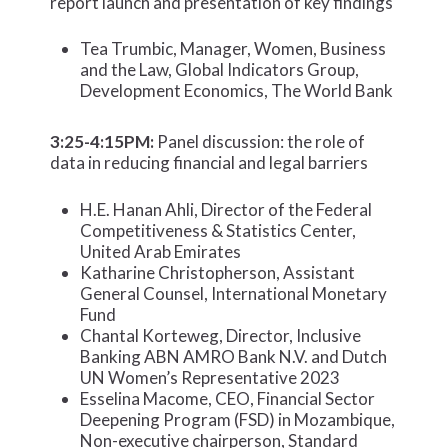
report launch and presentation of key findings
Tea Trumbic, Manager, Women, Business
and the Law, Global Indicators Group,
Development Economics, The World Bank
3:25-4:15PM:
Panel discussion: the role of
data in reducing financial and legal barriers
H.E. Hanan Ahli, Director of the Federal
Competitiveness & Statistics Center,
United Arab Emirates
Katharine Christopherson, Assistant
General Counsel, International Monetary
Fund
Chantal Korteweg, Director, Inclusive
Banking ABN AMRO Bank N.V. and Dutch
UN Women’s Representative 2023
Esselina Macome, CEO, Financial Sector
Deepening Program (FSD) in Mozambique,
Non-executive chairperson, Standard