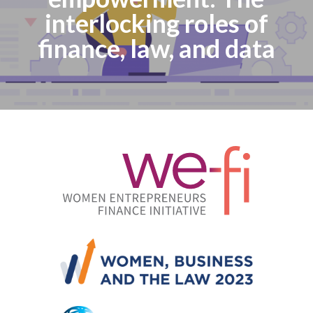
interlocking roles of
finance, law, and data