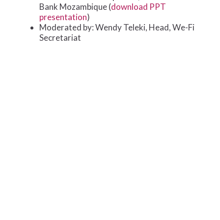
Bank Mozambique (
download PPT
presentation
)
Moderated by: Wendy Teleki, Head, We-Fi
Secretariat