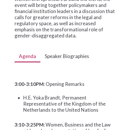
event will bring together policymakers and
financial institution leaders in a discussion that
calls for greater reforms in the legal and
regulatory space, as well as increased
emphasis on the transformational role of
gender-disaggregated data.
Agenda
Speaker Biographies
3:00-3:10PM:
Opening Remarks
H.E. Yoka Brandt, Permanent
Representative of the Kingdom of the
Netherlands to the United Nations
3:10-3:25PM:
Women, Business and the Law