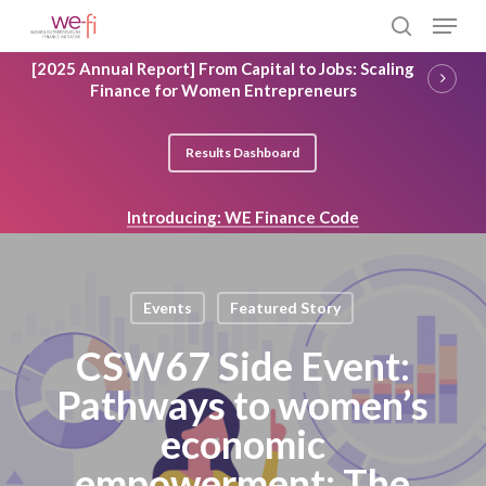
Skip
Menu
to
search
main
Close
[2025 Annual Report] From Capital to Jobs: Scaling
content
Menu
Finance for Women Entrepreneurs
Results Dashboard
Introducing: WE Finance Code
Events
Featured Story
CSW67 Side Event:
Pathways to women’s
economic
empowerment: The