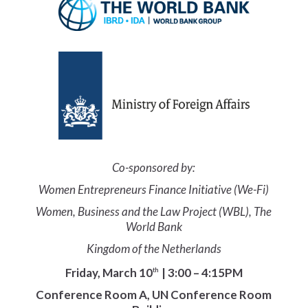
Co-sponsored by:
Women Entrepreneurs Finance Initiative (We-Fi)
Women, Business and the Law Project (WBL), The
World Bank
Kingdom of the Netherlands
Friday, March 10
| 3:00 – 4:15PM
th
Conference Room A, UN Conference Room