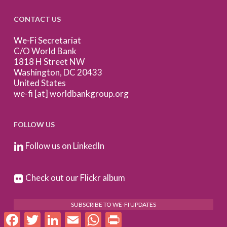
CONTACT US
We-Fi Secretariat
C/O World Bank
1818 H Street NW
Washington, DC 20433
United States
we-fi [at] worldbankgroup.org
FOLLOW US
Follow us on LinkedIn
Check out our Flickr album
SUBSCRIBE TO WE-FI UPDATES
Facebook
Twitter
LinkedIn
Email
WhatsApp
Print