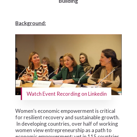
Building
Background:
Watch Event Recording on Linkedin
Women’s economic empowerment is critical
for resilient recovery and sustainable growth.
In developing countries, over half of working
women view entrepreneurship as a path to
economic empowerment; yet in 115 countries,