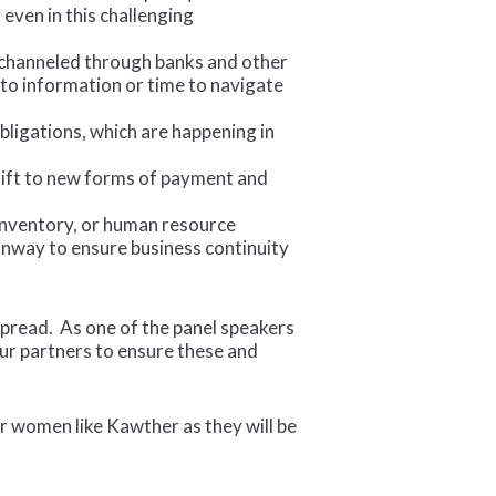
even in this challenging
 channeled through banks and other
to information or time to navigate
ligations, which are happening in
shift to new forms of payment and
 inventory, or human resource
nway to ensure business continuity
espread. As one of the panel speakers
ur partners to ensure these and
r women like Kawther as they will be