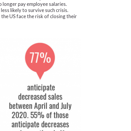
no longer pay employee salaries.
s likely to survive such crisis.
he US face the risk of closing their