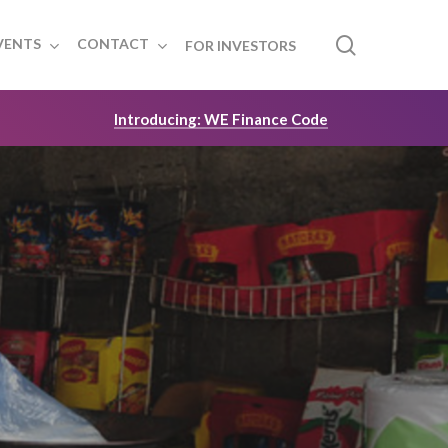
search
VENTS
CONTACT
FOR INVESTORS
Introducing: WE Finance Code