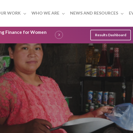
UR WORK
WHO WE ARE
NEWS AND RESOURCES
E
ling Finance for Women
Results Dashboard