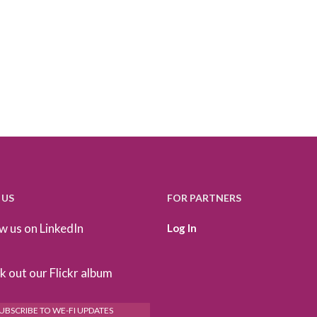
 US
FOR PARTNERS
w us on LinkedIn
Log In
 out our Flickr album
UBSCRIBE TO WE-FI UPDATES