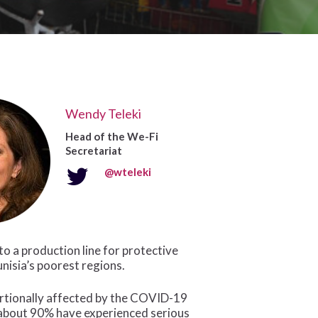
Wendy Teleki
Head of the We-Fi
Secretariat
@wteleki
o a production line for protective
nisia’s poorest regions.
rtionally affected by the COVID-19
bout 90% have experienced serious