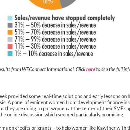
esults from WEConnect International. Click
here
to see the full in
week provided some real-time solutions and early lessons o
sis. A panel of eminent women from development finance ins
hat they are doing to put women at the center of their SME 
the online discussion which seemed particularly promising:
rms on credits or grants – to help women like Kawther with t