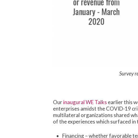
Survey r
Our
inaugural WE Talks
earlier this 
enterprises amidst the COVID-19 cri
multilateral organizations shared w
of the experiences which surfaced in 
Financing – whether favorable te