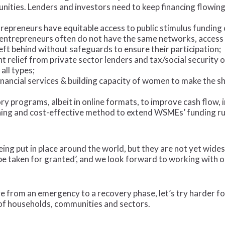
nities. Lenders and investors need to keep financing flowing 
epreneurs have equitable access to public stimulus funding
entrepreneurs often do not have the same networks, access 
ft behind without safeguards to ensure their participation;
elief from private sector lenders and tax/social security ob
all types;
 financial services & building capacity of women to make the 
y programs, albeit in online formats, to improve cash flow,
ng and cost-effective method to extend WSMEs’ funding ru
being put in place around the world, but they are not yet wid
e taken for granted’, and we look forward to working with o
e from an emergency to a recovery phase, let’s try harder fo
 of households, communities and sectors.