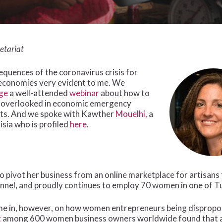
etariat
quences of the coronavirus crisis for
economies very evident to me. We
ge
a well-attended
webinar
about how to
 overlooked in economic emergency
hts. And we spoke with Kawther
Mouelhi,
a
ia who is profiled
here
.
pivot her business from an online marketplace for artisans t
nnel, and proudly continues to employ 70 women in one of Tu
ome in, however, on how women entrepreneurs being dispropo
t
among 600 women business owners worldwide found that a