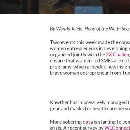
Hit enter to search or ESC to close
By Wendy Teleki, Head of the We-Fi Secr
Two events this week made the conse
women entrepreneurs in developing 
organized jointly with the
2X Challen
ensure that women-led SMEs are not
programs, which provided new insig
brave woman entrepreneur from Tunis
Kawther has impressively managed to 
gear and masks for health care perso
More sobering
data
is starting to c
crisis. A recent survey by
WEConnec