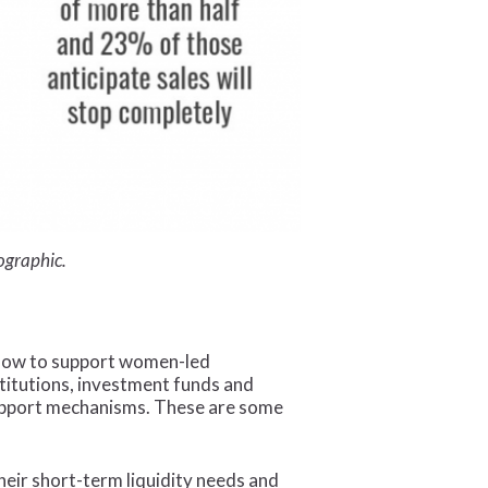
fographic.
n how to support women-led
titutions, investment funds and
support mechanisms. These are some
heir short-term liquidity needs and