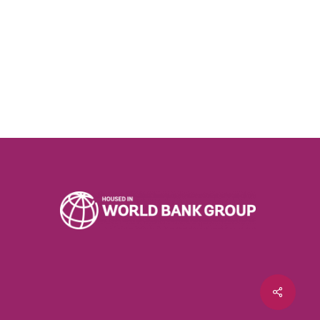
Share