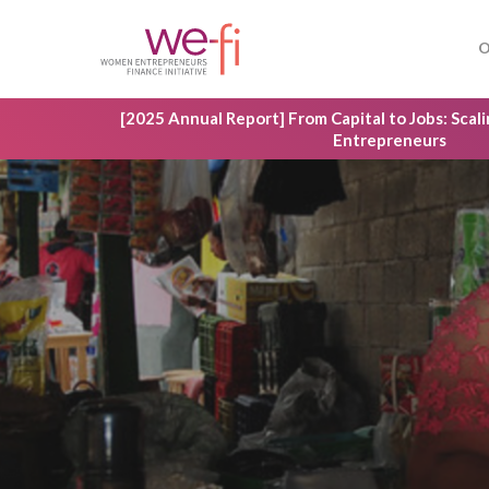
Skip
to
O
main
content
[2025 Annual Report] From Capital to Jobs: Sca
Entrepreneurs