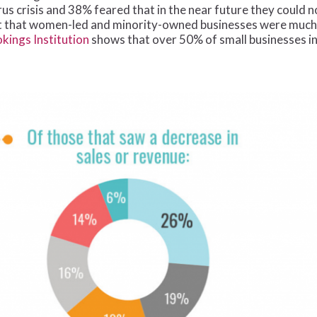
rus crisis and 38% feared that in the near future they could 
that women-led and minority-owned businesses were much les
kings Institution
shows that over 50% of small businesses in t