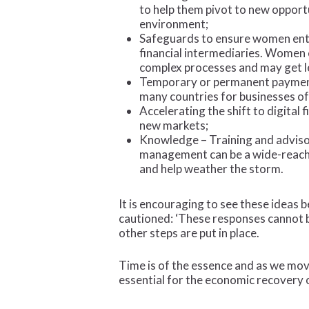
to help them pivot to new opportu
environment;
Safeguards to ensure women entr
financial intermediaries. Women 
complex processes and may get le
Temporary or permanent payment r
many countries for businesses of 
Accelerating the shift to digital
new markets;
Knowledge – Training and advisor
management can be a wide-reachi
and help weather the storm.
It is encouraging to see these ideas 
cautioned: ‘These responses cannot b
other steps are put in place.
Time is of the essence and as we mov
essential for the economic recovery