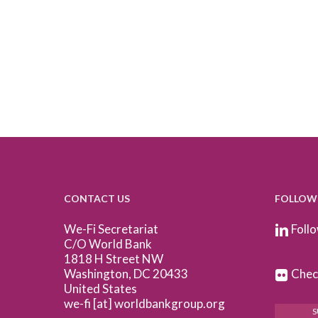
CONTACT US
FOLLOW
We-Fi Secretariat
Follo
C/O World Bank
1818 H Street NW
Washington, DC 20433
Check
United States
we-fi [at] worldbankgroup.org
S