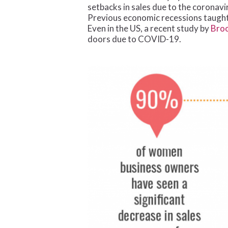
setbacks in sales due to the coronavi
Previous economic recessions taught 
Even in the US, a recent study by
Broo
doors due to COVID-19.