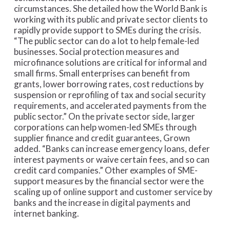
circumstances. She detailed how the World Bank is
working with its public and private sector clients to
rapidly provide support to SMEs during the crisis.
“The public sector can do a lot to help female-led
businesses. Social protection measures and
microfinance solutions are critical for informal and
small firms. Small enterprises can benefit from
grants, lower borrowing rates, cost reductions by
suspension or reprofiling of tax and social security
requirements, and accelerated payments from the
public sector.” On the private sector side, larger
corporations can help women-led SMEs through
supplier finance and credit guarantees, Grown
added. “Banks can increase emergency loans, defer
interest payments or waive certain fees, and so can
credit card companies.” Other examples of SME-
support measures by the financial sector were the
scaling up of online support and customer service by
banks and the increase in digital payments and
internet banking.