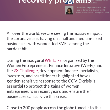
All over the world, we are seeing the massive impact
the coronavirus is having on small and medium-sized
businesses, with women-led SMEs among the
hardest hit.
During the inaugural
WE Talks
, organized by the
Women Entrepreneurs Finance Initiative (We-Fi) and
the
2X Challenge
, development finance specialists,
investors, and practitioners highlighted how a
gender-sensitive response to the COVID crisis is
essential to protect the gains of women
entrepreneurs in recent years and ensure their
businesses can survive this crisis.
Close to 200 people across the globe tuned into this