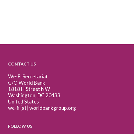
CONTACT US
We-Fi Secretariat
C/O World Bank
1818 H Street NW
Washington, DC 20433
United States
we-fi [at] worldbankgroup.org
FOLLOW US