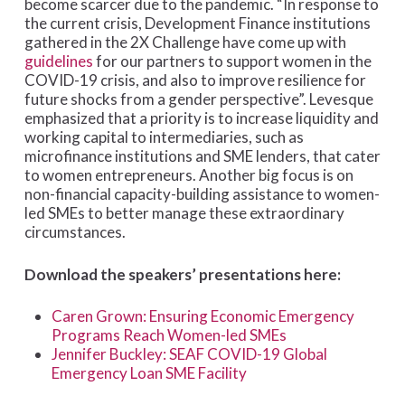
become scarcer due to the pandemic. “In response to
the current crisis, Development Finance institutions
gathered in the 2X Challenge have come up with
guidelines
for our partners to support women in the
COVID-19 crisis, and also to improve resilience for
future shocks from a gender perspective”. Levesque
emphasized that a priority is to increase liquidity and
working capital to intermediaries, such as
microfinance institutions and SME lenders, that cater
to women entrepreneurs. Another big focus is on
non-financial capacity-building assistance to women-
led SMEs to better manage these extraordinary
circumstances.
Download the speakers’ presentations here:
Caren Grown: Ensuring Economic Emergency
Programs Reach Women-led SMEs
Jennifer Buckley: SEAF COVID-19 Global
Emergency Loan SME Facility