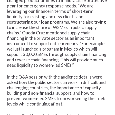
changed production lines to manufacture protective
gear tor emergency response needs. “We are
leveraging our finance in terms of short-term
liquidity for existing and new clients and
restructuring our loan programs. We are also trying
to increase the share of WSMEs in public supply
chains.” Oueda Cruz mentioned supply chain
financing in the private sector as an important
instrument to support entrepreneurs. “For example,
we just launched a program in Mexico which will
support 30,000 SMEs through supply chain financing
and reverse chain financing. This will provide much-
need liquidity to women-led SMEs.”
In the Q&A session with the audience details were
asked how the public sector can work in difficult and
challenging countries, the importance of capacity
building and non-financial support, and how to
prevent women-led SMEs from worsening their debt
levels while continuing afloat.