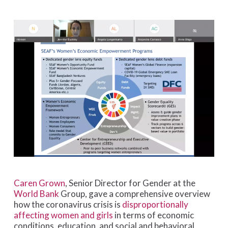
Caren Grown
, Senior Director for Gender at the
World Bank
Group, gave a comprehensive overview
how the coronavirus crisis is
disproportionally
affecting women and girls
in terms of economic
conditions, education, and social and behavioral