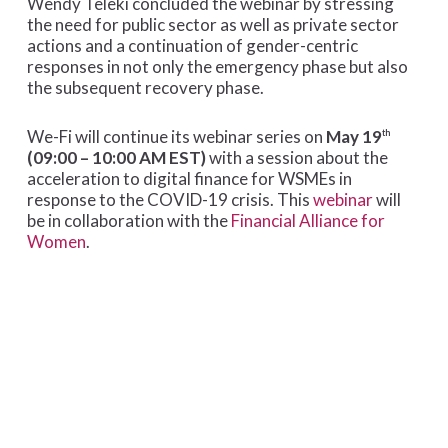
Wendy Teleki concluded the webinar by stressing
the need for public sector as well as private sector
actions and a continuation of gender-centric
responses in not only the emergency phase but also
the subsequent recovery phase.
We-Fi will continue its webinar series on
May 19
th
(09:00 – 10:00 AM EST)
with a session about the
acceleration to digital finance for WSMEs in
response to the COVID-19 crisis. This
webinar
will
be in collaboration with the
Financial Alliance for
Women
.