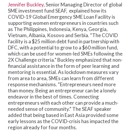
Jennifer Buckley
, Senior Managing Director of global
SME investment fund SEAF, explained how its
COVID-19 Global Emergency SME Loan Facility is
supporting women entrepreneurs in countries such
as The Philippines, Indonesia, Kenya, Georgia,
Vietnam, Albania, Kosovo and Serbia. “The COVID
facility is a $25 million debt fund in partnership with
DFC, with a potential to grow to a $60 million fund,
which can be used for women-led SMEs following the
2X Challenge criteria.” Buckley emphasized that non-
financial assistance in the form of peer learning and
mentoring is essential. As lockdown measures vary
from area to area, SMEs can learn from different
response mechanisms. “Entrepreneurs need more
than money. Being an entrepreneur can be a lonely
endeavor in the best of times. Connecting
entrepreneurs with each other can provide a much-
needed sense of community.” The SEAF speaker
added that being based in East Asia provided some
early lessons as the COVID-crisis has impacted the
region already for four months.