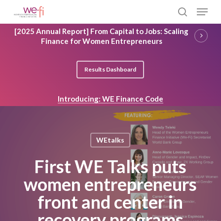
Skip
Menu
to
search
main
Close
[2025 Annual Report] From Capital to Jobs: Scaling
content
Menu
Finance for Women Entrepreneurs
Results Dashboard
Introducing: WE Finance Code
WEtalks
First WE Talks puts
women entrepreneurs
front and center in
recovery programs