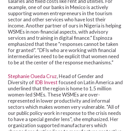
salaries and fixed costs like rent and utilities. For
example, one of our banks in Mexico is actively
supporting women entrepreneurs in the tourism
sector and other services who have lost their
income. Another partner of ours in Nigeria is helping
WSMEs in non-financial aspects, with advisory
services and training in digital finance.” Espinoza
emphasized that these “responses cannot be taken
for granted”. “DFIs who are working with financial
intermediaries need to be explicit that women need
to be at the center of the response mechanisms.”
Stephanie Oueda Cruz
, Head of Gender and
Diversity of
IDB Invest
focused on Latin America and
underlined that the region is home to 1.5 million
women-led SMEs. These WSMEs are over-
represented in lower productivity and informal
sectors which makes women very vulnerable. “All of
our public policy work in response to the crisis needs
to have a special gender lens”, she emphasized. Her
organization supported manufacturers which