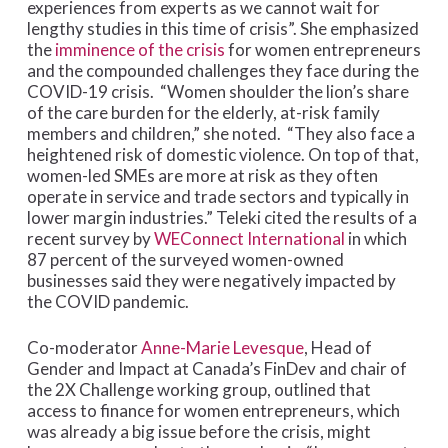
experiences from experts as we cannot wait for
lengthy studies in this time of crisis”. She emphasized
the
imminence of the crisis
for women entrepreneurs
and the compounded challenges they face during the
COVID-19 crisis. “Women shoulder the lion’s share
of the care burden for the elderly, at-risk family
members and children,” she noted. “They also face a
heightened risk of domestic violence. On top of that,
women-led SMEs are more at risk as they often
operate in service and trade sectors and typically in
lower margin industries.” Teleki cited the results of a
recent survey by
WEConnect International
in which
87 percent of the surveyed women-owned
businesses said they were negatively impacted by
the COVID pandemic.
Co-moderator
Anne-Marie Levesque
, Head of
Gender and Impact at Canada’s FinDev and chair of
the 2X Challenge working group, outlined that
access to finance for women entrepreneurs, which
was already a big issue before the crisis, might