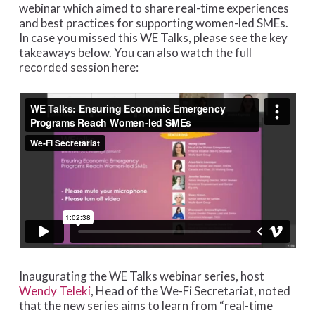
webinar which aimed to share real-time experiences
and best practices for supporting women-led SMEs.
In case you missed this WE Talks, please see the key
takeaways below. You can also watch the full
recorded session here:
Inaugurating the WE Talks webinar series, host
Wendy Teleki
, Head of the We-Fi Secretariat, noted
that the new series aims to learn from “real-time