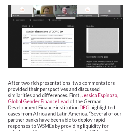
After two rich presentations, two commentators
provided their perspectives and discussed
similarities and differences. First,
Jessica Espinoza,
Global Gender Finance Lead
of the German
Development Finance institution
DEG
highlighted
cases from Africa and Latin America. “Several of our
partner banks have been able to deploy rapid
responses to WSMEs by providing liquidity for