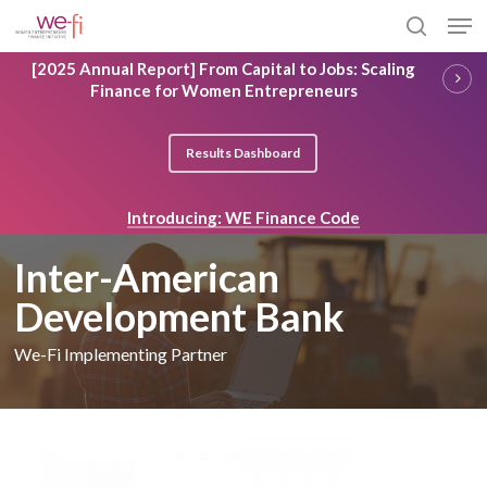
Skip
Men
to
search
main
Close
[2025 Annual Report] From Capital to Jobs: Scaling
content
Menu
Finance for Women Entrepreneurs
Results Dashboard
Introducing: WE Finance Code
Inter-American
Development Bank
We-Fi Implementing Partner