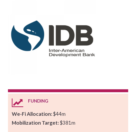
FUNDING
We-Fi Allocation:
$44m
Mobilization Target:
$381m