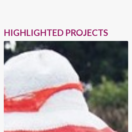
HIGHLIGHTED PROJECTS
Advisory
Services
to
Structure
Gender
Bonds
and
Provide
FIs
with
Support
to
Reach
More
WSMEs