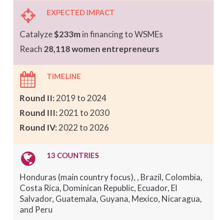
EXPECTED IMPACT
Catalyze
$233m
in financing to WSMEs
Reach
28,118 women entrepreneurs
TIMELINE
Round II:
2019 to 2024
Round III:
2021 to 2030
Round IV:
2022 to 2026
13 COUNTRIES
Honduras (main country focus), , Brazil, Colombia,
Costa Rica, Dominican Republic, Ecuador, El
Salvador, Guatemala, Guyana, Mexico, Nicaragua,
and Peru