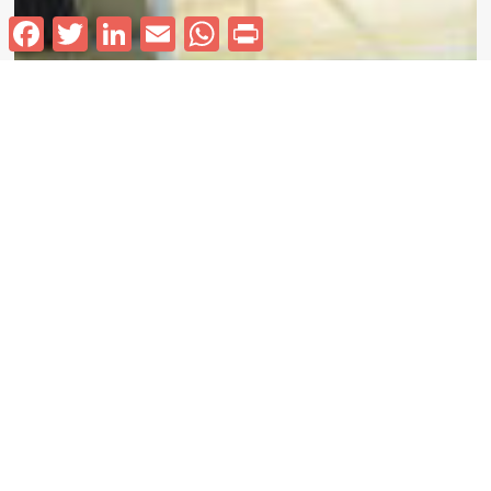
Facebook
Twitter
LinkedIn
Email
WhatsApp
Print