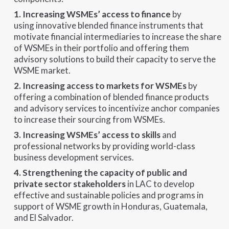
1. Increasing WSMEs’ access to finance
by
using innovative blended finance instruments that
motivate financial intermediaries to increase the share
of WSMEs in their portfolio and offering them
advisory solutions to build their capacity to serve the
WSME market.
2. Increasing access to markets for WSMEs
by
offering a combination of blended finance products
and advisory services to incentivize anchor companies
to increase their sourcing from WSMEs.
3. Increasing WSMEs’ access to skills
and
professional networks by providing world-class
business development services.
4. Strengthening the capacity of public and
private sector stakeholders
in LAC to develop
effective and sustainable policies and programs in
support of WSME growth in Honduras, Guatemala,
and El Salvador.