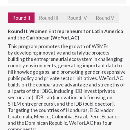
Round II
Round III
Round IV
Round V
Round II: Women Entrepreneurs for Latin America
and the Caribbean (WeForLAC)
This program promotes the growth of WSMEs
by developing innovative and catalytic projects,
building the entrepreneurial ecosystem in challenging
country environments, generating important data to
fill knowledge gaps, and promoting gender-responsive
public policy and private sector initiatives. WeForLAC
builds on the comparative advantage and strengths of
all parts of the IDBG, including IDB Invest (private
sector arm), IDB Lab (innovation hub focusing on
STEM entrepreneurs), and the IDB (public sector).
Targeting the countries of Honduras, El Salvador,
Guatemala, Mexico, Colombia, Brazil, Peru, Ecuador,
and the Dominican Republic, WeForLAC has four
components: