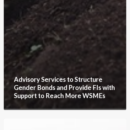
Advisory Services to Structure
Gender Bonds and Provide FIs with
Support to Reach More WSMEs
Expanding
Business