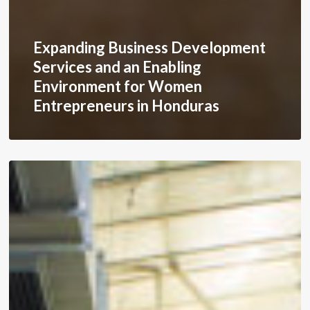
Expanding Business Development
Services and an Enabling
Environment for Women
Entrepreneurs in Honduras
Diversifying
Textile
Supply
Chains
in
Honduras