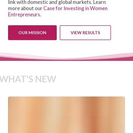
link with domestic and global markets. Learn
more about our
Case for Investing in Women
Entrepreneurs
.
OUR MISSION
VIEW RESULTS
WHAT'S NEW
We-
Fi
Governing
Committee
Approves
New