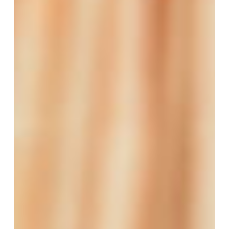
Funding
to
Support
Women
Entrepreneurs
in
the
Care
Economy