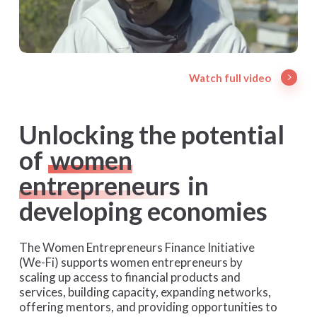
Watch full video
Unlocking the potential
of
women
entrepreneurs
in
developing economies
The Women Entrepreneurs Finance Initiative
(We-Fi) supports women entrepreneurs by
scaling up access to financial products and
services, building capacity, expanding networks,
offering mentors, and providing opportunities to