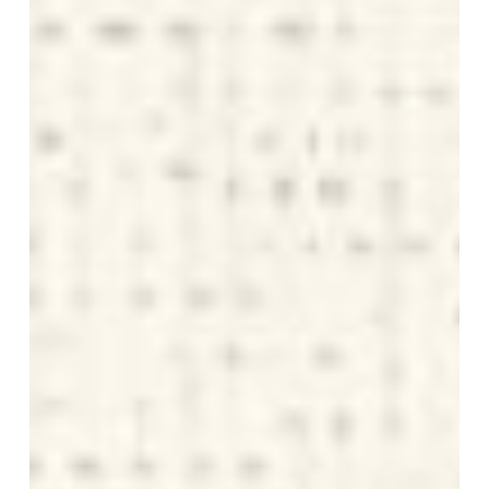
Potential
Is
Smart
Economics