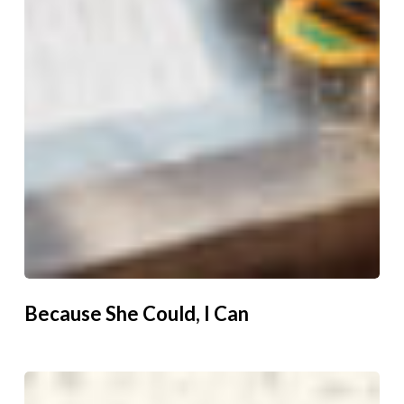
Because She Could, I Can
Unlocking
Women’s