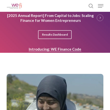
Skip
Menu
to
search
main
Close
[2025 Annual Report] From Capital to Jobs: Scaling
content
Menu
Finance for Women Entrepreneurs
Results Dashboard
Introducing: WE Finance Code