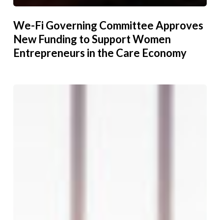
We-Fi Governing Committee Approves
New Funding to Support Women
Entrepreneurs in the Care Economy
Because
She
Could,
I
Can