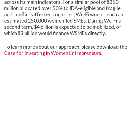
across its main indicators. For a similar pool of $350
million allocated over 50% to IDA-eligible and fragile
and conflict-affected countries, We-Fi would reach an
estimated 250,000 women-led SMEs. During We-Fi’s
second term, $4 billion is expected to be mobilized, of
which $3 billion would finance WSMEs directly.
To learn more about our approach, please download the
Case for Investing in Women Entrepreneurs
.