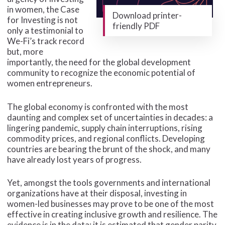
in women, the Case
Download printer-
for Investing is not
friendly PDF
only a testimonial to
We-Fi’s track record
but, more
importantly, the need for the global development
community to recognize the economic potential of
women entrepreneurs.
The global economy is confronted with the most
daunting and complex set of uncertainties in decades: a
lingering pandemic, supply chain interruptions, rising
commodity prices, and regional conflicts. Developing
countries are bearing the brunt of the shock, and many
have already lost years of progress.
Yet, amongst the tools governments and international
organizations have at their disposal, investing in
women-led businesses may prove to be one of the most
effective in creating inclusive growth and resilience. The
evidence is in the data: it is estimated that gender parity