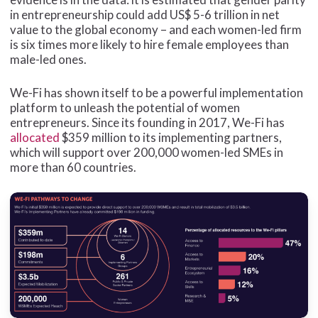
in entrepreneurship could add US$ 5-6 trillion in net
value to the global economy – and each women-led firm
is six times more likely to hire female employees than
male-led ones.
We-Fi has shown itself to be a powerful implementation
platform to unleash the potential of women
entrepreneurs. Since its founding in 2017, We-Fi has
allocated
$359 million to its implementing partners,
which will support over 200,000 women-led SMEs in
more than 60 countries.