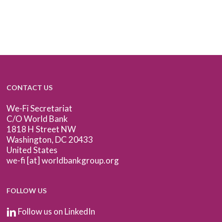
CONTACT US
We-Fi Secretariat
C/O World Bank
1818 H Street NW
Washington, DC 20433
United States
we-fi [at] worldbankgroup.org
FOLLOW US
Follow us on LinkedIn