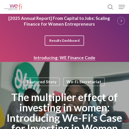
Skip
Men
to
search
main
Close
[2025 Annual Report] From Capital to Jobs: Scaling
content
Menu
Finance for Women Entrepreneurs
Results Dashboard
Introducing: WE Finance Code
Featured Story
We-Fi Secretariat
The multiplier effect of
investing in women:
Introducing We-Fi’s Case
for Investing in Women