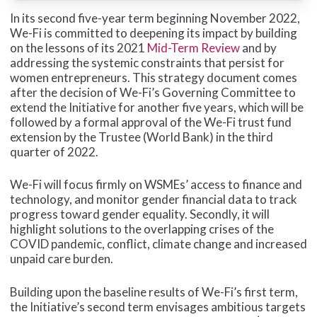
In its second five-year term beginning November 2022,
We-Fi is committed to deepening its impact by building
on the lessons of its 2021
Mid-Term Review
and by
addressing the systemic constraints that persist for
women entrepreneurs.
This strategy document comes
after the decision of We-Fi’s Governing Committee to
extend the Initiative for another five years, which will be
followed by a formal approval of the We-Fi trust fund
extension by the Trustee (World Bank) in the third
quarter of 2022.
We-Fi will focus firmly on WSMEs’ access to finance and
technology, and monitor gender financial data to track
progress toward gender equality. Secondly, it will
highlight solutions to the overlapping crises of the
COVID pandemic, conflict, climate change and increased
unpaid care burden.
Building upon the baseline results of We-Fi’s first term,
the Initiative’s second term envisages ambitious targets