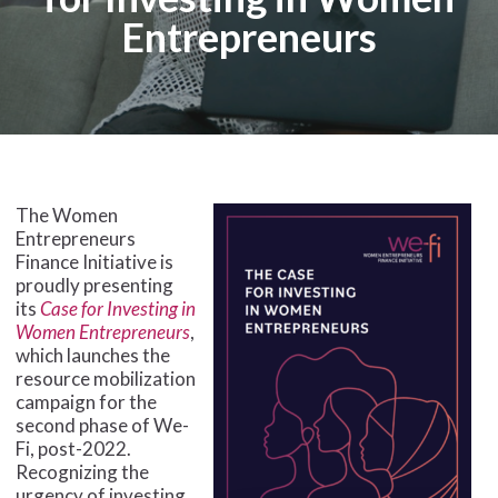
Entrepreneurs
The Women
Entrepreneurs
Finance Initiative is
proudly presenting
its
Case for Investing in
Women Entrepreneurs
,
which launches the
resource mobilization
campaign for the
second phase of We-
Fi, post-2022.
Recognizing the
urgency of investing