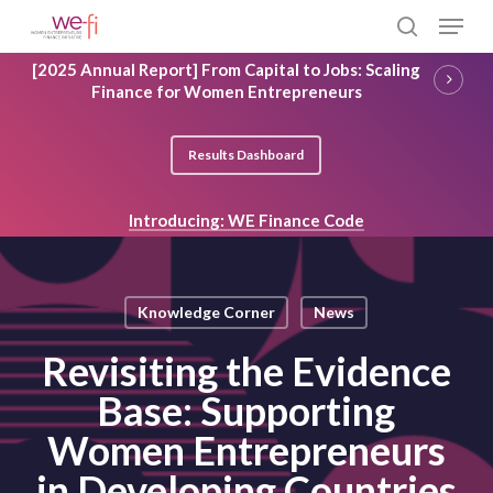
Skip
Menu
to
search
main
Close
[2025 Annual Report] From Capital to Jobs: Scaling
content
Menu
Finance for Women Entrepreneurs
Results Dashboard
Introducing: WE Finance Code
Knowledge Corner
News
Revisiting the Evidence
Base: Supporting
Women Entrepreneurs
in Developing Countries