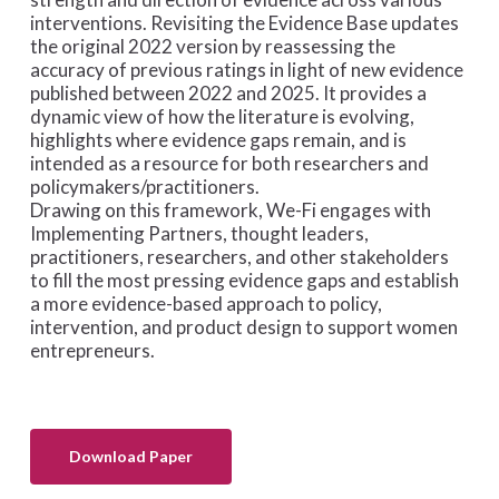
interventions.
Revisiting the Evidence Base
updates
the original 2022 version by reassessing the
accuracy of previous ratings in light of new evidence
published between 2022 and 2025. It provides a
dynamic view of how the literature is evolving,
highlights where evidence gaps remain, and is
intended as a resource for both researchers and
policymakers/practitioners.
Drawing on this framework, We-Fi engages with
Implementing Partners, thought leaders,
practitioners, researchers, and other stakeholders
to fill the most pressing evidence gaps and establish
a more evidence-based approach to policy,
intervention, and product design to support women
entrepreneurs.
Download Paper