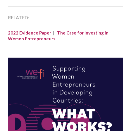
RELATED:
2022 Evidence Paper
|
The Case for Investing in
Women Entrepreneurs