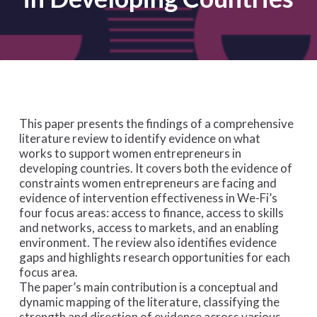
This paper presents the findings of a comprehensive
literature review to identify evidence on
what
works
to support women entrepreneurs in
developing countries. It covers both the evidence of
constraints women entrepreneurs are facing and
evidence of intervention effectiveness in We-Fi’s
four focus areas: access to finance, access to skills
and networks, access to markets, and an enabling
environment. The review also identifies evidence
gaps and highlights research opportunities for each
focus area.
The paper’s main contribution is a conceptual and
dynamic mapping of the literature, classifying the
strength and direction of evidence across various