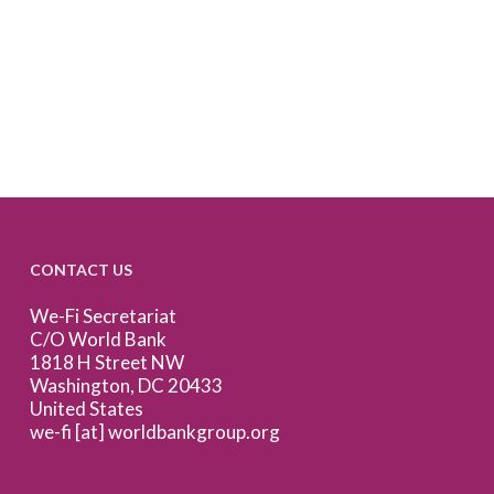
CONTACT US
We-Fi Secretariat
C/O World Bank
1818 H Street NW
Washington, DC 20433
United States
we-fi [at] worldbankgroup.org