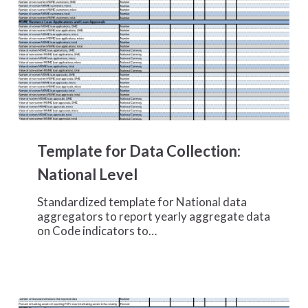
Template
for
Template for Data Collection:
Data
Collection:
National Level
National
Level
Standardized template for National data
aggregators to report yearly aggregate data
on Code indicators to…