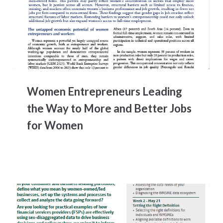
Women
Entrepreneurs
Women Entrepreneurs Leading
Leading
the
the Way to More and Better Jobs
Way
for Women
to
More
and
Better
Jobs
for
Women