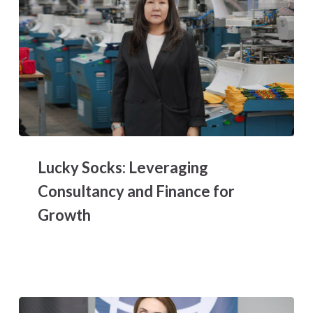
Lucky
Socks:
Lucky Socks: Leveraging
Leveraging
Consultancy
Consultancy and Finance for
and
Growth
Finance
for
Growth