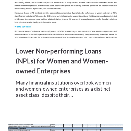
Lower
Non-
Lower Non-performing Loans
performing
Loans
(NPLs) for Women and Women-
(NPLs)
owned Enterprises
for
Women
Many financial institutions overlook women
and
and women-owned enterprises as a distinct
Women-
asset class, despite their…
owned
Enterprises