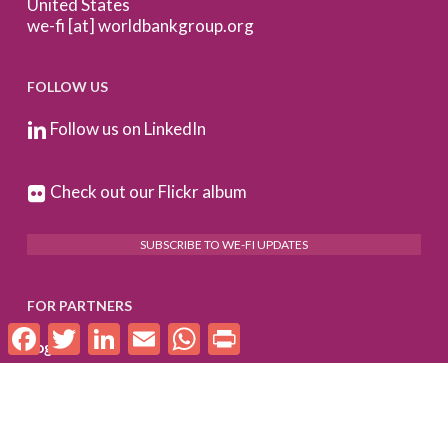
United States
we-fi [at] worldbankgroup.org
FOLLOW US
Follow us on LinkedIn
Check out our Flickr album
SUBSCRIBE TO WE-FI UPDATES
FOR PARTNERS
Facebook
Twitter
LinkedIn
Email
WhatsApp
Print
Log In