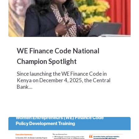
WE
Finance
WE Finance Code National
Code
National
Champion Spotlight
Champion
Spotlight
Since launching the WE Finance Code in
Kenya on December 4, 2025, the Central
Bank…