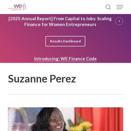
Skip
Menu
to
search
main
Close
[2025 Annual Report] From Capital to Jobs: Scaling
content
Menu
Finance for Women Entrepreneurs
Results Dashboard
Introducing: WE Finance Code
Suzanne Perez