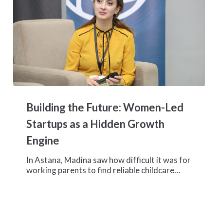
Building
the
Building the Future: Women-Led
Future:
Women-
Startups as a Hidden Growth
Led
Engine
Startups
as
In Astana, Madina saw how difficult it was for
a
working parents to find reliable childcare…
Hidden
Growth
Engine