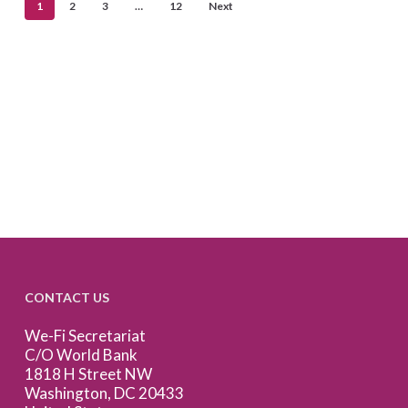
1
2
3
…
12
Next
CONTACT US
We-Fi Secretariat
C/O World Bank
1818 H Street NW
Washington, DC 20433