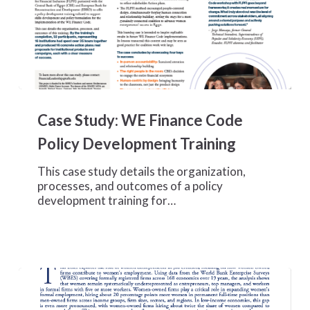
Case
Study:
Case Study: WE Finance Code
WE
Finance
Policy Development Training
Code
Policy
This case study details the organization,
Development
processes, and outcomes of a policy
Training
development training for…