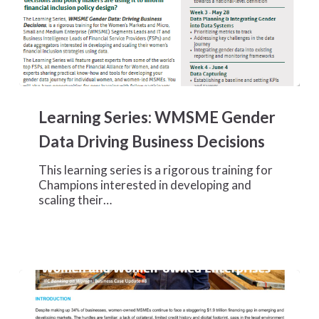
Learning
Series:
Learning Series: WMSME Gender
WMSME
Gender
Data Driving Business Decisions
Data
Driving
This learning series is a rigorous training for
Business
Champions interested in developing and
Decisions
scaling their…