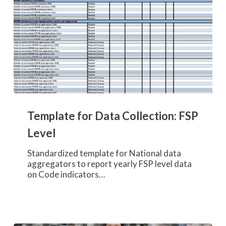
Template
for
Template for Data Collection: FSP
Data
Collection:
Level
FSP
Level
Standardized template for National data
aggregators to report yearly FSP level data
on Code indicators…