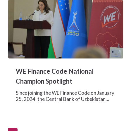
WE
Finance
WE Finance Code National
Code
National
Champion Spotlight
Champion
Spotlight
Since joining the WE Finance Code on January
25, 2024, the Central Bank of Uzbekistan…