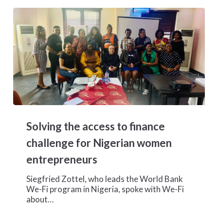
Solving
the
Solving the access to finance
access
to
challenge for Nigerian women
finance
entrepreneurs
challenge
for
Siegfried Zottel, who leads the World Bank
Nigerian
We-Fi program in Nigeria, spoke with We-Fi
women
about…
entrepreneurs