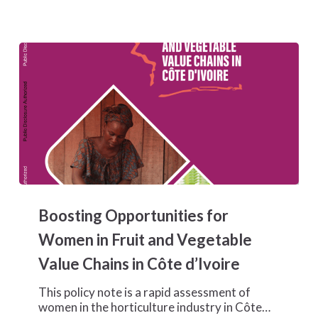
Boosting
Opportunities
Boosting Opportunities for
for
Women
Women in Fruit and Vegetable
in
Value Chains in Côte d’Ivoire
Fruit
and
This policy note is a rapid assessment of
Vegetable
women in the horticulture industry in Côte…
Value