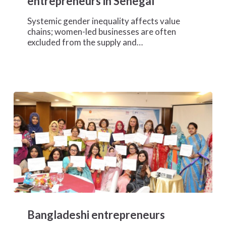
entrepreneurs in Senegal
chains
for
Systemic gender inequality affects value
women
chains; women-led businesses are often
entrepreneurs
excluded from the supply and…
in
Senegal
Bangladeshi
entrepreneurs
Bangladeshi entrepreneurs
expand