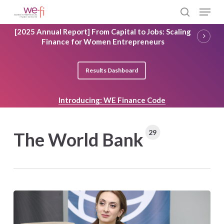
Skip
Menu
to
search
main
Close
[2025 Annual Report] From Capital to Jobs: Scaling
content
Menu
Finance for Women Entrepreneurs
Results Dashboard
Introducing: WE Finance Code
29
The World Bank