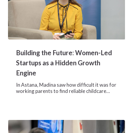
Building
the
Building the Future: Women-Led
Future:
Women-
Startups as a Hidden Growth
Led
Engine
Startups
as
In Astana, Madina saw how difficult it was for
a
working parents to find reliable childcare…
Hidden
Growth
Engine