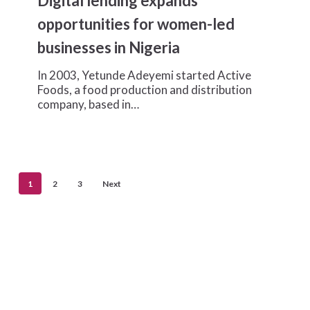
Digital lending expands
expands
opportunities
opportunities for women-led
for
businesses in Nigeria
women-
led
In 2003, Yetunde Adeyemi started Active
businesses
Foods, a food production and distribution
in
company, based in…
Nigeria
1
2
3
Next