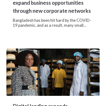
business
expand business opportunities
opportunities
through new corporate networks
through
new
Bangladesh has been hit hard by the COVID-
corporate
19 pandemic, and as a result, many small…
networks
Digital
lending