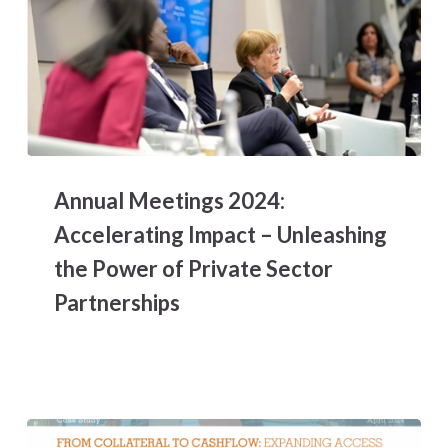
Annual
Meetings
Annual Meetings 2024:
2024:
Accelerating
Accelerating Impact – Unleashing
Impact
the Power of Private Sector
–
Unleashing
Partnerships
the
Power
of
Private
Sector
Partnerships