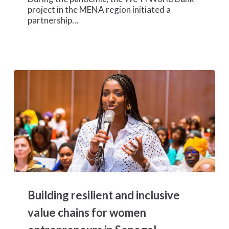
project in the MENA region initiated a
partnership…
Building
resilient
Building resilient and inclusive
and
inclusive
value chains for women
value