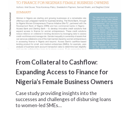
From
Collateral
From Collateral to Cashflow:
to
Cashflow:
Expanding Access to Finance for
Expanding
Nigeria’s Female Business Owners
Access
to
Case study providing insights into the
Finance
successes and challenges of disbursing loans
for
to women-led SMEs…
Nigeria’s
Female
Business
Owners