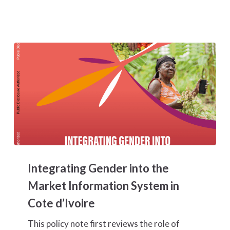
Chains
in
Côte
d’Ivoire
Integrating
Gender
Integrating Gender into the
into
the
Market Information System in
Market
Cote d’Ivoire
Information
System
This policy note first reviews the role of
in