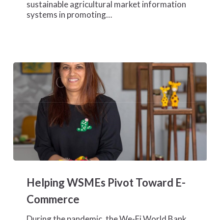
sustainable agricultural market information
Cote
systems in promoting…
d’Ivoire
Helping
WSMEs
Helping WSMEs Pivot Toward E-
Pivot
Toward
Commerce
E-
Commerce
During the pandemic, the We-Fi World Bank