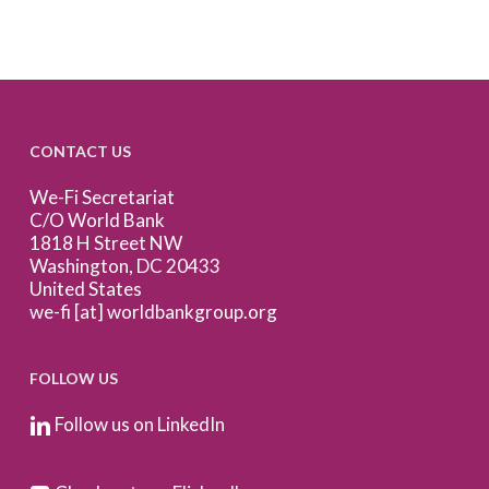
CONTACT US
We-Fi Secretariat
C/O World Bank
1818 H Street NW
Washington, DC 20433
United States
we-fi [at] worldbankgroup.org
FOLLOW US
Follow us on LinkedIn