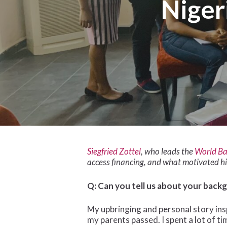
Niger
Siegfried Zottel
, who leads the
World Ba
access financing, and what motivated h
Q: Can you tell us about your back
Hit enter to search or ESC to close
My upbringing and personal story insp
my parents passed. I spent a lot of ti