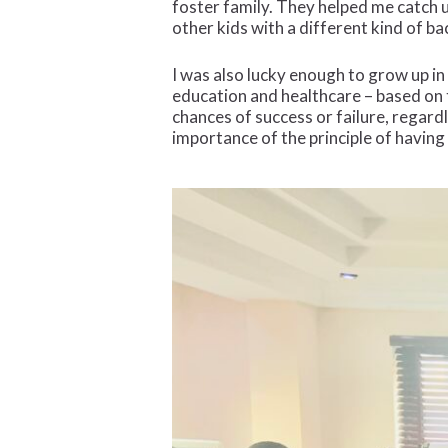
foster family. They helped me catch u
other kids with a different kind of 
I was also lucky enough to grow up in
education and healthcare – based on t
chances of success or failure, regard
importance of the principle of having