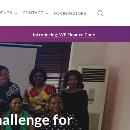
search
VENTS
CONTACT
FOR INVESTORS
Introducing: WE Finance Code
hallenge for