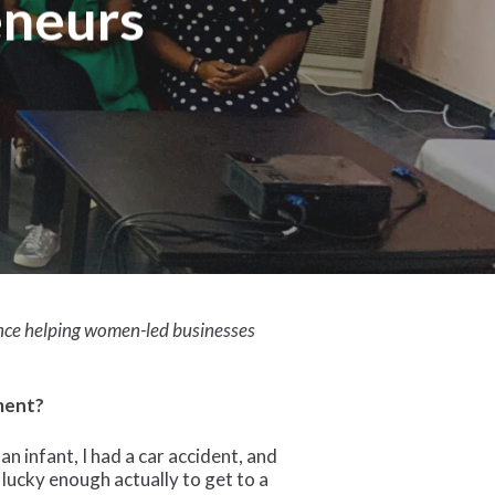
eneurs
ence helping women-led businesses
ment?
 infant, I had a car accident, and
 lucky enough actually to get to a