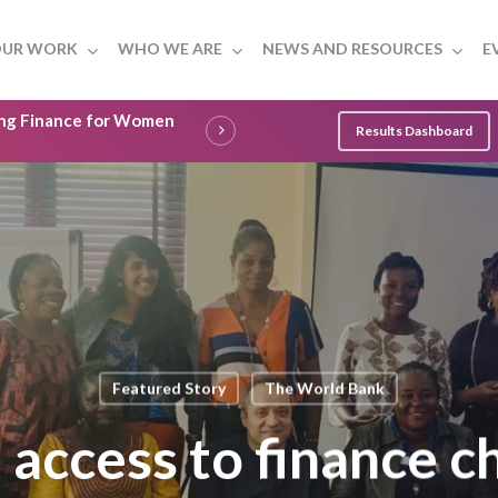
UR WORK
WHO WE ARE
NEWS AND RESOURCES
E
ling Finance for Women
Results Dashboard
Featured Story
The World Bank
 access to finance c