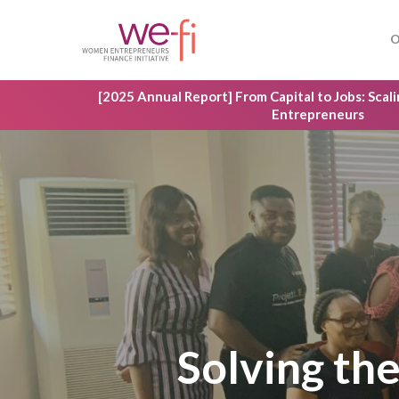
Skip
to
O
main
content
[2025 Annual Report] From Capital to Jobs: Sca
Entrepreneurs
Solving the