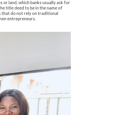
 or land, which banks usually ask for
 title deed to be in the name of
 that do not rely on traditional
omen entrepreneurs.