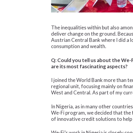
The inequalities within but also amon
deliver change on the ground. Becaus
Austrian Central Bank where I did a lo
consumption and wealth.
Q: Could you tell us about the We-F
are its most fascinating aspects?
I joined the World Bank more than ten 
regional unit, focusing mainly on finan
West and Central. As part of my curr
In Nigeria, as in many other countrie
We-Fi program, we decided that the fo
of innovative credit solutions to h
We-Fi’s work in Nigeria is closely c