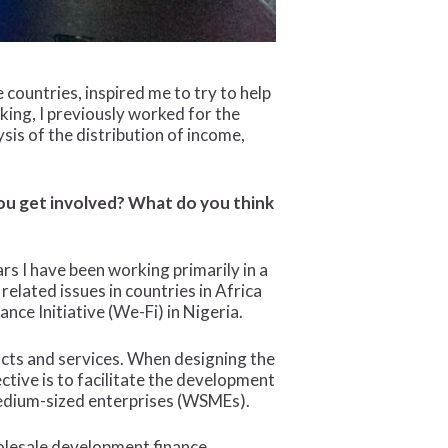
countries, inspired me to try to help
king, I previously worked for the
sis of the distribution of income,
you get involved? What do you think
ars I have been working primarily in a
 related issues in countries in Africa
ce Initiative (We-Fi) in Nigeria.
ducts and services. When designing the
ctive is to facilitate the development
medium-sized enterprises (WSMEs).
holesale development finance