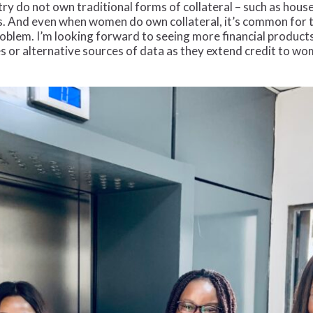
y do not own traditional forms of collateral – such as houses
 And even when women do own collateral, it’s common for the
problem. I’m looking forward to seeing more financial products
es or alternative sources of data as they extend credit to w