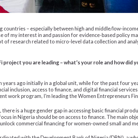
g countries – especially between high and middle/low-income 
e of my interest in and passion for evidence-based policy ma
t of research related to micro-level data collection and analy
i project you are leading – what’s your role and how did 
years ago initially in a global unit, while for the past four ye
cial inclusion, access to finance, and digital financial services
ent work program, I’m leading the Women Entrepreneurs Finan
s, there is a huge gender gap in accessing basic financial pro
cus in Nigeria should be on access to finance. The main obje
elp unlock commercial financing for women-owned small and 
oordinated with the Development Bank of Nigeria (DBN), a w