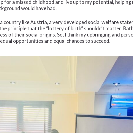
p for a missed childhood and live up to my potential, helpin
background would have had.
 a country like Austria, a very developed social welfare stat
he principle that the “lottery of birth” shouldn’t matter. Ra
less of their social origins. So, I think my upbringing and pe
 equal opportunities and equal chances to succeed.