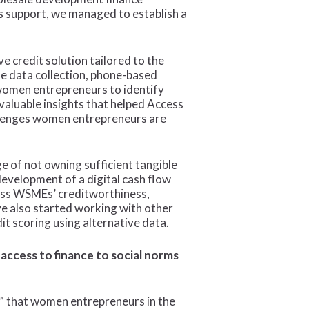
s support, we managed to establish a
 credit solution tailored to the
e data collection, phone-based
 women entrepreneurs to identify
nvaluable insights that helped Access
allenges women entrepreneurs are
e of not owning sufficient tangible
development of a digital cash flow
sess WSMEs’ creditworthiness,
ve also started working with other
dit scoring using alternative data.
access to finance to social norms
e” that women entrepreneurs in the