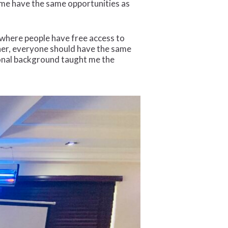
g me have the same opportunities as
e where people have free access to
ther, everyone should have the same
rsonal background taught me the