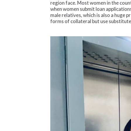
region face. Most women in the countr
when women submit loan applications.
male relatives, which is also a huge 
forms of collateral but use substitut