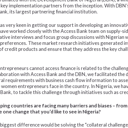
he key implementation partners from the inception. With DBN’
k, its largest partnering financial institution.
very keen in getting our support in developing an innovative
ve worked closely with the Access Bank team on supply-sid
itative interviews and focus group discussions with Nigerian
d preferences. These market research initiatives generated i
 of credit products and ensure that they address the key ch
trepreneurs cannot access finance is related to the challeng
laboration with Access Bank and the DBN, we facilitated the 
eral requirements with business cash flow information to as
 women entrepreneurs face in the country. In Nigeria, we ha
g Bank, to tackle this challenge through initiatives such as cre
ing countries are facing many barriers and biases – from 
e one change that you’d like to see in Nigeria?
iggest difference would be solving the “collateral challeng