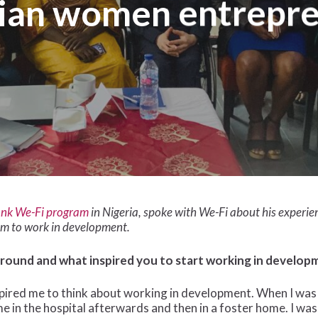
ian women entrepr
nk We-Fi program
in Nigeria, spoke with We-Fi about his experi
im to work in development.
ground and what inspired you to start working in develop
ired me to think about working in development. When I was an
me in the hospital afterwards and then in a foster home. I was