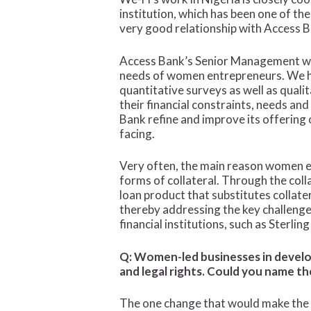
institution, which has been one of t
very good relationship with Access Ban
Access Bank’s Senior Management was 
needs of women entrepreneurs. We ha
quantitative surveys as well as qual
their financial constraints, needs an
Bank refine and improve its offering
facing.
Very often, the main reason women en
forms of collateral. Through the col
loan product that substitutes collat
thereby addressing the key challenge
financial institutions, such as Sterlin
Q: Women-led businesses in develop
and legal rights. Could you name th
The one change that would make the b