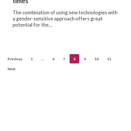
times
entrepreneurs
in
The combination of using new technologies with
extraordinary
a gender-sensitive approach offers great
times
potential for the…
Previous
1
…
6
7
8
9
10
11
Next