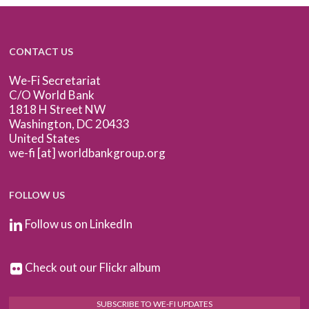
CONTACT US
We-Fi Secretariat
C/O World Bank
1818 H Street NW
Washington, DC 20433
United States
we-fi [at] worldbankgroup.org
FOLLOW US
Follow us on LinkedIn
Check out our Flickr album
SUBSCRIBE TO WE-FI UPDATES