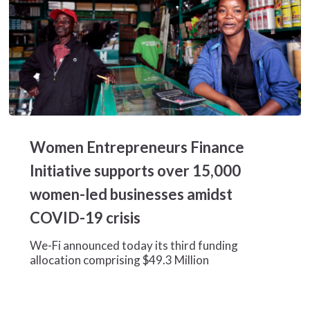
Women
Entrepreneurs
Women Entrepreneurs Finance
Finance
Initiative
Initiative supports over 15,000
supports
women-led businesses amidst
over
15,000
COVID-19 crisis
women-
led
We-Fi announced today its third funding
businesses
allocation comprising $49.3 Million
amidst
COVID-
19