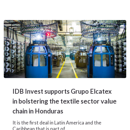
IDB
Invest
IDB Invest supports Grupo Elcatex
supports
Grupo
in bolstering the textile sector value
Elcatex
chain in Honduras
in
bolstering
It is the first deal in Latin America and the
the
Caribbean that is part of…
textile