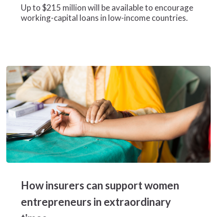
to
Up to $215 million will be available to encourage
SMEs
working-capital loans in low-income countries.
and
women-
led
business
How
insurers
How insurers can support women
can
support
entrepreneurs in extraordinary
women