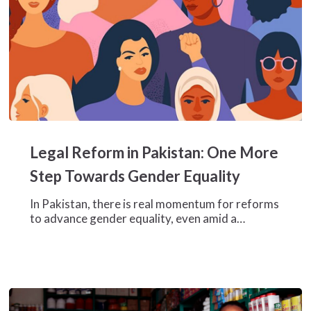
Legal
Reform
Legal Reform in Pakistan: One More
in
Pakistan:
Step Towards Gender Equality
One
More
In Pakistan, there is real momentum for reforms
Step
to advance gender equality, even amid a…
Towards
Gender
Equality