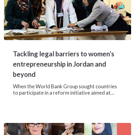
Tackling
legal
Tackling legal barriers to women’s
barriers
to
entrepreneurship in Jordan and
women’s
beyond
entrepreneurship
in
When the World Bank Group sought countries
Jordan
to participate in a reform initiative aimed at…
and
beyond