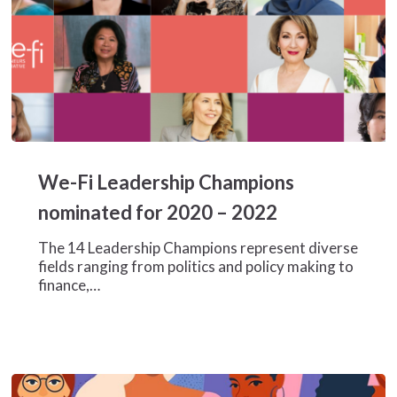
We-
Fi
We-Fi Leadership Champions
Leadership
Champions
nominated for 2020 – 2022
nominated
for
The 14 Leadership Champions represent diverse
2020
fields ranging from politics and policy making to
–
finance,…
2022