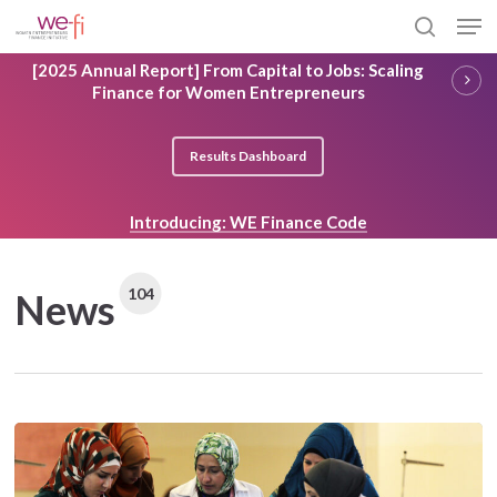
Skip
Men
to
search
main
Close
[2025 Annual Report] From Capital to Jobs: Scaling
content
Menu
Finance for Women Entrepreneurs
Results Dashboard
Introducing: WE Finance Code
104
News