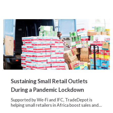
Sustaining
Small
Sustaining Small Retail Outlets
Retail
Outlets
During a Pandemic Lockdown
During
a
Supported by We-Fi and IFC, TradeDepot is
Pandemic
helping small retailers in Africa boost sales and…
Lockdown