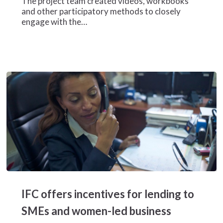
The project team created videos, workbooks
women
and other participatory methods to closely
entrepreneurs
engage with the…
in
Mozambique
IFC
offers
IFC offers incentives for lending to
incentives
for
SMEs and women-led business
lending