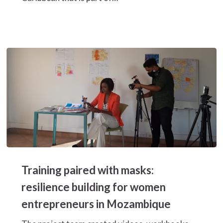
sector
value
chain
in
Honduras
Training
paired
Training paired with masks:
with
masks:
resilience building for women
resilience
entrepreneurs in Mozambique
building
for