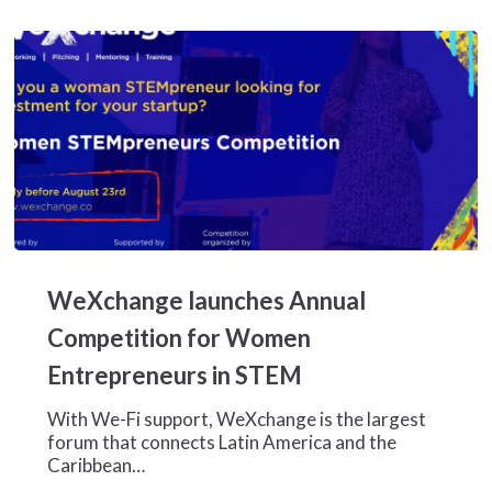
crisis
WeXchange
launches
WeXchange launches Annual
Annual
Competition
Competition for Women
for
Entrepreneurs in STEM
Women
Entrepreneurs
With We-Fi support, WeXchange is the largest
in
forum that connects Latin America and the
STEM
Caribbean…