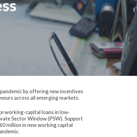
ess
 pandemic by offering new incentives
eneurs across all emerging markets.
ge working-capital loans in low-
Private Sector Window (PSW). Support
0 million in new working capital
pandemic.