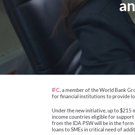
an
IFC
, a member of the World Bank Gro
for financial institutions to provide
Under the new initiative, up to $215 m
income countries eligible for suppor
from the IDA PSW will be in the form 
loans to SMEs in critical need of add