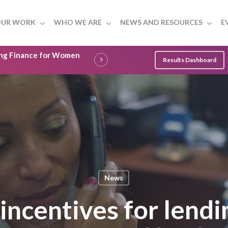
UR WORK
WHO WE ARE
NEWS AND RESOURCES
E
ling Finance for Women
Results Dashboard
News
 incentives for lend