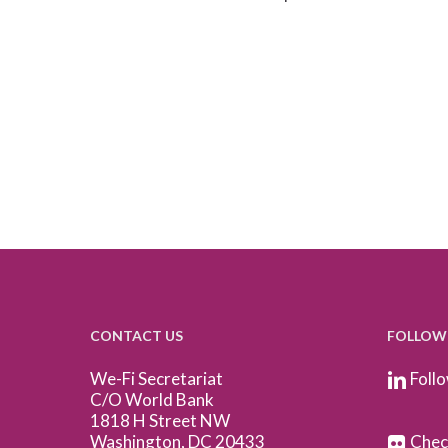
CONTACT US
FOLLOW
We-Fi Secretariat
Follo
C/O World Bank
1818 H Street NW
Washington, DC 20433
Check