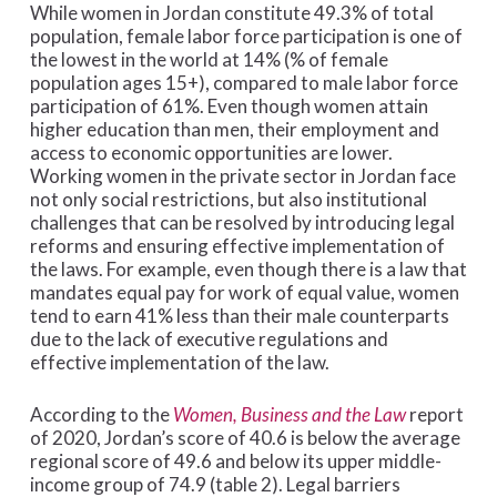
While women in Jordan constitute 49.3% of total
population, female labor force participation is one of
the lowest in the world at 14% (% of female
population ages 15+), compared to male labor force
participation of 61%. Even though women attain
higher education than men, their employment and
access to economic opportunities are lower.
Working women in the private sector in Jordan face
not only social restrictions, but also institutional
challenges that can be resolved by introducing legal
reforms and ensuring effective implementation of
the laws. For example, even though there is a law that
mandates equal pay for work of equal value, women
tend to earn 41% less than their male counterparts
due to the lack of executive regulations and
effective implementation of the law.
According to the
Women, Business and the Law
report
of 2020, Jordan’s score of 40.6 is below the average
regional score of 49.6 and below its upper middle-
income group of 74.9 (table 2). Legal barriers