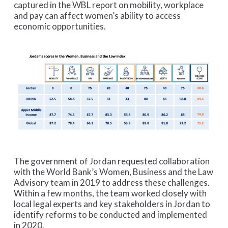
captured in the WBL report on mobility, workplace
and pay can affect women’s ability to access
economic opportunities.
The government of Jordan requested collaboration
with the World Bank’s Women, Business and the Law
Advisory team in 2019 to address these challenges.
Within a few months, the team worked closely with
local legal experts and key stakeholders in Jordan to
identify reforms to be conducted and implemented
in 2020.