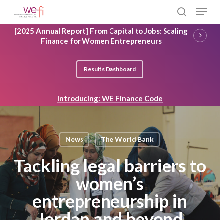
Skip
Menu
to
search
main
Close
[2025 Annual Report] From Capital to Jobs: Scaling
content
Menu
Finance for Women Entrepreneurs
Results Dashboard
Introducing: WE Finance Code
News
The World Bank
Tackling legal barriers to
women’s
entrepreneurship in
Jordan and beyond