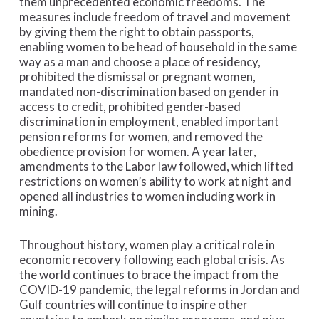
them unprecedented economic freedoms. The
measures include freedom of travel and movement
by giving them the right to obtain passports,
enabling women to be head of household in the same
way as a man and choose a place of residency,
prohibited the dismissal or pregnant women,
mandated non-discrimination based on gender in
access to credit, prohibited gender-based
discrimination in employment, enabled important
pension reforms for women, and removed the
obedience provision for women. A year later,
amendments to the Labor law followed, which lifted
restrictions on women’s ability to work at night and
opened all industries to women including work in
mining.
Throughout history, women play a critical role in
economic recovery following each global crisis. As
the world continues to brace the impact from the
COVID-19 pandemic, the legal reforms in Jordan and
Gulf countries will continue to inspire other