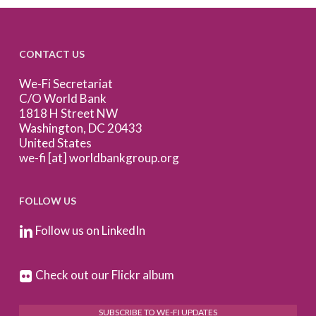
CONTACT US
We-Fi Secretariat
C/O World Bank
1818 H Street NW
Washington, DC 20433
United States
we-fi [at] worldbankgroup.org
FOLLOW US
Follow us on LinkedIn
Check out our Flickr album
SUBSCRIBE TO WE-FI UPDATES