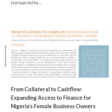
startups led by…
Overlooked
Opportunities
From
Collateral
From Collateral to Cashflow:
to
Cashflow:
Expanding Access to Finance for
Expanding
Nigeria’s Female Business Owners
Access
to