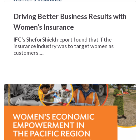
Driving
Better
Driving Better Business Results with
Business
Results
Women’s Insurance
with
Women’s
IFC’s SheforShield report found that if the
Insurance
insurance industry was to target women as
customers,…