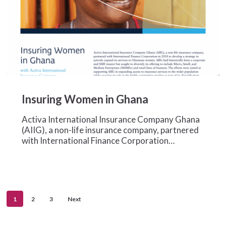
Insuring
Women
Insuring Women in Ghana
in
Ghana
Activa International Insurance Company Ghana
(AIIG), a non-life insurance company, partnered
with International Finance Corporation…
1
2
3
Next