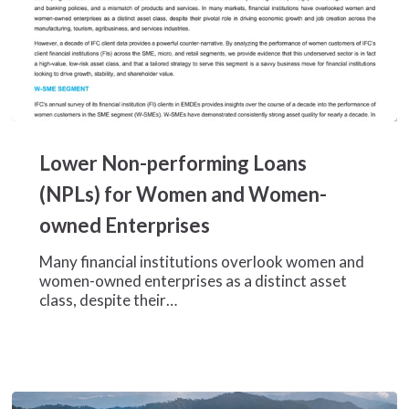
Lower
Non-
Lower Non-performing Loans
performing
Loans
(NPLs) for Women and Women-
(NPLs)
owned Enterprises
for
Women
Many financial institutions overlook women and
and
women-owned enterprises as a distinct asset
Women-
class, despite their…
owned
Enterprises