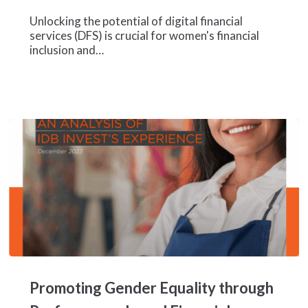
Insights
for
Unlocking the potential of digital financial
Inclusive
services (DFS) is crucial for women's financial
Growth
inclusion and…
Promoting
Gender
Promoting Gender Equality through
Equality
through