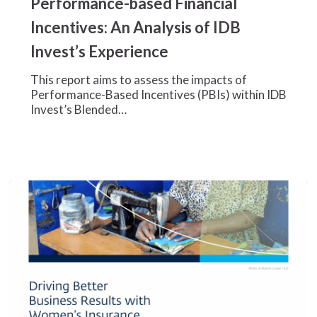
Performance-based Financial
Performance-
Incentives: An Analysis of IDB
based
Financial
Invest’s Experience
Incentives:
An
This report aims to assess the impacts of
Analysis
Performance-Based Incentives (PBIs) within IDB
of
Invest’s Blended…
IDB
Invest’s
Experience