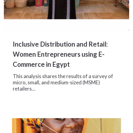
Inclusive
Distribution
Inclusive Distribution and Retail:
and
Retail:
Women Entrepreneurs using E-
Women
Commerce in Egypt
Entrepreneurs
using
This analysis shares the results of a survey of
E-
micro, small, and medium-sized (MSME)
Commerce
retailers…
in
Egypt