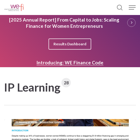
Skip
Men
to
search
main
Close
[2025 Annual Report] From Capital to Jobs: Scaling
content
Menu
Finance for Women Entrepreneurs
Results Dashboard
Introducing: WE Finance Code
28
IP Learning