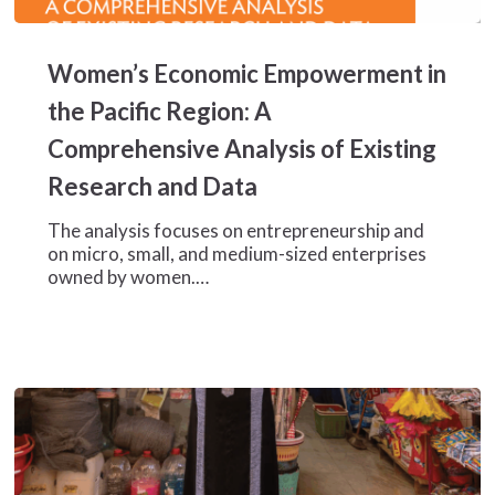
Women’s
Economic
Women’s Economic Empowerment in
Empowerment
in
the Pacific Region: A
the
Comprehensive Analysis of Existing
Pacific
Region:
Research and Data
A
Comprehensive
The analysis focuses on entrepreneurship and
Analysis
on micro, small, and medium-sized enterprises
of
owned by women.…
Existing
Research
and
Data