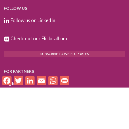
FOLLOW US
Follow us on LinkedIn
Check out our Flickr album
SUBSCRIBE TO WE-FI UPDATES
FOR PARTNERS
Facebook
Twitter
LinkedIn
Email
WhatsApp
Print
Log In