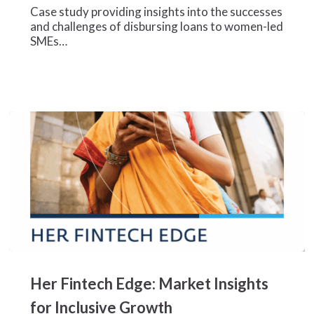
Case study providing insights into the successes
Finance
and challenges of disbursing loans to women-led
for
SMEs…
Nigeria’s
Female
Business
Owners
Her
Fintech
Her Fintech Edge: Market Insights
Edge:
Market
for Inclusive Growth