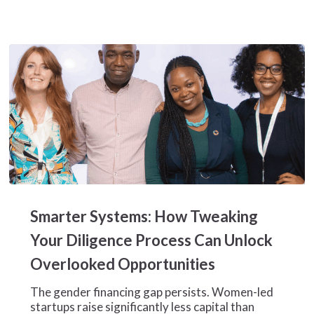
Honduran
Textile
Manufacturer
Smarter
Systems:
Smarter Systems: How Tweaking
How
Tweaking
Your Diligence Process Can Unlock
Your
Overlooked Opportunities
Diligence
Process
The gender financing gap persists. Women-led
Can
startups raise significantly less capital than
Unlock