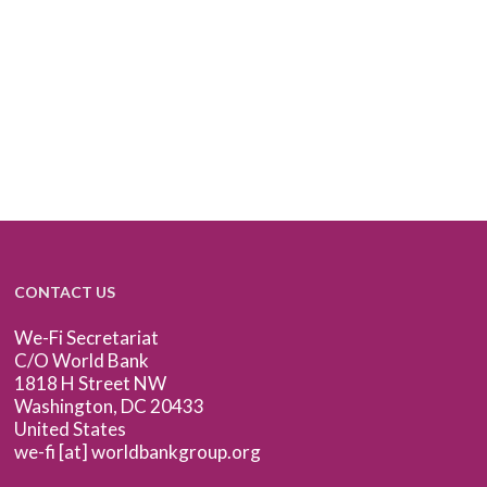
CONTACT US
We-Fi Secretariat
C/O World Bank
1818 H Street NW
Washington, DC 20433
United States
we-fi [at] worldbankgroup.org