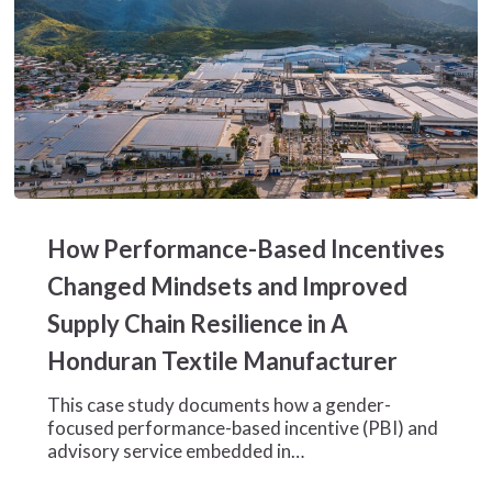
How
Performance-
How Performance-Based Incentives
Based
Incentives
Changed Mindsets and Improved
Changed
Supply Chain Resilience in A
Mindsets
and
Honduran Textile Manufacturer
Improved
Supply
This case study documents how a gender-
Chain
focused performance-based incentive (PBI) and
Resilience
advisory service embedded in…
in
A