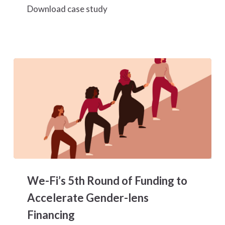
Download case study
We-
Fi’s
We-Fi’s 5th Round of Funding to
5th
Round
Accelerate Gender-lens
of
Financing
Funding