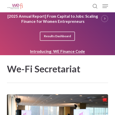
Skip
Menu
to
search
main
Close
[2025 Annual Report] From Capital to Jobs: Scaling
content
Menu
Finance for Women Entrepreneurs
Results Dashboard
Introducing: WE Finance Code
We-Fi Secretariat