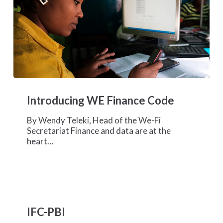
Introducing
WE
Introducing WE Finance Code
Finance
Code
By Wendy Teleki, Head of the We-Fi
Secretariat Finance and data are at the
heart…
IFC-
PBI
IFC-PBI