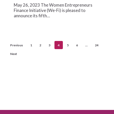
to
May 26, 2023 The Women Entrepreneurs
Accelerate
Finance Initiative (We-Fi) is pleased to
Gender-
announce its fifth…
lens
Financing
Previous
1
2
3
4
5
6
…
24
Next