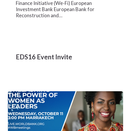
Climate
Finance Initiative (We-Fi) European
Solutions
Investment Bank European Bank for
Reconstruction and…
EDS16
Event
EDS16 Event Invite
Invite