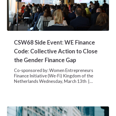
CSW68
Side
CSW68 Side Event: WE Finance
Event:
WE
Code: Collective Action to Close
Finance
the Gender Finance Gap
Code:
Collective
Co-sponsored by: Women Entrepreneurs
Action
Finance Initiative (We-Fi) Kingdom of the
to
Netherlands Wednesday, March 13th |…
Close
the
Gender
Finance
Gap