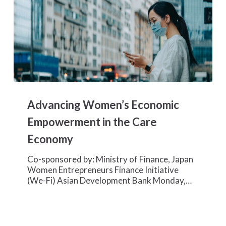
Advancing
Women’s
Advancing Women’s Economic
Economic
Empowerment
Empowerment in the Care
in
Economy
the
Care
Co-sponsored by: Ministry of Finance, Japan
Economy
Women Entrepreneurs Finance Initiative
(We-Fi) Asian Development Bank Monday,…