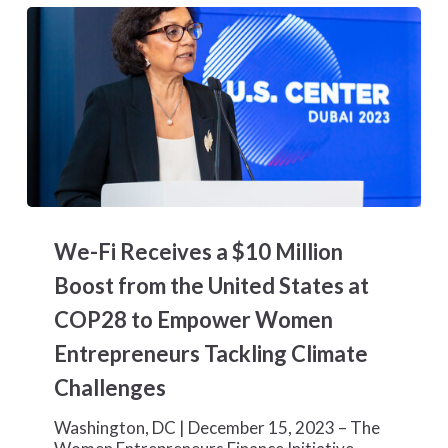
We-
Fi
We-Fi Receives a $10 Million
Receives
a
Boost from the United States at
$10
COP28 to Empower Women
Million
Boost
Entrepreneurs Tackling Climate
from
Challenges
the
United
States
Washington, DC | December 15, 2023 – The
at