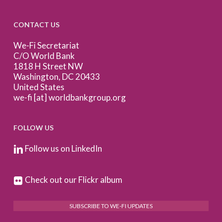
CONTACT US
We-Fi Secretariat
C/O World Bank
1818 H Street NW
Washington, DC 20433
United States
we-fi [at] worldbankgroup.org
FOLLOW US
Follow us on LinkedIn
Check out our Flickr album
SUBSCRIBE TO WE-FI UPDATES