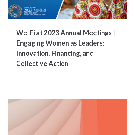
We-
Fi
We-Fi at 2023 Annual Meetings |
at
2023
Engaging Women as Leaders:
Annual
Innovation, Financing, and
Meetings
|
Collective Action
Engaging
Women
as
Leaders:
Innovation,
Financing,
and
Collective
Action