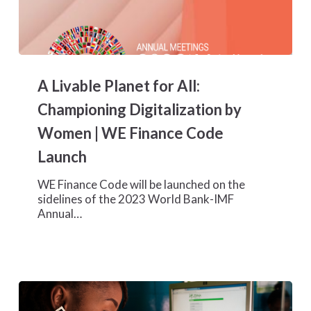
A
Livable
A Livable Planet for All:
Planet
for
Championing Digitalization by
All:
Women | WE Finance Code
Championing
Digitalization
Launch
by
Women
WE Finance Code will be launched on the
|
sidelines of the 2023 World Bank-IMF
WE
Annual…
Finance
Code
Launch