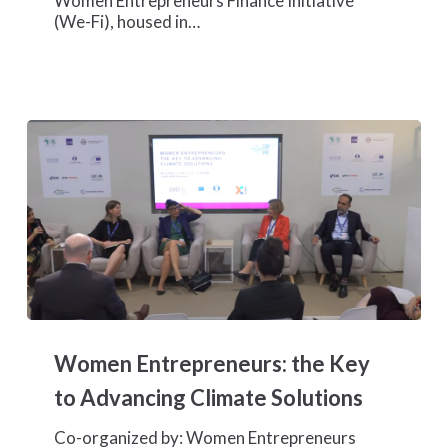
Women Entrepreneurs Finance Initiative
COP28
(We-Fi), housed in…
to
Empower
Women
Entrepreneurs
Tackling
Climate
Challenges
Women
Entrepreneurs:
Women Entrepreneurs: the Key
the
Key
to Advancing Climate Solutions
to
Advancing
Co-organized by: Women Entrepreneurs