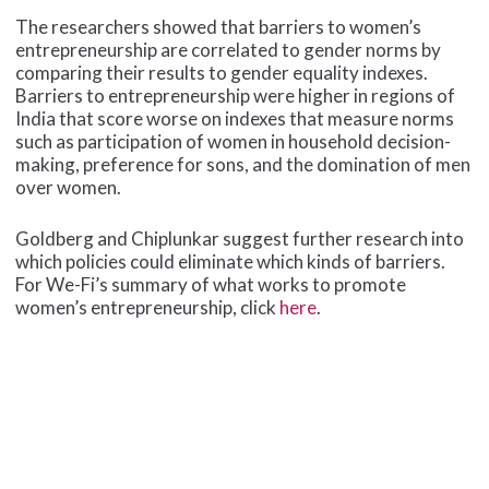
The researchers showed that barriers to women’s
entrepreneurship are correlated to gender norms by
comparing their results to gender equality indexes.
Barriers to entrepreneurship were higher in regions of
India that score worse on indexes that measure norms
such as participation of women in household decision-
making, preference for sons, and the domination of men
over women.
Goldberg and Chiplunkar suggest further research into
which policies could eliminate which kinds of barriers.
For We-Fi’s summary of what works to promote
women’s entrepreneurship, click
here
.