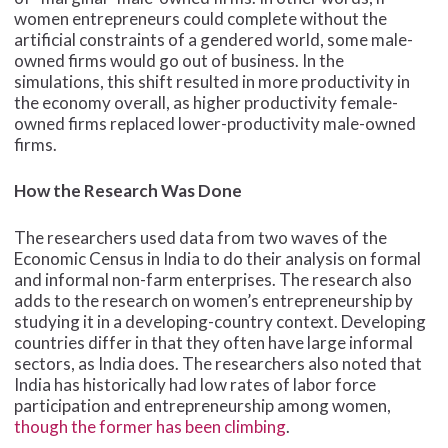
women entrepreneurs could complete without the
artificial constraints of a gendered world, some male-
owned firms would go out of business. In the
simulations, this shift resulted in more productivity in
the economy overall, as higher productivity female-
owned firms replaced lower-productivity male-owned
firms.
How the Research Was Done
The researchers used data from two waves of the
Economic Census in India to do their analysis on formal
and informal non-farm enterprises. The research also
adds to the research on women’s entrepreneurship by
studying it in a developing-country context. Developing
countries differ in that they often have large informal
sectors, as India does. The researchers also noted that
India has historically had low rates of labor force
participation and entrepreneurship among women,
though the former has been climbing
.