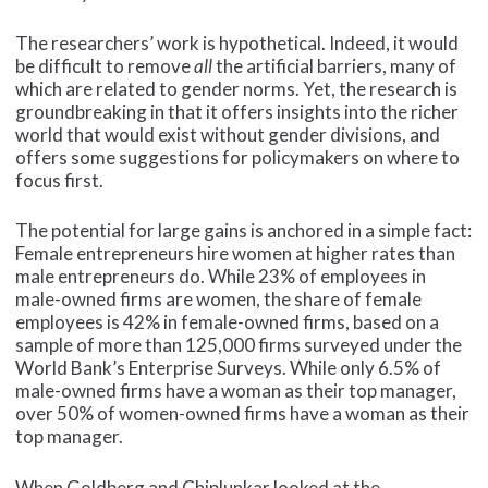
The researchers’ work is hypothetical. Indeed, it would
be difficult to remove
all
the artificial barriers, many of
which are related to gender norms. Yet, the research is
groundbreaking in that it offers insights into the richer
world that would exist without gender divisions, and
offers some suggestions for policymakers on where to
focus first.
The potential for large gains is anchored in a simple fact:
Female entrepreneurs hire women at higher rates than
male entrepreneurs do. While 23% of employees in
male-owned firms are women, the share of female
employees is 42% in female-owned firms, based on a
sample of more than 125,000 firms surveyed under the
World Bank’s Enterprise Surveys. While only 6.5% of
male-owned firms have a woman as their top manager,
over 50% of women-owned firms have a woman as their
top manager.
When Goldberg and Chiplunkar looked at the