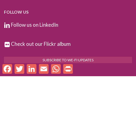
FOLLOW US
Follow us on LinkedIn
Check out our Flickr album
SUBSCRIBE TO WE-FI UPDATES
Facebook
Twitter
LinkedIn
Email
WhatsApp
Print
FOR PARTNERS
Log In