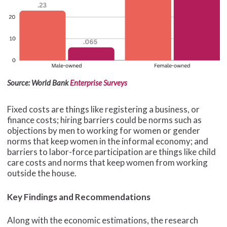
Source: World Bank
Enterprise Surveys
Fixed costs are things like registering a business, or
finance costs; hiring barriers could be norms such as
objections by men to working for women or gender
norms that keep women in the informal economy; and
barriers to labor-force participation are things like child
care costs and norms that keep women from working
outside the house.
Key Findings and Recommendations
Along with the economic estimations, the research