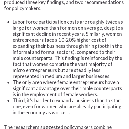
produced three key findings, and two recommendations
for policymakers.
Labor force participation costs are roughly twice as
large for women than for men on average, despite a
significant decline in recent years. Similarly, women
entrepreneurs face a 10-20% higher cost of
expanding their business through hiring (both in the
informal and formal sectors), compared to their
male counterparts. This finding is reinforced by the
fact that women comprise the vast majority of
micro entrepreneurs but are steadily less
represented in medium and larger businesses.
The only area where female entrepreneurs have a
significant advantage over their male counterparts
is in the employment of female workers.
Third, it’s harder to expand a business than to start
one, even for women who are already participating
in the economy as workers.
The researchers suggested policymakers combine