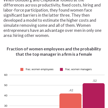
differences across productivity, fixed costs, hiring and
labor-force participation, they found women face
significant barriers in the latter three. They then
developed a model to estimate the higher costs and
simulate removing some and all of them. Women
entrepreneurs have an advantage over men in only one
area: hiring other women.
Fraction of women employees and the probability
that the top manager in a firm is a female