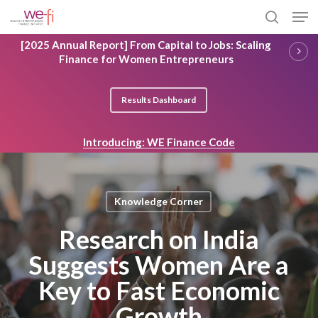
Skip
Men
to
search
main
Close
[2025 Annual Report] From Capital to Jobs: Scaling
content
Menu
Finance for Women Entrepreneurs
Results Dashboard
Introducing: WE Finance Code
Knowledge Corner
Research on India
Suggests Women Are a
Key to Fast Economic
Growth