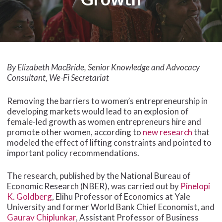
By Elizabeth MacBride, Senior Knowledge and Advocacy
Consultant, We-Fi Secretariat
Removing the barriers to women’s entrepreneurship in
developing markets would lead to an explosion of
female-led growth as women entrepreneurs hire and
promote other women, according to
new research
that
modeled the effect of lifting constraints and pointed to
important policy recommendations.
The research, published by the National Bureau of
Economic Research (NBER), was carried out by
Pinelopi
K. Goldberg
, Elihu Professor of Economics at Yale
University and former World Bank Chief Economist, and
Gaurav Chiplunkar
, Assistant Professor of Business