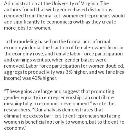
Administration at the University of Virginia. The
authors found that with gender-based distortions
removed from the market, women entrepreneurs would
add significantly to economic growth as they create
more jobs for women.
In the modeling based on the formal and informal
economy in India, the fraction of female-owned firms in
the economy rose, and female labor force participation
and earnings went up, when gender biases were
removed. Labor force participation for women doubled,
aggregate productivity was 3% higher, and welfare (real
income) was 43% higher.
“These gains are large and suggest that promoting
gender equality in entrepreneurship can contribute
meaningfully to economic development,” wrote the
researchers. “Our analysis demonstrates that
eliminating excess barriers to entrepreneurship facing
women is beneficial not only to women, but to the entire
economy.”