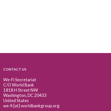
CONTACT US
We-Fi Secretariat
C/O World Bank
1818 H Street NW
Washington, DC 20433
United States
we-fi [at] worldbankgroup.org