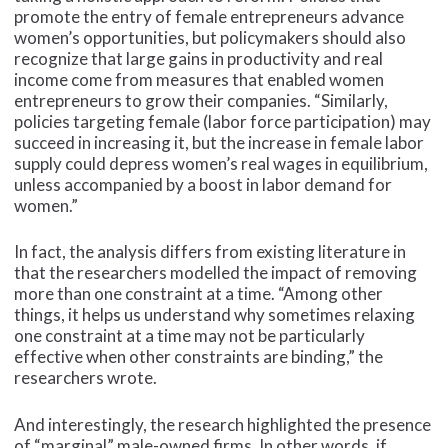
promote the entry of female entrepreneurs advance
women’s opportunities, but policymakers should also
recognize that large gains in productivity and real
income come from measures that enabled women
entrepreneurs to grow their companies. “Similarly,
policies targeting female (labor force participation) may
succeed in increasing it, but the increase in female labor
supply could depress women’s real wages in equilibrium,
unless accompanied by a boost in labor demand for
women.”
In fact, the analysis differs from existing literature in
that the researchers modelled the impact of removing
more than one constraint at a time. “Among other
things, it helps us understand why sometimes relaxing
one constraint at a time may not be particularly
effective when other constraints are binding,” the
researchers wrote.
And interestingly, the research highlighted the presence
of “marginal” male-owned firms. In other words, if