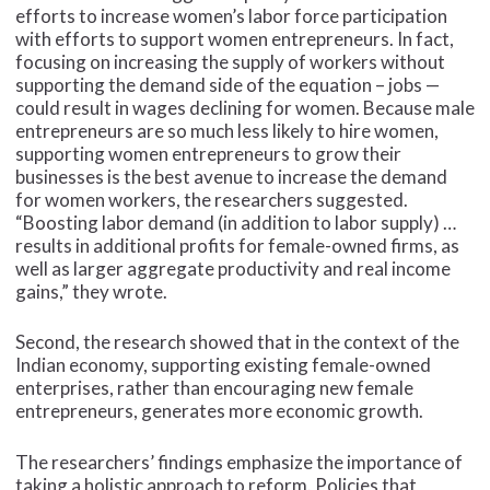
efforts to increase women’s labor force participation
with efforts to support women entrepreneurs. In fact,
focusing on increasing the supply of workers without
supporting the demand side of the equation – jobs —
could result in wages declining for women. Because male
entrepreneurs are so much less likely to hire women,
supporting women entrepreneurs to grow their
businesses is the best avenue to increase the demand
for women workers, the researchers suggested.
“Boosting labor demand (in addition to labor supply) …
results in additional profits for female-owned firms, as
well as larger aggregate productivity and real income
gains,” they wrote.
Second, the research showed that in the context of the
Indian economy, supporting existing female-owned
enterprises, rather than encouraging new female
entrepreneurs, generates more economic growth.
The researchers’ findings emphasize the importance of
taking a holistic approach to reform. Policies that