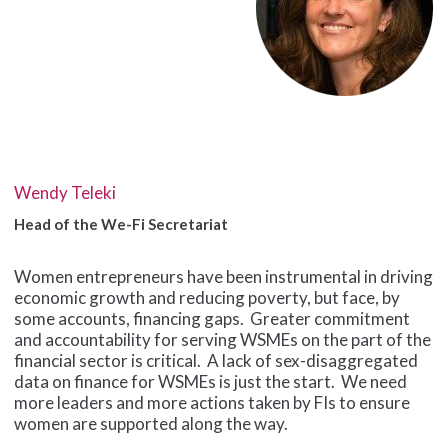
Wendy Teleki
Head of the We-Fi Secretariat
Women entrepreneurs have been instrumental in driving
economic growth and reducing poverty, but face, by
some accounts, financing gaps. Greater commitment
and accountability for serving WSMEs on the part of the
financial sector is critical. A lack of sex-disaggregated
data on finance for WSMEs is just the start. We need
more leaders and more actions taken by FIs to ensure
women are supported along the way.