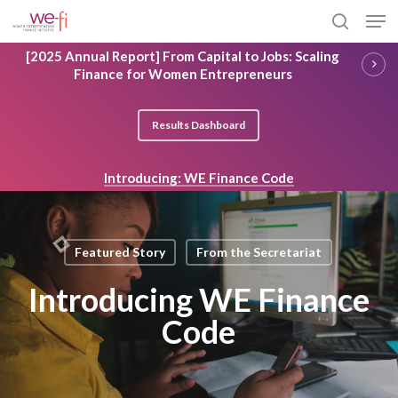
Skip
Men
to
search
main
Close
[2025 Annual Report] From Capital to Jobs: Scaling
content
Menu
Finance for Women Entrepreneurs
Results Dashboard
Introducing: WE Finance Code
Featured Story
From the Secretariat
Introducing WE Finance
Code