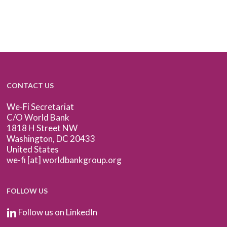
CONTACT US
We-Fi Secretariat
C/O World Bank
1818 H Street NW
Washington, DC 20433
United States
we-fi [at] worldbankgroup.org
FOLLOW US
Follow us on LinkedIn