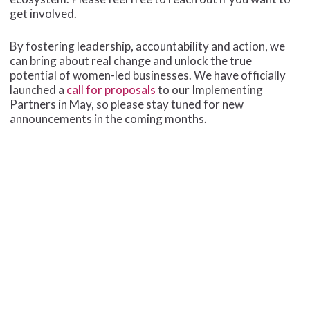
get involved.
By fostering leadership, accountability and action, we
can bring about real change and unlock the true
potential of women-led businesses. We have officially
launched a
call for proposals
to our Implementing
Partners in May, so please stay tuned for new
announcements in the coming months.