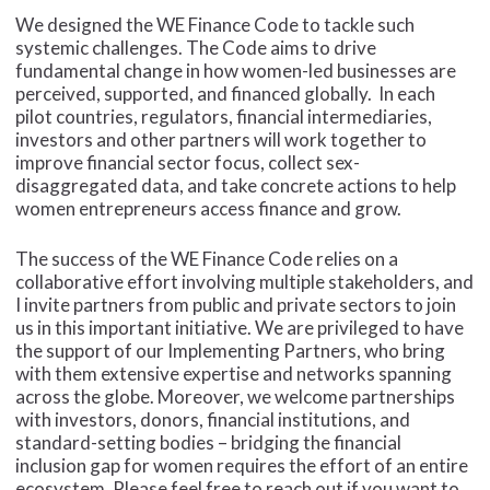
We designed the WE Finance Code to tackle such
systemic challenges. The Code aims to drive
fundamental change in how women-led businesses are
perceived, supported, and financed globally. In each
pilot countries, regulators, financial intermediaries,
investors and other partners will work together to
improve financial sector focus, collect sex-
disaggregated data, and take concrete actions to help
women entrepreneurs access finance and grow.
The success of the WE Finance Code relies on a
collaborative effort involving multiple stakeholders, and
I invite partners from public and private sectors to join
us in this important initiative. We are privileged to have
the support of our Implementing Partners, who bring
with them extensive expertise and networks spanning
across the globe. Moreover, we welcome partnerships
with investors, donors, financial institutions, and
standard-setting bodies – bridging the financial
inclusion gap for women requires the effort of an entire
ecosystem. Please feel free to reach out if you want to