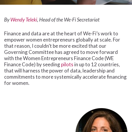
By
Wendy Teleki
, Head of the We-Fi Secretariat
Finance and data are at the heart of We-Fi’s work to
empower women entrepreneurs globally at scale. For
that reason, I couldn’t be more excited that our
Governing Committee has agreed to move forward
with the Women Entrepreneurs Finance Code (WE
Finance Code) by seeding
pilots
in up to 12 countries,
that will harness the power of data, leadership and
commitments to more systemically accelerate financing
for women.