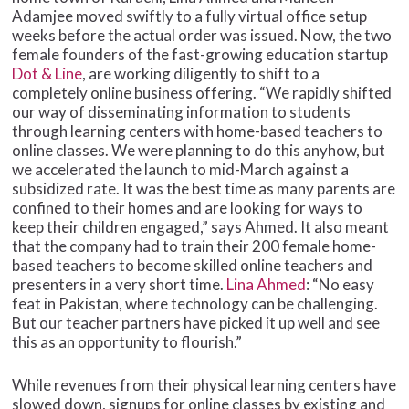
Adamjee moved swiftly to a fully virtual office setup
weeks before the actual order was issued. Now, the two
female founders of the fast-growing education startup
Dot & Line
, are working diligently to shift to a
completely online business offering. “We rapidly shifted
our way of disseminating information to students
through learning centers with home-based teachers to
online classes. We were planning to do this anyhow, but
we accelerated the launch to mid-March against a
subsidized rate. It was the best time as many parents are
confined to their homes and are looking for ways to
keep their children engaged,” says Ahmed. It also meant
that the company had to train their 200 female home-
based teachers to become skilled online teachers and
presenters in a very short time.
Lina Ahmed
: “No easy
feat in Pakistan, where technology can be challenging.
But our teacher partners have picked it up well and see
this as an opportunity to flourish.”
While revenues from their physical learning centers have
slowed down, signups for online classes by existing and