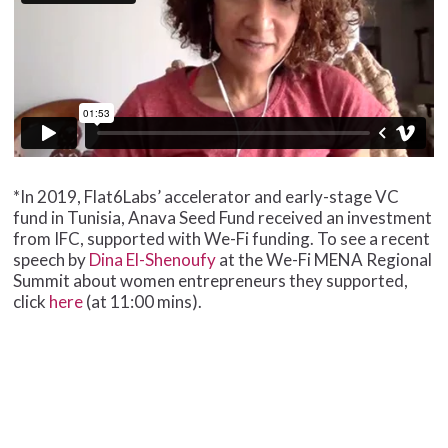
*In 2019, Flat6Labs’ accelerator and early-stage VC
fund in Tunisia, Anava Seed Fund received an investment
from IFC, supported with We-Fi funding. To see a recent
speech by
Dina El-Shenoufy
at the We-Fi MENA Regional
Summit about women entrepreneurs they supported,
click
here
(at 11:00 mins).