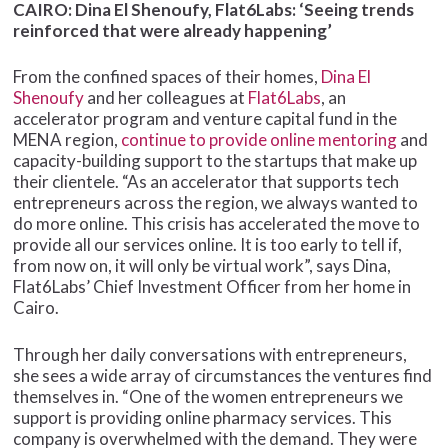
CAIRO: Dina El Shenoufy, Flat6Labs: ‘Seeing trends
reinforced that were already happening’
From the confined spaces of their homes,
Dina El
Shenoufy
and her colleagues at
Flat6Labs
, an
accelerator program and venture capital fund in the
MENA region,
continue to provide online mentoring
and
capacity-building support to the startups that make up
their clientele. “As an accelerator that supports tech
entrepreneurs across the region, we always wanted to
do more online. This crisis has accelerated the move to
provide all our services online. It is too early to tell if,
from now on, it will only be virtual work”, says Dina,
Flat6Labs’ Chief Investment Officer from her home in
Cairo.
Through her daily conversations with entrepreneurs,
she sees a wide array of circumstances the ventures find
themselves in. “One of the women entrepreneurs we
support is providing online pharmacy services. This
company is overwhelmed with the demand. They were