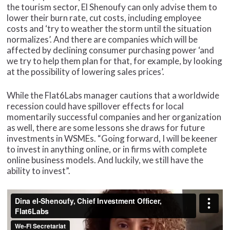
the tourism sector, El Shenoufy can only advise them to
lower their burn rate, cut costs, including employee
costs and ‘try to weather the storm until the situation
normalizes’. And there are companies which will be
affected by declining consumer purchasing power ‘and
we try to help them plan for that, for example, by looking
at the possibility of lowering sales prices’.
While the Flat6Labs manager cautions that a worldwide
recession could have spillover effects for local
momentarily successful companies and her organization
as well, there are some lessons she draws for future
investments in WSMEs. “Going forward, I will be keener
to invest in anything online, or in firms with complete
online business models. And luckily, we still have the
ability to invest”.