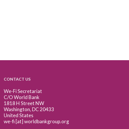
CONTACT US
We-Fi Secretariat
C/O World Bank
1818 H Street NW
Washington, DC 20433
United States
we-fi [at] worldbankgroup.org