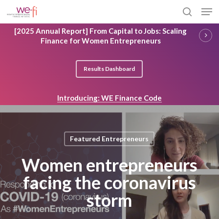
Skip
Men
to
search
main
Close
[2025 Annual Report] From Capital to Jobs: Scaling
content
Menu
Finance for Women Entrepreneurs
Results Dashboard
Introducing: WE Finance Code
Featured Entrepreneurs
Women entrepreneurs
facing the coronavirus
storm