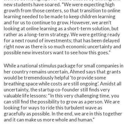
new students have soared. “We were expecting high
growth from those centers, so that transition to online
learning needed to be made to keep children learning
and for us to continue to grow. However, we aren’t
looking at online learning as a short-term solution, but
rather as a long-term strategy. We were getting ready
for a next round of investments; that has been delayed
right now as there is so much economic uncertainty and
possible new investors want to see how this goes.”
While a national stimulus package for small companies in
her country remains uncertain, Ahmed says that grants
would be tremendously helpful ‘to provide some
breathing space while costs are still ongoing’. Amidst all
uncertainty, the startup co-founder still finds very
valuable life lessons: “In this very challenging time, you
can still find the possibility to grow as a person. We are
looking for ways to ride this turbulent wave as
gracefully as possible. In the end, we are in this together
and it can make us more whole and human.”