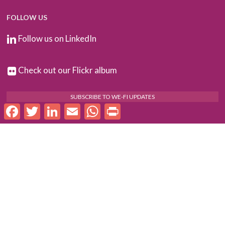
FOLLOW US
Follow us on LinkedIn
Check out our Flickr album
SUBSCRIBE TO WE-FI UPDATES
Facebook
Twitter
LinkedIn
Email
WhatsApp
Print
FOR PARTNERS
Log In