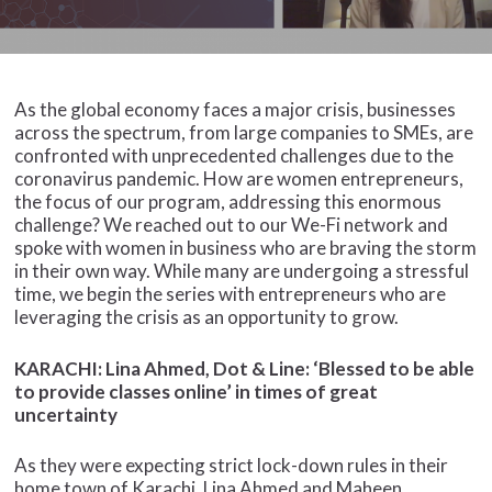
As the global economy faces a major crisis, businesses
across the spectrum, from large companies to SMEs, are
confronted with unprecedented challenges due to the
coronavirus pandemic. How are women entrepreneurs,
the focus of our program, addressing this enormous
challenge? We reached out to our We-Fi network and
spoke with women in business who are braving the storm
in their own way. While many are undergoing a stressful
time, we begin the series with entrepreneurs who are
leveraging the crisis as an opportunity to grow.
KARACHI: Lina Ahmed, Dot & Line: ‘Blessed to be able
to provide classes online’ in times of great
uncertainty
As they were expecting strict lock-down rules in their
home town of Karachi, Lina Ahmed and Maheen