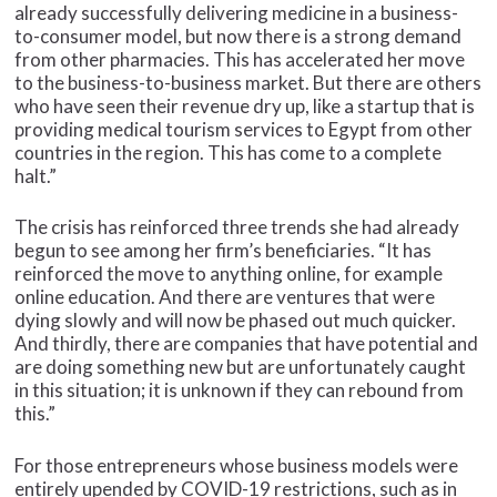
already successfully delivering medicine in a business-
to-consumer model, but now there is a strong demand
from other pharmacies. This has accelerated her move
to the business-to-business market. But there are others
who have seen their revenue dry up, like a startup that is
providing medical tourism services to Egypt from other
countries in the region. This has come to a complete
halt.”
The crisis has reinforced three trends she had already
begun to see among her firm’s beneficiaries. “It has
reinforced the move to anything online, for example
online education. And there are ventures that were
dying slowly and will now be phased out much quicker.
And thirdly, there are companies that have potential and
are doing something new but are unfortunately caught
in this situation; it is unknown if they can rebound from
this.”
For those entrepreneurs whose business models were
entirely upended by COVID-19 restrictions, such as in