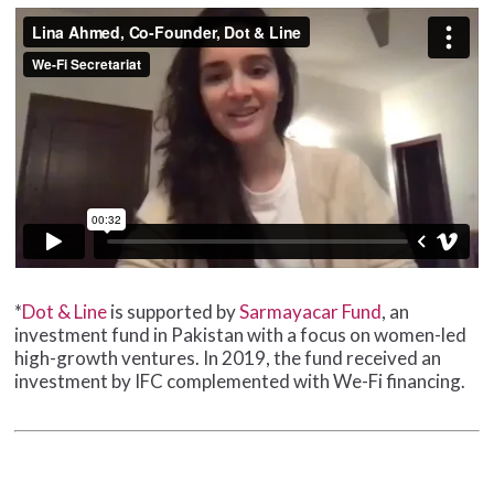
*
Dot & Line
is supported by
Sarmayacar Fund
, an
investment fund in Pakistan with a focus on women-led
high-growth ventures. In 2019, the fund received an
investment by IFC complemented with We-Fi financing.