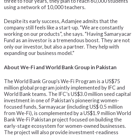
three to four years, they plan to reach 60,000 students
using a network of 10,000 teachers.
Despite its early success, Adamjee admits that the
company still feels like a start-up. “We are constantly
working on our products”, she says. “Having Samaryacar
Fund as an investor is a tremendous boost. They are not
only our investor, but also a partner. They help with
expanding our business model.”
About We-Fi and World Bank Group in Pakistan
The World Bank Group’s We-Fi Program is a US$75
million global program jointly implemented by IFC and
World Bank teams. The IFC’s US$3.0 million seed capital
investment in one of Pakistan’s pioneering women-
focused funds, Sarmayacar (including US$ 0.5 million
from We-Fi), is complemented by a US$1.9 million World
Bank We-Fi Pakistan project focused on building the
early-stage ecosystem for women-owned businesses.
The project will also provide investment-readiness