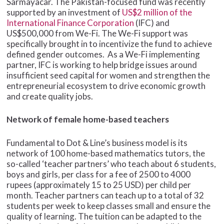
Sarmayacar. The Pakistan-focused fund was recently
supported by an investment of
US$2 million of the
International Finance Corporation
(IFC) and
US$500,000 from We-Fi. The We-Fi support was
specifically brought in to incentivize the fund to achieve
defined gender outcomes. As a We-Fi implementing
partner, IFC is working to help bridge issues around
insufficient seed capital for women and strengthen the
entrepreneurial ecosystem to drive economic growth
and create quality jobs.
Network of female home-based teachers
Fundamental to Dot & Line’s business model is its
network of 100 home-based mathematics tutors, the
so-called ‘teacher partners’ who teach about 6 students,
boys and girls, per class for a fee of 2500 to 4000
rupees (approximately 15 to 25 USD) per child per
month. Teacher partners can teach up to a total of 32
students per week to keep classes small and ensure the
quality of learning. The tuition can be adapted to the