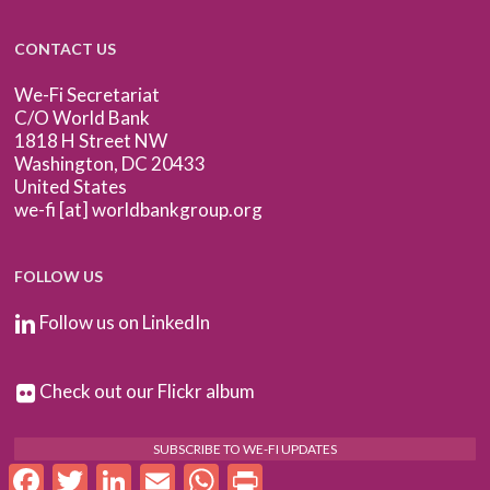
CONTACT US
We-Fi Secretariat
C/O World Bank
1818 H Street NW
Washington, DC 20433
United States
we-fi [at] worldbankgroup.org
FOLLOW US
Follow us on LinkedIn
Check out our Flickr album
SUBSCRIBE TO WE-FI UPDATES
Facebook
Twitter
LinkedIn
Email
WhatsApp
Print