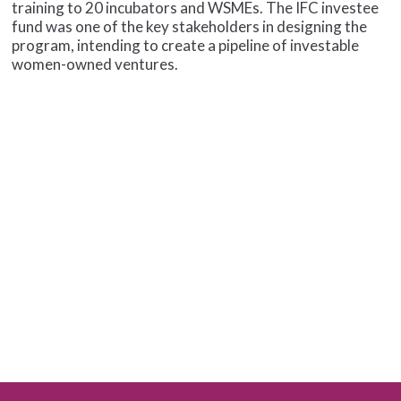
training to 20 incubators and WSMEs. The IFC investee
fund was one of the key stakeholders in designing the
program, intending to create a pipeline of investable
women-owned ventures.