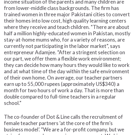
income situation of the parents and many children are
from lower-middle class backgrounds. The firm has
trained women in three major Pakistani cities to convert
their homes into low cost, high quality learning centers
where they receive and teach children. “There are about
half a million highly-educated women in Pakistan, mostly
stay-at-home mums who, for a variety of reasons, are
currently not participating in the labor market”, says
entrepreneur Adamjee. “After a stringent selection on
our part, we offer them a flexible work environment;
they can decide how many hours they would like to work
and at what time of the day within the safe environment
of their own home. On average, our teacher partners
earn up to 55,000 rupees (approximately US$340) a
month for two hours of work a day. That is more than
double compared to full-time teachers in a regular
school.”
The co-founder of Dot & Line calls the recruitment of
female teacher partners ‘at the core of the firm’s
business model’. “We are a for-profit company, but we