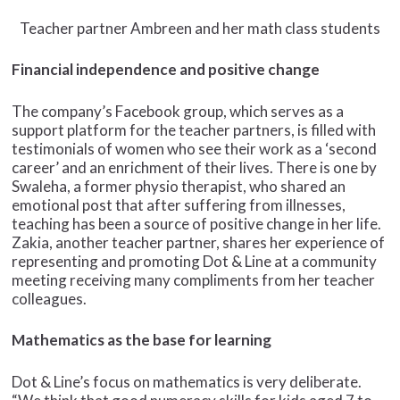
Teacher partner Ambreen and her math class students
Financial independence and positive change
The company’s Facebook group, which serves as a
support platform for the teacher partners, is filled with
testimonials of women who see their work as a ‘second
career’ and an enrichment of their lives. There is one by
Swaleha, a former physio therapist, who shared an
emotional post that after suffering from illnesses,
teaching has been a source of positive change in her life.
Zakia, another teacher partner, shares her experience of
representing and promoting Dot & Line at a community
meeting receiving many compliments from her teacher
colleagues.
Mathematics as the base for learning
Dot & Line’s focus on mathematics is very deliberate.