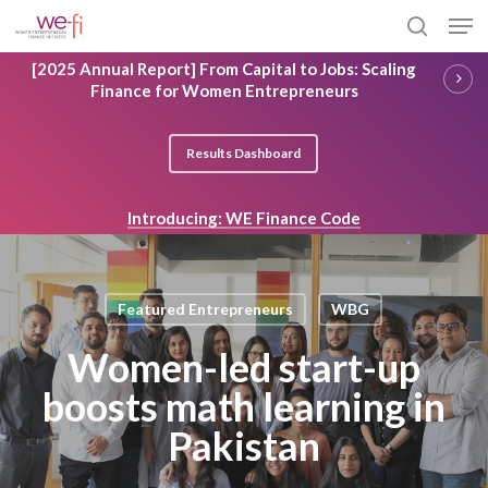
Skip
Men
to
search
main
Close
[2025 Annual Report] From Capital to Jobs: Scaling
content
Menu
Finance for Women Entrepreneurs
Results Dashboard
Introducing: WE Finance Code
Featured Entrepreneurs
WBG
Women-led start-up
boosts math learning in
Pakistan