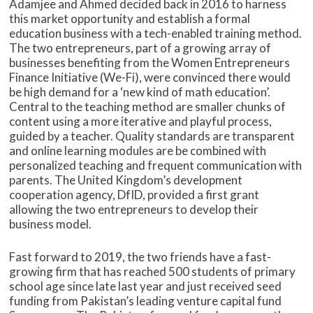
Adamjee and Ahmed decided back in 2016 to harness
this market opportunity and establish a formal
education business with a tech-enabled training method.
The two entrepreneurs, part of a growing array of
businesses benefiting from the Women Entrepreneurs
Finance Initiative (We-Fi), were convinced there would
be high demand for a ‘new kind of math education’.
Central to the teaching method are smaller chunks of
content using a more iterative and playful process,
guided by a teacher. Quality standards are transparent
and online learning modules are be combined with
personalized teaching and frequent communication with
parents. The United Kingdom’s development
cooperation agency, DfID, provided a first grant
allowing the two entrepreneurs to develop their
business model.
Fast forward to 2019, the two friends have a fast-
growing firm that has reached 500 students of primary
school age since late last year and just received seed
funding from Pakistan’s leading venture capital fund