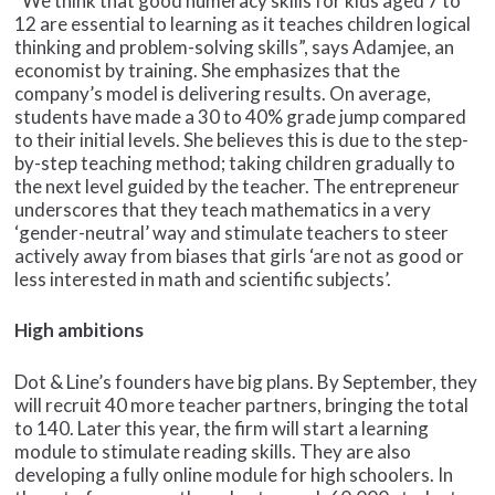
“We think that good numeracy skills for kids aged 7 to
12 are essential to learning as it teaches children logical
thinking and problem-solving skills”, says Adamjee, an
economist by training. She emphasizes that the
company’s model is delivering results. On average,
students have made a 30 to 40% grade jump compared
to their initial levels. She believes this is due to the step-
by-step teaching method; taking children gradually to
the next level guided by the teacher. The entrepreneur
underscores that they teach mathematics in a very
‘gender-neutral’ way and stimulate teachers to steer
actively away from biases that girls ‘are not as good or
less interested in math and scientific subjects’.
High ambitions
Dot & Line’s founders have big plans. By September, they
will recruit 40 more teacher partners, bringing the total
to 140. Later this year, the firm will start a learning
module to stimulate reading skills. They are also
developing a fully online module for high schoolers. In