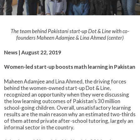
The team behind Pakistani start-up Dot & Line with co-
founders Maheen Adamjee & Lina Ahmed (center)
News | August 22, 2019
Women-led start-up boosts math learning in Pakistan
Maheen Adamjee and Lina Ahmed, the driving forces
behind the women-owned start-up Dot & Line,
recognized an opportunity when they were discussing
the low learning outcomes of Pakistan’s 30 million
school-going children. Overall, unsatisfactory learning
results are the main reason why an estimated two-thirds
of them attend private after-school tutoring, largely an
informal sector in the country.