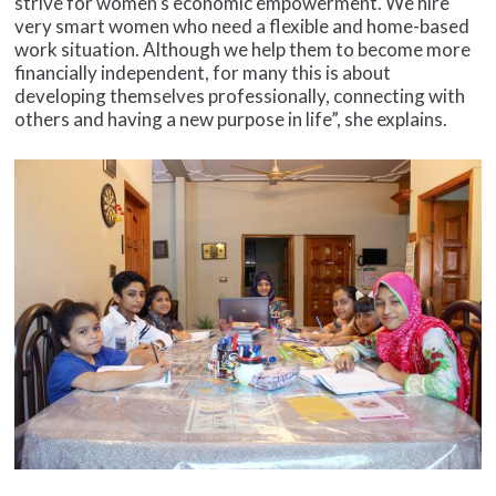
strive for women’s economic empowerment. We hire
very smart women who need a flexible and home-based
work situation. Although we help them to become more
financially independent, for many this is about
developing themselves professionally, connecting with
others and having a new purpose in life”, she explains.