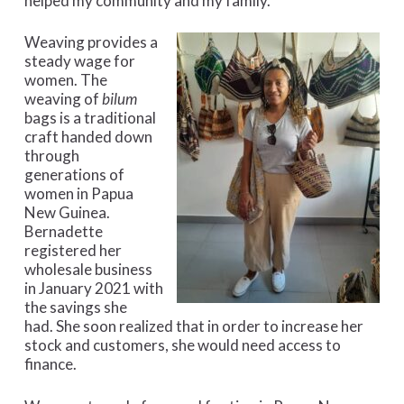
helped my community and my family.”
Weaving provides a
steady wage for
women. The
weaving of
bilum
bags is a traditional
craft handed down
through
generations of
women in Papua
New Guinea.
Bernadette
registered her
wholesale business
in January 2021 with
the savings she
had. She soon realized that in order to increase her
stock and customers, she would need access to
finance.