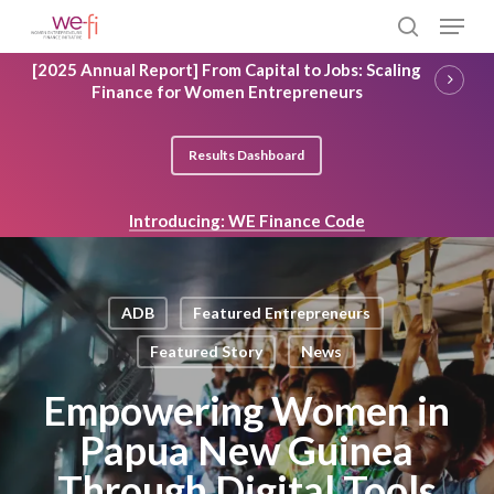
Skip
Menu
to
search
main
Close
[2025 Annual Report] From Capital to Jobs: Scaling
content
Menu
Finance for Women Entrepreneurs
Results Dashboard
Introducing: WE Finance Code
ADB
Featured Entrepreneurs
Featured Story
News
Empowering Women in
Papua New Guinea
Through Digital Tools