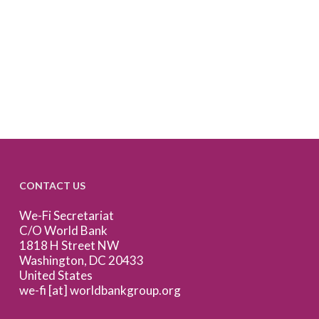
CONTACT US
We-Fi Secretariat
C/O World Bank
1818 H Street NW
Washington, DC 20433
United States
we-fi [at] worldbankgroup.org