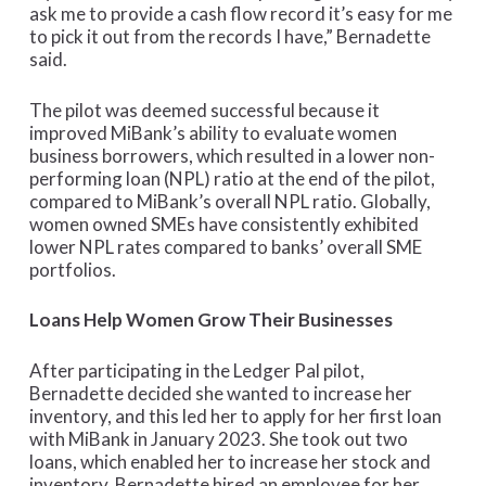
ask me to provide a cash flow record it’s easy for me
to pick it out from the records I have,” Bernadette
said.
The pilot was deemed successful because it
improved MiBank’s ability to evaluate women
business borrowers, which resulted in a lower non-
performing loan (NPL) ratio at the end of the pilot,
compared to MiBank’s overall NPL ratio. Globally,
women owned SMEs have consistently exhibited
lower NPL rates compared to banks’ overall SME
portfolios.
Loans Help Women Grow Their Businesses
After participating in the Ledger Pal pilot,
Bernadette decided she wanted to increase her
inventory, and this led her to apply for her first loan
with MiBank in January 2023. She took out two
loans, which enabled her to increase her stock and
inventory. Bernadette hired an employee for her