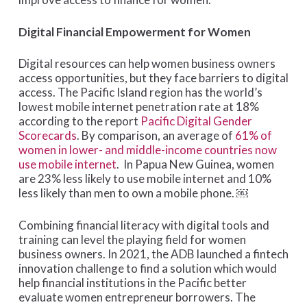
Digital Financial Empowerment for Women
Digital resources can help women business owners
access opportunities, but they face barriers to digital
access. The Pacific Island region has the world’s
lowest mobile internet penetration rate at 18%
according to the report
Pacific Digital Gender
Scorecards
. By comparison, an average of
61% of
women in lower- and middle-income countries now
use mobile internet
. In Papua New Guinea, women
are 23% less likely to use mobile internet and 10%
less likely than men to own a mobile phone. ￼
Combining financial literacy with digital tools and
training can level the playing field for women
business owners. In 2021, the ADB launched a fintech
innovation challenge to find a solution which would
help financial institutions in the Pacific better
evaluate women entrepreneur borrowers. The