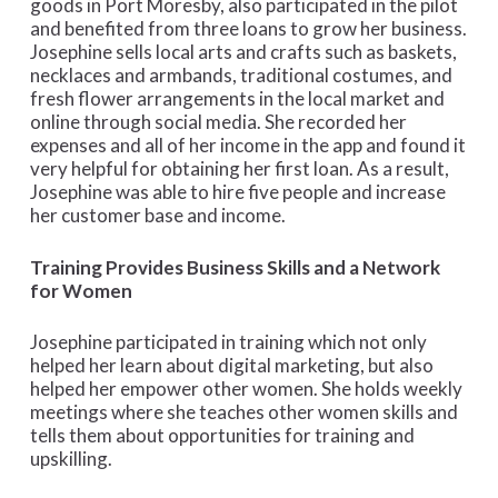
goods in Port Moresby, also participated in the pilot
and benefited from three loans to grow her business.
Josephine sells local arts and crafts such as baskets,
necklaces and armbands, traditional costumes, and
fresh flower arrangements in the local market and
online through social media. She recorded her
expenses and all of her income in the app and found it
very helpful for obtaining her first loan. As a result,
Josephine was able to hire five people and increase
her customer base and income.
Training Provides Business Skills and a Network
for Women
Josephine participated in training which not only
helped her learn about digital marketing, but also
helped her empower other women. She holds weekly
meetings where she teaches other women skills and
tells them about opportunities for training and
upskilling.