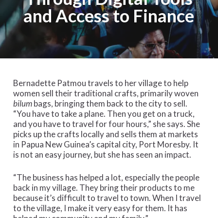
and Access to Finance
Bernadette Patmou travels to her village to help
women sell their traditional crafts, primarily woven
bilum
bags, bringing them back to the city to sell.
“You have to take a plane. Then you get on a truck,
and you have to travel for four hours,” she says. She
picks up the crafts locally and sells them at markets
in Papua New Guinea’s capital city, Port Moresby. It
is not an easy journey, but she has seen an impact.
“The business has helped a lot, especially the people
back in my village. They bring their products to me
because it’s difficult to travel to town. When I travel
to the village, I make it very easy for them. It has