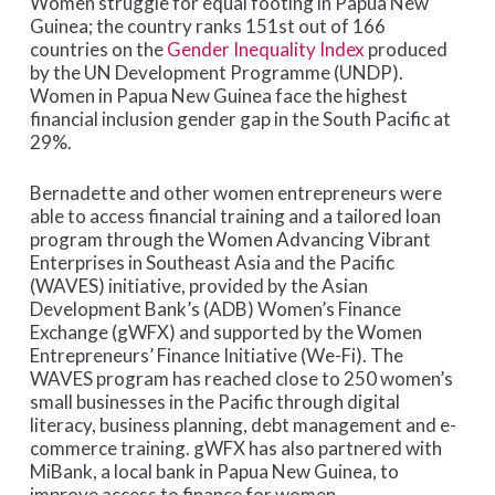
Women struggle for equal footing in Papua New
Guinea; the country ranks 151st out of 166
countries on the
Gender Inequality Index
produced
by the UN Development Programme (UNDP).
Women in Papua New Guinea face the highest
financial inclusion gender gap in the South Pacific at
29%.
Bernadette and other women entrepreneurs were
able to access financial training and a tailored loan
program through the Women Advancing Vibrant
Enterprises in Southeast Asia and the Pacific
(WAVES) initiative, provided by the Asian
Development Bank’s (ADB) Women’s Finance
Exchange (gWFX) and supported by the Women
Entrepreneurs’ Finance Initiative (We-Fi). The
WAVES program has reached close to 250 women’s
small businesses in the Pacific through digital
literacy, business planning, debt management and e-
commerce training. gWFX has also partnered with
MiBank, a local bank in Papua New Guinea, to
improve access to finance for women.