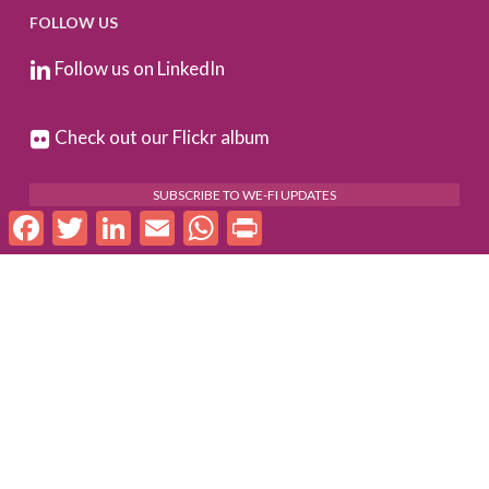
FOLLOW US
Follow us on LinkedIn
Check out our Flickr album
SUBSCRIBE TO WE-FI UPDATES
Facebook
Twitter
LinkedIn
Email
WhatsApp
Print
FOR PARTNERS
Log In