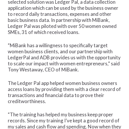
selected solution was Ledger Pal, a data collection
application which can be used by the business owner
to record daily transactions, expenses and other
basic business data. In partnership with MiBank,
Ledger Pal was piloted with over 50 women owned
SMEs, 31 of which received loans.
“MiBank has a willingness to specifically target
women business clients, and our partnership with
LedgerPal and ADB provides us with the opportunity
to scale our impact with women entrepreneurs,” said
Tony Westaway, CEO of MiBank.
The Ledger Pal app helped women business owners
access loans by providing them with a clear record of
transactions and financial data to prove their
creditworthiness.
“The training has helped my business keep proper
records. Since my training I’ve kept a good record of
my sales and cash flow and spending. Now when they