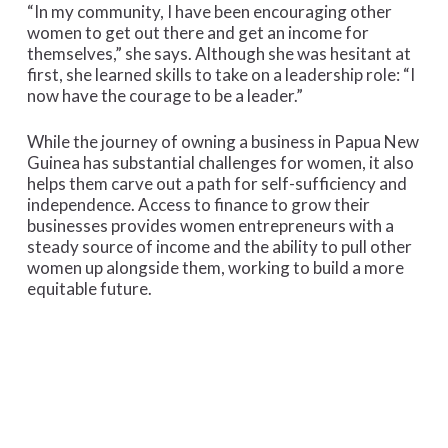
“In my community, I have been encouraging other
women to get out there and get an income for
themselves,” she says. Although she was hesitant at
first, she learned skills to take on a leadership role: “I
now have the courage to be a leader.”
While the journey of owning a business in Papua New
Guinea has substantial challenges for women, it also
helps them carve out a path for self-sufficiency and
independence. Access to finance to grow their
businesses provides women entrepreneurs with a
steady source of income and the ability to pull other
women up alongside them, working to build a more
equitable future.