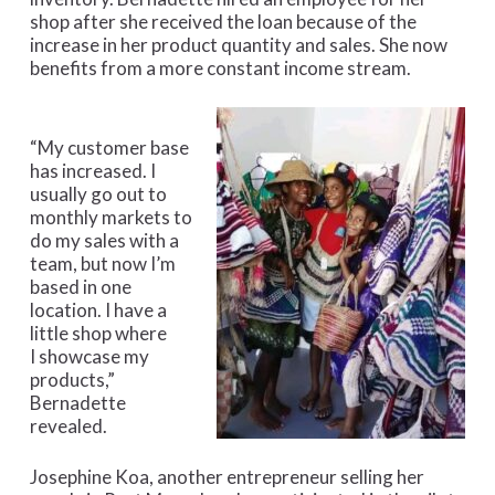
shop after she received the loan because of the
increase in her product quantity and sales. She now
benefits from a more constant income stream.
“My customer base
has increased. I
usually go out to
monthly markets to
do my sales with a
team, but now I’m
based in one
location. I have a
little shop where
I showcase my
products,”
Bernadette
revealed.
Josephine Koa, another entrepreneur selling her