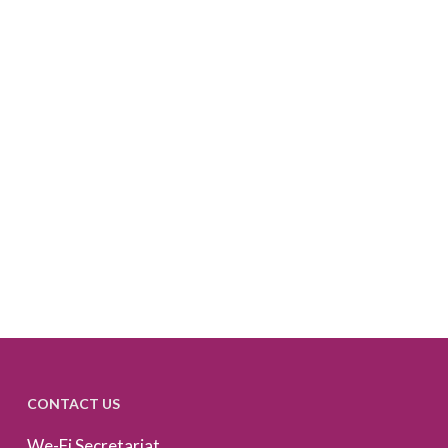
CONTACT US
We-Fi Secretariat