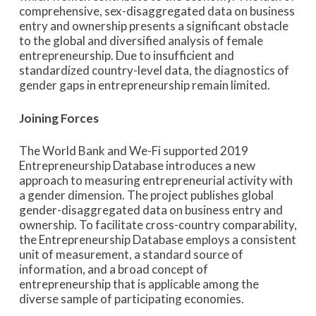
comprehensive, sex-disaggregated data on business
entry and ownership presents a significant obstacle
to the global and diversified analysis of female
entrepreneurship. Due to insufficient and
standardized country-level data, the diagnostics of
gender gaps in entrepreneurship remain limited.
Joining Forces
The World Bank and We-Fi supported 2019
Entrepreneurship Database introduces a new
approach to measuring entrepreneurial activity with
a gender dimension. The project publishes global
gender-disaggregated data on business entry and
ownership. To facilitate cross-country comparability,
the Entrepreneurship Database employs a consistent
unit of measurement, a standard source of
information, and a broad concept of
entrepreneurship that is applicable among the
diverse sample of participating economies.