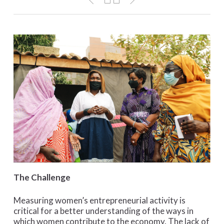
The Challenge
Measuring women’s entrepreneurial activity is
critical for a better understanding of the ways in
which women contribute to the economy. The lack of