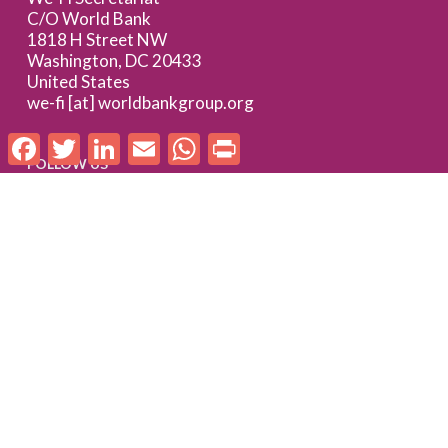
C/O World Bank
1818 H Street NW
Washington, DC 20433
United States
we-fi [at] worldbankgroup.org
Facebook
Twitter
LinkedIn
Email
WhatsApp
Print
FOLLOW US
Follow us on LinkedIn
Check out our Flickr album
SUBSCRIBE TO WE-FI UPDATES
FOR PARTNERS
Log In