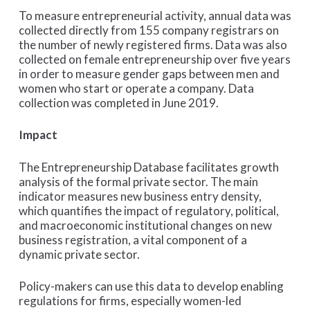
To measure entrepreneurial activity, annual data was
collected directly from 155 company registrars on
the number of newly registered firms. Data was also
collected on female entrepreneurship over five years
in order to measure gender gaps between men and
women who start or operate a company. Data
collection was completed in June 2019.
Impact
The Entrepreneurship Database facilitates growth
analysis of the formal private sector. The main
indicator measures new business entry density,
which quantifies the impact of regulatory, political,
and macroeconomic institutional changes on new
business registration, a vital component of a
dynamic private sector.
Policy-makers can use this data to develop enabling
regulations for firms, especially women-led