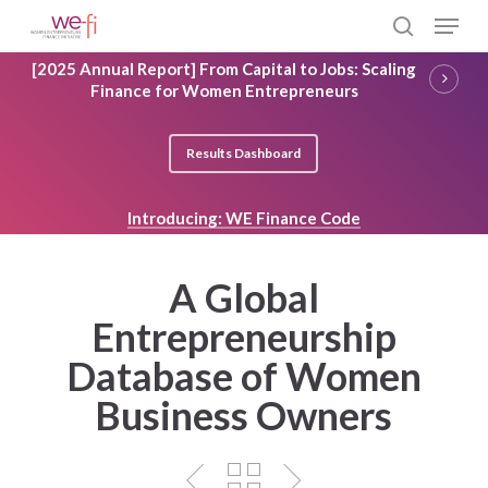
Skip
Menu
to
search
main
Close
[2025 Annual Report] From Capital to Jobs: Scaling
content
Menu
Finance for Women Entrepreneurs
Results Dashboard
Introducing: WE Finance Code
A Global
Entrepreneurship
Database of Women
Business Owners