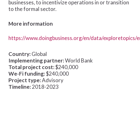
businesses, to incentivize operations in or transition
to the formal sector.
More information
https://www.doingbusiness.org/en/data/exploretopics/
Country:
Global
Implementing partner:
World Bank
Total project cost:
$240,000
We-Fi funding:
$240,000
Project type:
Advisory
Timeline:
2018-2023