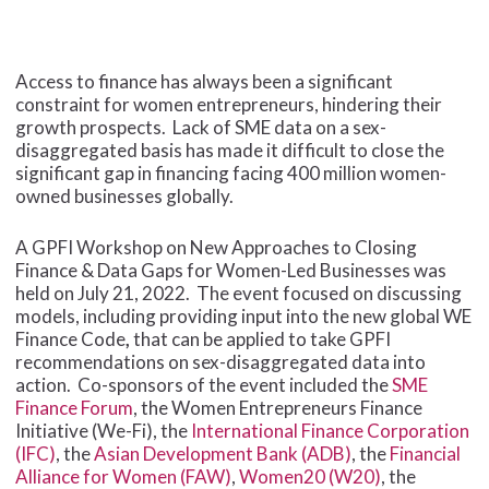
Access to finance has always been a significant
constraint for women entrepreneurs, hindering their
growth prospects. Lack of SME data on a sex-
disaggregated basis has made it difficult to close the
significant gap in financing facing 400 million women-
owned businesses globally.
A GPFI Workshop on New Approaches to Closing
Finance & Data Gaps for Women-Led Businesses was
held on July 21, 2022. The event focused on discussing
models, including providing input into the new global WE
Finance Code
,
that can be applied to take GPFI
recommendations on sex-disaggregated data into
action. Co-sponsors of the event included the
SME
Finance Forum
, the Women Entrepreneurs Finance
Initiative (We-Fi), the
International Finance Corporation
(IFC)
, the
Asian Development Bank (ADB)
, the
Financial
Alliance for Women (FAW)
,
Women20 (W20)
, the