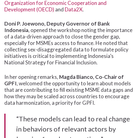
Organization for Economic Cooperation and
Development (OECD)
and
Data2X
.
Doni P. Joewono, Deputy Governor of Bank
Indonesia
, opened the workshop noting the importance
of a data-driven approach to close the gender gap,
especially for MSMEs access to finance. He noted that
collecting sex-disaggregated data to formulate policy
initiatives is critical to implementing Indonesia’s
National Strategy for Financial Inclusion.
In her opening remarks,
Magda Bianco, Co-Chair of
GPFI
, welcomed the opportunity to learn about models
that are contributing to fill existing MSME data gaps and
how they may be scaled across countries to encourage
data harmonization, a priority for GPFI.
“These models can lead to real change
in behaviors of relevant actors by