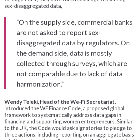
sex-disaggregated data,
“On the supply side, commercial banks
are not asked to report sex-
disaggregated data by regulators. On
the demand side, data is mostly
collected through surveys, which are
not comparable due to lack of data
harmonization.”
Wendy Teleki, Head of the We-Fi Secretariat,
introduced the WE Finance Code, a proposed global
framework to systematically address data gaps in
financing and supporting women entrepreneurs. Similar
to the UK, the Code would ask signatories to pledge to
three actions, including reporting on an aggregate basis