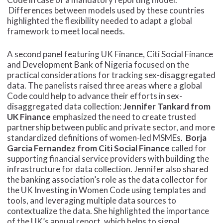
Differences between models used by these countries
highlighted the flexibility needed to adapt a global
framework to meet local needs.
A second panel featuring UK Finance, Citi Social Finance
and Development Bank of Nigeria focused on the
practical considerations for tracking sex-disaggregated
data. The panelists raised three areas where a global
Code could help to advance their efforts in sex-
disaggregated data collection:
Jennifer Tankard from
UK Finance
emphasized the need to create trusted
partnership between public and private sector, and more
standardized definitions of women-led MSMEs.
Borja
Garcia Fernandez from Citi Social Finance
called for
supporting financial service providers with building the
infrastructure for data collection. Jennifer also shared
the banking association’s role as the data collector for
the UK Investing in Women Code using templates and
tools, and leveraging multiple data sources to
contextualize the data. She highlighted the importance
of the UK’s annual report, which helps to signal