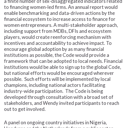
a finite number of sex-disaggregated indicators related
to financing women-led firms. An annual report would
enable benchmarking and data-driven actions by the
financial ecosystem to increase access to finance for
women entrepreneurs. A multi-stakeholder approach,
including support from MDBs, DFIs and ecosystem
players, would create reenforcing mechanism with
incentives and accountability to achieve impact. To
encourage global adoption by as many financial
institutions as possible, the Code would provide a
framework that can be adopted to local needs. Financial
institutions would be able to sign up to the global Code,
but national efforts would be encouraged wherever
possible. Such efforts will be implemented by local
champions, including national actors facilitating
industry-wide participation. The Code is being
developed through consultation with a broad set of
stakeholders, and Wendy invited participants to reach
out to get involved.
A panel on ongoing country initiatives in Nigeria,