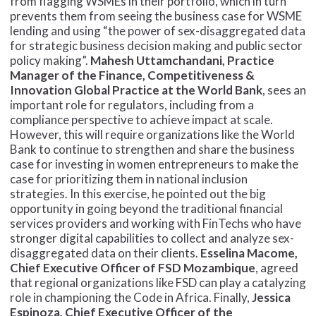
from flagging WSMEs in their portfolio, which in turn
prevents them from seeing the business case for WSME
lending and using “the power of sex-disaggregated data
for strategic business decision making and public sector
policy making”.
Mahesh Uttamchandani, Practice
Manager of the Finance, Competitiveness &
Innovation Global Practice at the World Bank
, sees an
important role for regulators, including from a
compliance perspective to achieve impact at scale.
However, this will require organizations like the World
Bank to continue to strengthen and share the business
case for investing in women entrepreneurs to make the
case for prioritizing them in national inclusion
strategies. In this exercise, he pointed out the big
opportunity in going beyond the traditional financial
services providers and working with FinTechs who have
stronger digital capabilities to collect and analyze sex-
disaggregated data on their clients.
Esselina Macome,
Chief Executive Officer of FSD Mozambique
, agreed
that regional organizations like FSD can play a catalyzing
role in championing the Code in Africa. Finally,
Jessica
Espinoza, Chief Executive Officer of the