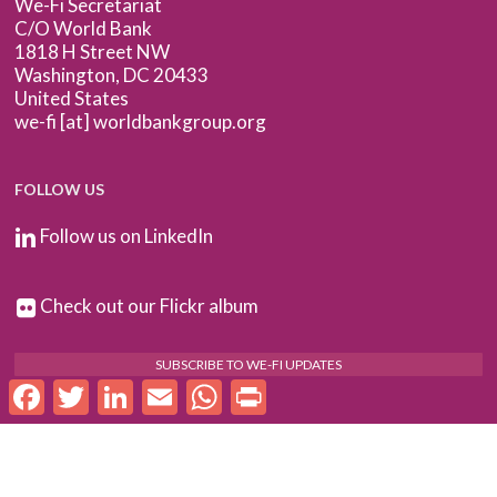
We-Fi Secretariat
C/O World Bank
1818 H Street NW
Washington, DC 20433
United States
we-fi [at] worldbankgroup.org
FOLLOW US
Follow us on LinkedIn
Check out our Flickr album
SUBSCRIBE TO WE-FI UPDATES
Facebook
Twitter
LinkedIn
Email
WhatsApp
Print
FOR PARTNERS
Log In