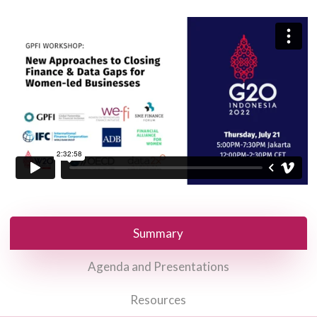
Summary
Agenda and Presentations
Resources