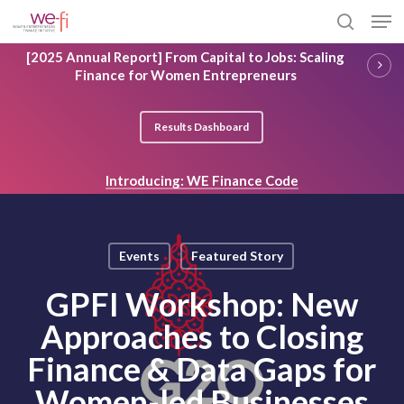
Skip
Men
to
search
main
Close
[2025 Annual Report] From Capital to Jobs: Scaling
content
Menu
Finance for Women Entrepreneurs
Results Dashboard
Introducing: WE Finance Code
Events
Featured Story
GPFI Workshop: New
Approaches to Closing
Finance & Data Gaps for
Women-led Businesses