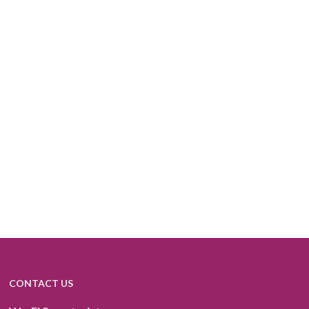
CONTACT US