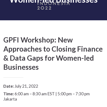
GPFI Workshop: New
Approaches to Closing Finance
& Data Gaps for Women-led
Businesses
Date:
July 21, 2022
Time:
6:00 am – 8:30 am EST | 5:00 pm – 7:30 pm
Jakarta