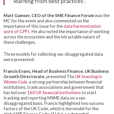
learning from best practices”.
Matt Gamser, CEO of the SME Finance Forum
was the
MC for the event and also commented on the
importance of this issue for the
data harmonization
work of GPFI
. He also noted the importance of working
across the ecosystem and the intractable nature of
these challenges.
Three models for collecting sex-disaggregated data
were presented:
Francis Evans, Head of Business Finance, UK Business
Growth Directorate
, presented The
UK Investing in
Women Code
,
a strong partnership between financial
institutions, trade associations and government that
has led over
160 UK financial institutions
to start
tracking and reporting MSME data on a sex-
disaggregated basis. Francis highlighted two success
factors of the UK Code, which is the model for the
global WE Finance Code: (1) it is a substantial