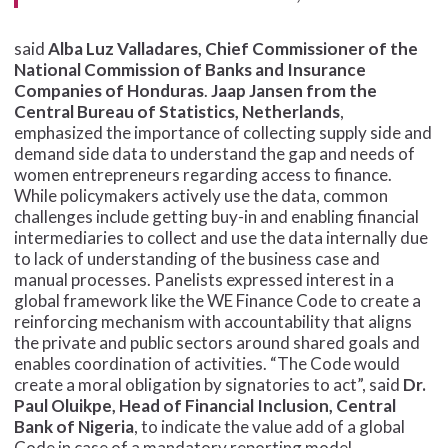
said
Alba Luz Valladares, Chief Commissioner of the
National Commission of Banks and Insurance
Companies of Honduras
.
Jaap Jansen from the
Central Bureau of Statistics, Netherlands
,
emphasized the importance of collecting supply side and
demand side data to understand the gap and needs of
women entrepreneurs regarding access to finance.
While policymakers actively use the data, common
challenges include getting buy-in and enabling financial
intermediaries to collect and use the data internally due
to lack of understanding of the business case and
manual processes. Panelists expressed interest in a
global framework like the WE Finance Code to create a
reinforcing mechanism with accountability that aligns
the private and public sectors around shared goals and
enables coordination of activities. “The Code would
create a moral obligation by signatories to act”, said
Dr.
Paul Oluikpe, Head of Financial Inclusion, Central
Bank of Nigeria
, to indicate the value add of a global
Code in case of a mandatory reporting model.