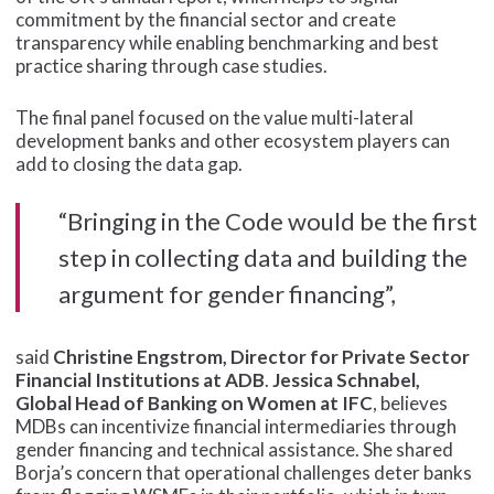
commitment by the financial sector and create
transparency while enabling benchmarking and best
practice sharing through case studies.
The final panel focused on the value multi-lateral
development banks and other ecosystem players can
add to closing the data gap.
“Bringing in the Code would be the first
step in collecting data and building the
argument for gender financing”,
said
Christine Engstrom, Director for Private Sector
Financial Institutions at ADB
.
Jessica Schnabel,
Global Head of Banking on Women at IFC
, believes
MDBs can incentivize financial intermediaries through
gender financing and technical assistance. She shared
Borja’s concern that operational challenges deter banks