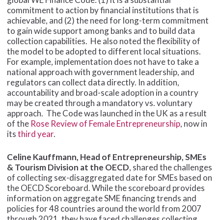
commitment to action by financial institutions that is
achievable, and (2) the need for long-term commitment
to gain wide support among banks and to build data
collection capabilities. He also noted the flexibility of
the model to be adopted to different local situations.
For example, implementation does not have to take a
national approach with government leadership, and
regulators can collect data directly. In addition,
accountability and broad-scale adoption in a country
may be created through a mandatory vs. voluntary
approach. The Code was launched in the UK as a result
of the
Rose Review of Female Entrepreneurship
, now in
its
third year
.
Celine Kauffmann, Head of Entrepreneurship, SMEs
& Tourism Division at the OECD
, shared the challenges
of collecting sex-disaggregated date for SMEs based on
the OECD Scoreboard. While the scoreboard provides
information on aggregate SME financing trends and
policies for 48 countries around the world from 2007
through 2021, they have faced challenges collecting