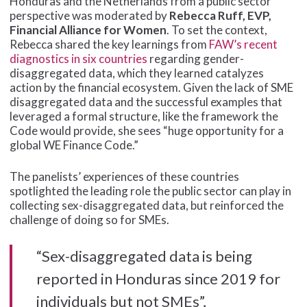
Honduras and the Netherlands from a public sector
perspective was moderated by
Rebecca Ruff, EVP,
Financial Alliance for Women
. To set the context,
Rebecca shared the key learnings from
FAW’s recent
diagnostics in six countries
regarding gender-
disaggregated data, which they learned catalyzes
action by the financial ecosystem. Given the lack of SME
disaggregated data and the successful examples that
leveraged a formal structure, like the framework the
Code would provide, she sees “huge opportunity for a
global WE Finance Code.”
The panelists’ experiences of these countries
spotlighted the leading role the public sector can play in
collecting sex-disaggregated data, but reinforced the
challenge of doing so for SMEs.
“Sex-disaggregated data is being
reported in Honduras since 2019 for
individuals but not SMEs”,