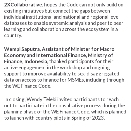
2XCollaborative
, hopes the Code can not only build on
existing initiatives but connect the gaps between
individual institutional and national and regional level
databases to enable systemic analysis and peer to peer
learning and collaboration across the ecosystem in a
country.
Wempi Saputra, Assistant of Minister for Macro
Economy and International Finance, Ministry of
Finance
,
Indonesia
, thanked participants for their
active engagement in the workshop and ongoing
support to improve availability to sex-disaggregated
data on access to finance for MSMEs, including through
the WE Finance Code.
In closing, Wendy Teleki invited participants to reach
out to participate in the consultative process during the
planning phase of the WE Finance Code, which is planned
to launch with country pilots in Spring of 2023.