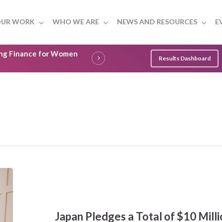
UR WORK
WHO WE ARE
NEWS AND RESOURCES
E
ling Finance for Women
Results Dashboard
Japan
Pledges
a
Total
of
Japan Pledges a Total of $10 Mil