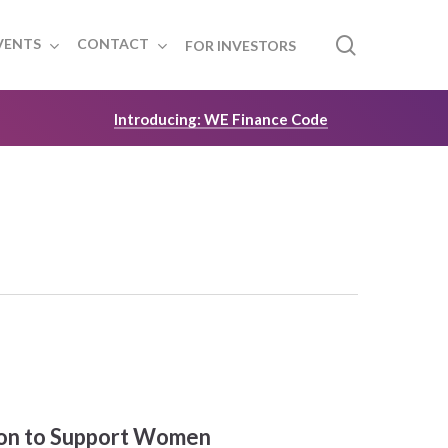
search
VENTS
CONTACT
FOR INVESTORS
Introducing: WE Finance Code
lion to Support Women