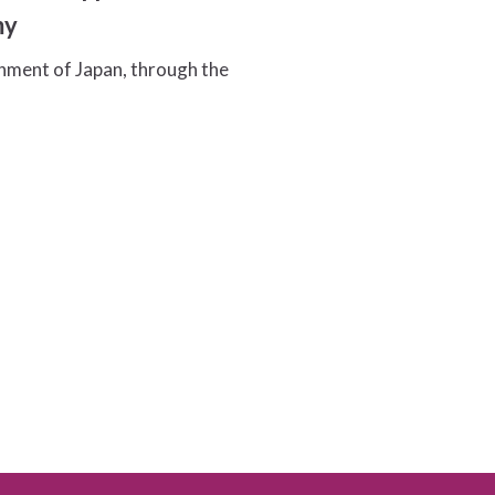
my
ment of Japan, through the