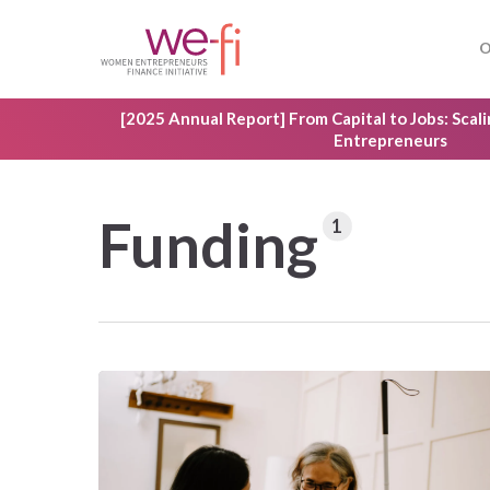
Skip
to
O
main
content
[2025 Annual Report] From Capital to Jobs: Sca
Entrepreneurs
Funding
1
Hit enter to search or ESC to close