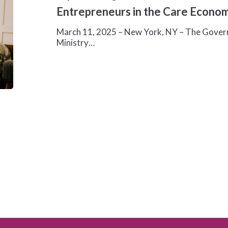
$10
Entrepreneurs in the Care Econo
Million
to
March 11, 2025 – New York, NY – The Govern
Support
Ministry…
Women
Entrepreneurs
in
the
Care
Economy