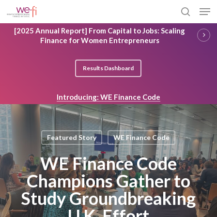
Skip
Men
to
search
main
Close
[2025 Annual Report] From Capital to Jobs: Scaling
content
Menu
Finance for Women Entrepreneurs
Results Dashboard
Introducing: WE Finance Code
Featured Story
WE Finance Code
WE Finance Code
Champions Gather to
Study Groundbreaking
U.K. Effort