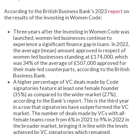
According to the British Business Bank’s 2023
report
on
the results of the Investing in Women Code:
Three years after the Investing in Women Code was
launched, women-led businesses continue to
experience a significant finance gap in loans. In 2022,
the average (mean) amount approved in respect of
women-led businesses standing at £174,000, which
was 34% of the average of £507,000 approved for
their male-led counterparts, according to the British
Business Bank.
A higher percentage of VC deals made by Code
signatories feature at least one female founder
(35%) as compared to the wider market (27%),
according to the Bank’s report. This is the third year
in a row that signatories have outperformed the VC
market. The number of deals made by VCs with all-
female teams rose from 6% in 2021 to 9% in 2022 in
the broader market, bringing it in line with the levels
achieved by VC signatories which remained