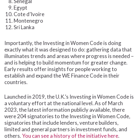
Senegal
Egypt
Cote d’Ivoire
Montenegro
Sri Lanka
Importantly, the Investing in Women Code is doing
exactly what it was designed to do: gathering data that
illuminates trends and areas where progress is needed –
and is helping to build momentum for greater change.
Early results offer insights for people working to
establish and expand the WE Finance Code in their
countries.
Launched in 2019, the U.K.’s Investing in Women Code is
a voluntary effort at the national level. As of March
2023, the latest information publicly available, there
were 204 signatories to the Investing in Women Code,
signatories that include lenders, venture builders,
limited and general partners in investment funds, and
others.
You can see a history of the initiative here
.