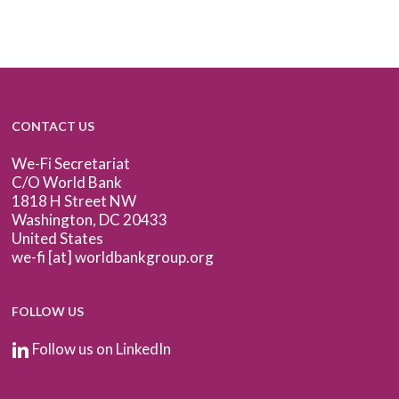
CONTACT US
We-Fi Secretariat
C/O World Bank
1818 H Street NW
Washington, DC 20433
United States
we-fi [at] worldbankgroup.org
FOLLOW US
Follow us on LinkedIn