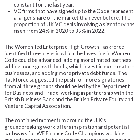
constant for the last year.
VC firms that have signed up to the Code represent
a larger share of the market than ever before. The
proportion of UK VC deals involving a signatory has
risen from 24% in 2020 to 39% in 2022.
The Women-led Enterprise High Growth Taskforce
identified three areas in which the Investing in Women
Code could be advanced: adding more limited partners,
adding more growth funds, which invest in more mature
businesses, and adding more private debt funds. The
Taskforce suggested the push for more signatories
from all three groups should be led by the Department
for Business and Trade, working in partnership with the
British Business Bank and the British Private Equity and
Venture Capital Association.
The continued momentum around the U.K’s
groundbreaking work offers inspiration and potential
pathways for WE Finance Code Champions working
around the world to help women entrepreneurs obtain