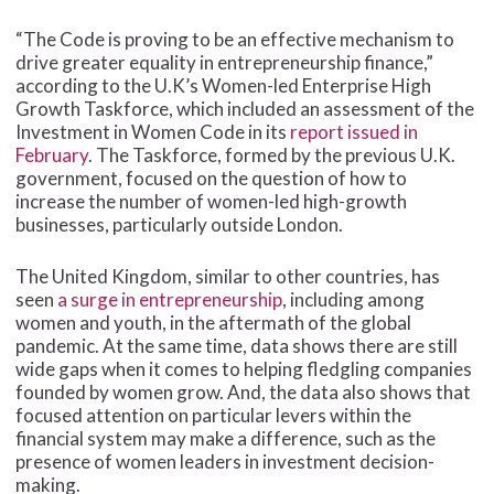
“The Code is proving to be an effective mechanism to
drive greater equality in entrepreneurship finance,”
according to the U.K’s Women-led Enterprise High
Growth Taskforce, which included an assessment of the
Investment in Women Code in its
report issued in
February
. The Taskforce, formed by the previous U.K.
government, focused on the question of how to
increase the number of women-led high-growth
businesses, particularly outside London.
The United Kingdom, similar to other countries, has
seen
a surge in entrepreneurship
, including among
women and youth, in the aftermath of the global
pandemic. At the same time, data shows there are still
wide gaps when it comes to helping fledgling companies
founded by women grow. And, the data also shows that
focused attention on particular levers within the
financial system may make a difference, such as the
presence of women leaders in investment decision-
making.