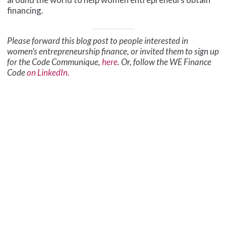
financing.
Please forward this blog post to people interested in
women’s entrepreneurship finance, or invited them to sign up
for the Code Communique,
here
. Or, follow the WE Finance
Code
on LinkedIn.