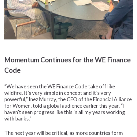
Momentum Continues for the WE Finance
Code
“We have seen the WE Finance Code take off like
wildfire. It’s very simple in concept and it’s very
powerful,” Inez Murray, the CEO of the Financial Alliance
for Women, told a global audience earlier this year. “I
haven’t seen progress like this in all my years working
with banks.”
The next year will be critical, as more countries form