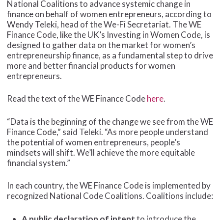
National Coalitions to advance systemic change in
finance on behalf of women entrepreneurs, according to
Wendy Teleki, head of the We-Fi Secretariat. The WE
Finance Code, like the UK’s Investing in Women Code, is
designed to gather data on the market for women’s
entrepreneurship finance, as a fundamental step to drive
more and better financial products for women
entrepreneurs.
Read the text of the WE Finance Code
here
.
“Data is the beginning of the change we see from the WE
Finance Code,” said Teleki. “As more people understand
the potential of women entrepreneurs, people’s
mindsets will shift. We’ll achieve the more equitable
financial system.”
In each country, the WE Finance Code is implemented by
recognized National Code Coalitions. Coalitions include:
A public declaration of intent
to introduce the