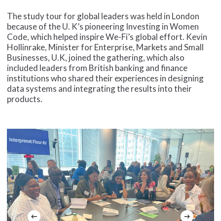
The study tour for global leaders was held in London
because of the U. K’s pioneering Investing in Women
Code, which helped inspire We-Fi’s global effort. Kevin
Hollinrake, Minister for Enterprise, Markets and Small
Businesses, U.K, joined the gathering, which also
included leaders from British banking and finance
institutions who shared their experiences in designing
data systems and integrating the results into their
products.