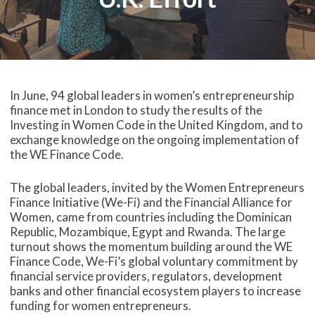
In June, 94 global leaders in women’s entrepreneurship
finance met in London to study the results of the
Investing in Women Code in the United Kingdom, and to
exchange knowledge on the ongoing implementation of
the WE Finance Code.
The global leaders, invited by the Women Entrepreneurs
Finance Initiative (We-Fi) and the Financial Alliance for
Women, came from countries including the Dominican
Republic, Mozambique, Egypt and Rwanda. The large
turnout shows the momentum building around the WE
Finance Code, We-Fi’s global voluntary commitment by
financial service providers, regulators, development
banks and other financial ecosystem players to increase
funding for women entrepreneurs.