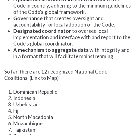
Code in country, adhering to the minimum guidelines
of the Code’s global framework.
Governance
that creates oversight and
accountability for local adoption of the Code.
Designated
coordinator
to oversee local
implementation and interface with and report to the
Code’s global coordinator.
A mechanism to aggregate
data
with integrity and
in a format that will facilitate mainstreaming
So far, there are 12 recognized National Code
Coalitions. (Link to Map)
Dominican Republic
Indonesia
Uzbekistan
Fiji
North Macedonia
Mozambique
Tajikistan