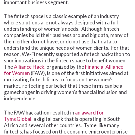
important business segment.
The fintech space is a classic example of an industry
where solutions are not always designed with a full
understanding of women’s needs. Although fintech
companies build their business around big data, many of
them either do not have, or do not use that data to
understand the unique needs of women clients. For that
reason, We-Fi recently supported a fintech hackathon to
spur innovations in the fintech space to benefit women.
The
Alliance Hack
, organized by the
Financial Alliance
for Women
(FAW), is one of the first initiatives aimed at
motivating fintech firms to focus on the women’s
market, reflecting our belief that these firms can be a
gamechanger in driving women’s financial inclusion and
independence.
The FAW hackathon resulted in
an award for
TymeGlobal
, a digital bank that is operating in South
Africa and several other countries. Tyme, like many
fintechs, has focused on the consumer/microenterprise