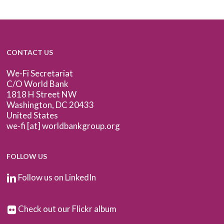
CONTACT US
We-Fi Secretariat
C/O World Bank
1818 H Street NW
Washington, DC 20433
United States
we-fi [at] worldbankgroup.org
FOLLOW US
Follow us on LinkedIn
Check out our Flickr album