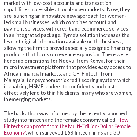
market with low-cost accounts and transaction
capabilities accessible at local supermarkets. Now, they
are launching an innovative new approach for women-
led small businesses, which combines account and
payment services, with credit and ecommerce services
in an integrated package. Tyme’s solution increases the
level of digital information available on the business,
allowing the firm to provide specially designed financing
products that focus on revenue expansion. There were
honorable mentions for Ndovu, from Kenya, for their
micro investment platform that provides easy access to
African financial markets, and GFI Fintech, from
Malaysia, for psychometric credit scoring system which
is enabling MSME lenders to confidently and cost-
effectively lend to thin file clients, many who are women,
in emerging markets.
The hackathon was informed by the recently launched
study into fintech and the female economy called ‘
How
Fintechs can profit from the Multi-Trillion-Dollar Female
Economy’
, which surveyed 168 fintech firms and 30