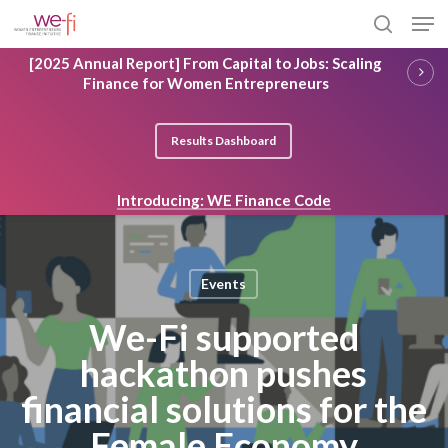
Skip
Men
to
search
main
Close
[2025 Annual Report] From Capital to Jobs: Scaling
content
Menu
Finance for Women Entrepreneurs
Results Dashboard
Introducing: WE Finance Code
Events
We-Fi supported
hackathon pushes
financial solutions for the
Female Economy