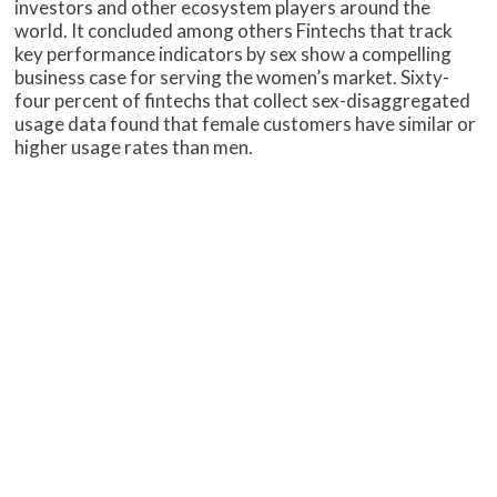
investors and other ecosystem players around the
world. It concluded among others Fintechs that track
key performance indicators by sex show a compelling
business case for serving the women’s market. Sixty-
four percent of fintechs that collect sex-disaggregated
usage data found that female customers have similar or
higher usage rates than men.