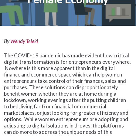
By
Wendy Teleki
The COVID-19 pandemic has made evident how critical
digital transformation is for entrepreneurs everywhere.
Nowhere is this more apparent than in the digital
finance and ecommerce space which can help women
entrepreneurs take control of their finances, sales and
purchases. These solutions can disproportionately
benefit women whether they are at home during a
lockdown, working evenings after the putting children
to bed, living far from financial or commercial
marketplaces, or just looking for greater efficiency and
options. While women entrepreneurs are adopting and
adjusting to digital solutions in droves, the platforms
can do more to address the unique needs of this