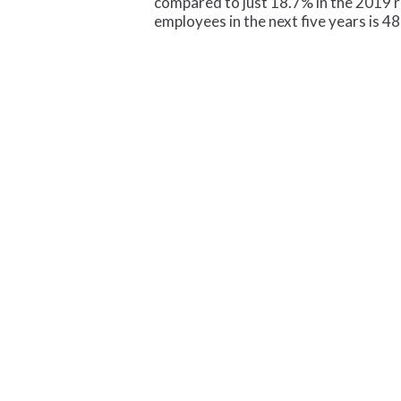
compared to just 18.7% in the 2019 r
employees in the next five years is 4