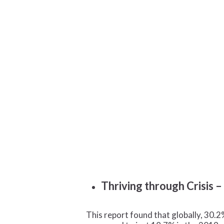
Thriving through Crisis 
This report found that globally, 30.