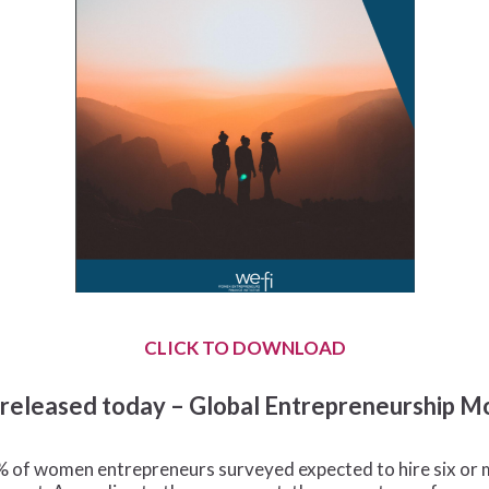
CLICK TO DOWNLOAD
– released today – Global Entrepreneurship 
2% of women entrepreneurs surveyed expected to hire six or 