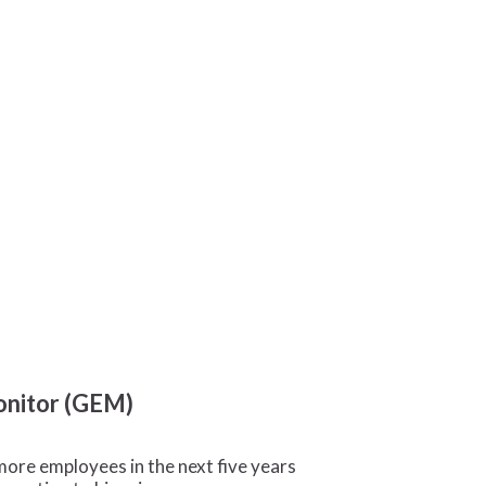
Monitor (GEM)
more employees in the next five years