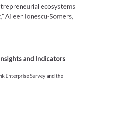
entrepreneurial ecosystems
,” Aileen Ionescu-Somers,
sights and Indicators
k Enterprise Survey and the