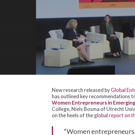
Hit enter to search or ESC to close
New research released by
Global Ent
has outlined key recommendations t
Women Entrepreneurs in Emerging 
College, Niels Bosma of Utrecht Univ
on the heels of the
global report on 
“Women entrepreneurs a