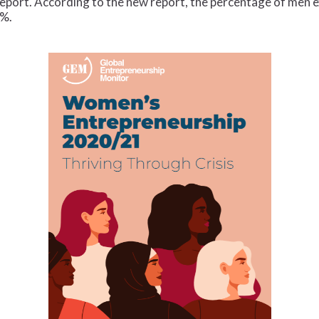
eport. According to the new report, the percentage of men ex
8%.