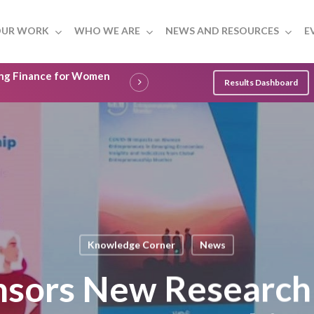
UR WORK
WHO WE ARE
NEWS AND RESOURCES
E
ling Finance for Women
Results Dashboard
Knowledge Corner
News
nsors New Researc