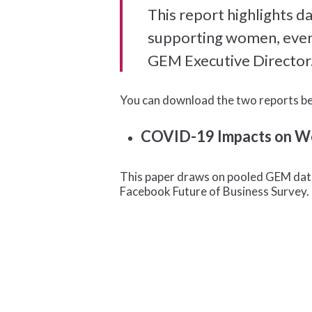
This report highlights 
supporting women, even 
GEM Executive Director
You can download the two reports b
COVID-19 Impacts on Wom
This paper draws on pooled GEM dat
Facebook Future of Business Survey.