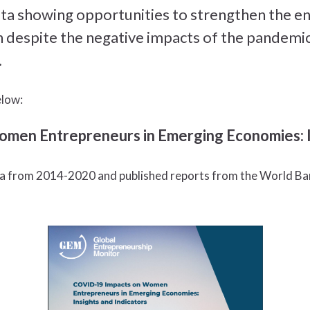
data showing opportunities to strengthen the 
despite the negative impacts of the pandemic
.
elow:
en Entrepreneurs in Emerging Economies: In
a from 2014-2020 and published reports from the World Ban