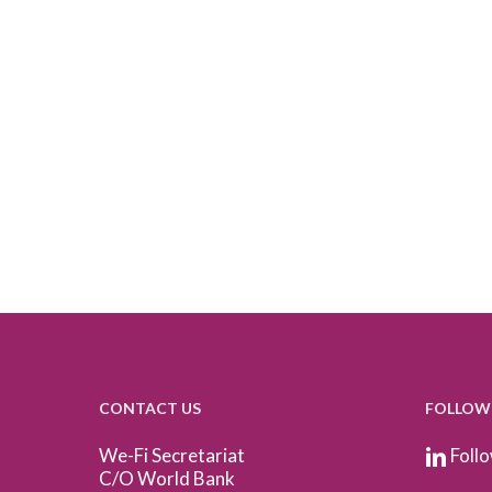
CONTACT US
FOLLOW
We-Fi Secretariat
Follo
C/O World Bank