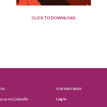
CLICK TO DOWNLOAD
 US
FOR PARTNERS
w us on LinkedIn
Log In