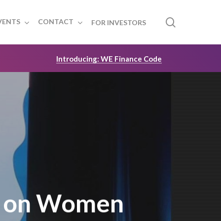
search
VENTS
CONTACT
FOR INVESTORS
Introducing: WE Finance Code
h on Women