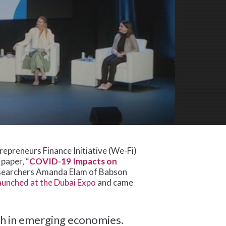
preneurs Finance Initiative (We-Fi)
paper, “
COVID-19 Impacts on
esearchers Amanda Elam of Babson
aunched at the Dubai Expo
and came
h in emerging economies.