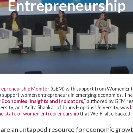
Entrepreneurship
repreneurship Monitor
(GEM) with support from Women Entre
o support women entrepreneurs in emerging economies. The 
Economies: Insights and Indicators
,” authored by GEM r
ersity, and Anita Shankar of Johns Hopkins University, was
l
the state of women entrepreneurship
that We-Fi also backed.
re an untapped resource for economic growt