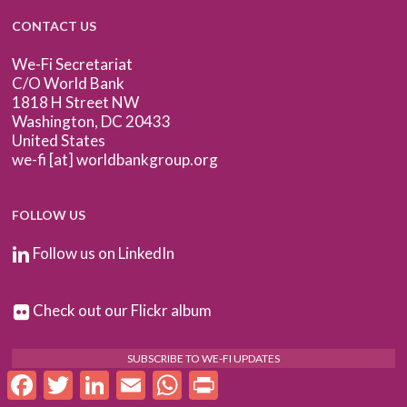
CONTACT US
We-Fi Secretariat
C/O World Bank
1818 H Street NW
Washington, DC 20433
United States
we-fi [at] worldbankgroup.org
FOLLOW US
Follow us on LinkedIn
Check out our Flickr album
SUBSCRIBE TO WE-FI UPDATES
Facebook
Twitter
LinkedIn
Email
WhatsApp
Print