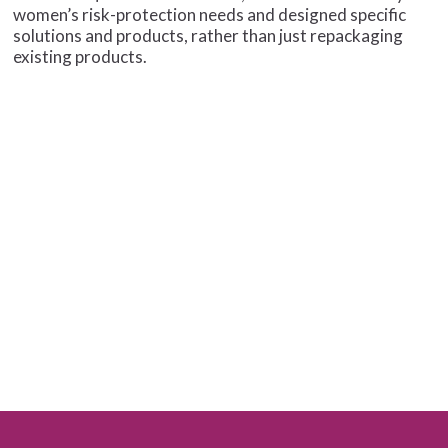
women’s risk-protection needs and designed specific
solutions and products, rather than just repackaging
existing products.