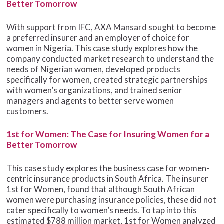
Better Tomorrow
With support from IFC, AXA Mansard sought to become
a preferred insurer and an employer of choice for
women in Nigeria. This case study explores how the
company conducted market research to understand the
needs of Nigerian women, developed products
specifically for women, created strategic partnerships
with women’s organizations, and trained senior
managers and agents to better serve women
customers.
1st for Women: The Case for Insuring Women for a
Better Tomorrow
This case study explores the business case for women-
centric insurance products in South Africa. The insurer
1st for Women, found that although South African
women were purchasing insurance policies, these did not
cater specifically to women’s needs. To tap into this
estimated $788 million market, 1st for Women analyzed