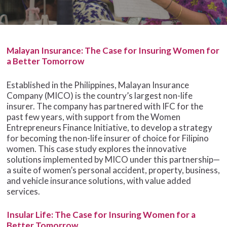
Malayan Insurance: The Case for Insuring Women for
a Better Tomorrow
Established in the Philippines, Malayan Insurance
Company (MICO) is the country’s largest non-life
insurer. The company has partnered with IFC for the
past few years, with support from the Women
Entrepreneurs Finance Initiative, to develop a strategy
for becoming the non-life insurer of choice for Filipino
women. This case study explores the innovative
solutions implemented by MICO under this partnership—
a suite of women’s personal accident, property, business,
and vehicle insurance solutions, with value added
services.
Insular Life: The Case for Insuring Women for a
Better Tomorrow