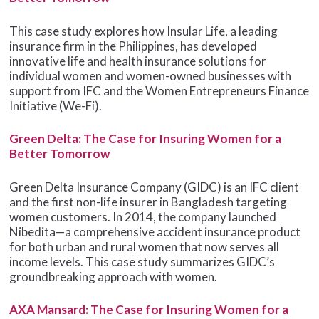
This case study explores how Insular Life, a leading
insurance firm in the Philippines, has developed
innovative life and health insurance solutions for
individual women and women-owned businesses with
support from IFC and the Women Entrepreneurs Finance
Initiative (We-Fi).
Green Delta: The Case for Insuring Women for a
Better Tomorrow
Green Delta Insurance Company (GIDC) is an IFC client
and the first non-life insurer in Bangladesh targeting
women customers. In 2014, the company launched
Nibedita—a comprehensive accident insurance product
for both urban and rural women that now serves all
income levels. This case study summarizes GIDC’s
groundbreaking approach with women.
AXA Mansard: The Case for Insuring Women for a