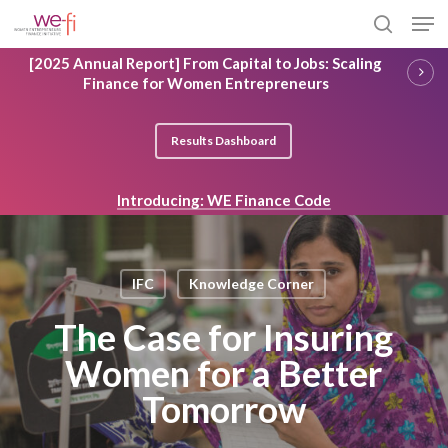
Skip
Men
to
search
main
Close
[2025 Annual Report] From Capital to Jobs: Scaling
content
Menu
Finance for Women Entrepreneurs
Results Dashboard
Introducing: WE Finance Code
IFC
Knowledge Corner
The Case for Insuring
Women for a Better
Tomorrow