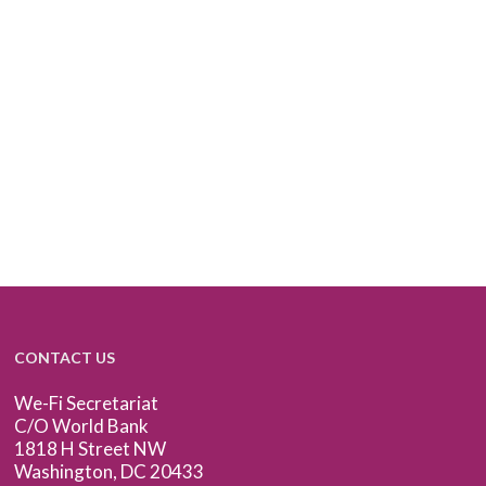
CONTACT US
We-Fi Secretariat
C/O World Bank
1818 H Street NW
Washington, DC 20433