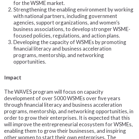
for the WSME market.
Strengthening the enabling environment by working
with national partners, including government
agencies, support organizations, and women’s
business associations, to develop stronger WSME-
focused policies, regulations, and action plans.
Developing the capacity of WSMEs by promoting
financial literacy and business acceleration
programs, mentorship, and networking
opportunities.
Impact
The WAVES program will focus on capacity
development of over 5000 WSMEs over five years
through financial literacy and business acceleration
programs, mentorship, and networking opportunities, in
order to grow their enterprises. It is expected that this
will improve the entrepreneurial ecosystem for WSMEs,
enabling them to grow their businesses, and inspiring
other women to start their own enterprises. The