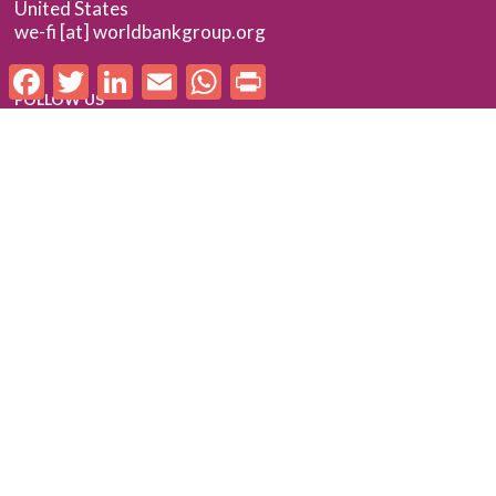
United States
we-fi [at] worldbankgroup.org
Facebook
Twitter
LinkedIn
Email
WhatsApp
Print
FOLLOW US
Follow us on LinkedIn
Check out our Flickr album
SUBSCRIBE TO WE-FI UPDATES
FOR PARTNERS
Log In