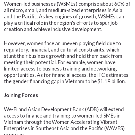
Women-led businesses (WSMEs) comprise about 60% of
all micro, small, and medium-sized enterprises in Asia
and the Pacific. As key engines of growth, WSMEs can
play a critical role in the region’s efforts to spur job
creation and achieve inclusive development.
However, women face an uneven playing field due to
regulatory, financial, and cultural constraints, which
stunt their business growth and hold them back from
meeting their potential. For example, women have
limited access to business training and networking
opportunities. As for financial access, the IFC estimates
the gender financing gap in Vietnam to be $1.19 billion.
Joining Forces
We-Fi and Asian Development Bank (ADB) will extend
access to finance and training to women-led SMEs in
Vietnam through the Women Accelerating Vibrant
Enterprises in Southeast Asia and the Pacific (WAVES)
program.