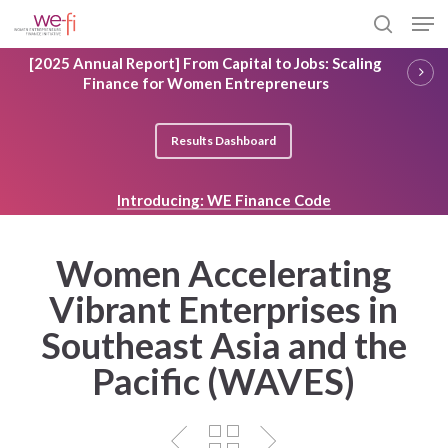
Skip
Men
to
search
main
Close
[2025 Annual Report] From Capital to Jobs: Scaling
content
Menu
Finance for Women Entrepreneurs
Results Dashboard
Introducing: WE Finance Code
Women Accelerating
Vibrant Enterprises in
Southeast Asia and the
Pacific (WAVES)