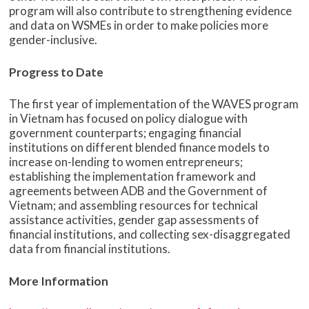
program will also contribute to strengthening evidence
and data on WSMEs in order to make policies more
gender-inclusive.
Progress to Date
The first year of implementation of the WAVES program
in Vietnam has focused on policy dialogue with
government counterparts; engaging financial
institutions on different blended finance models to
increase on-lending to women entrepreneurs;
establishing the implementation framework and
agreements between ADB and the Government of
Vietnam; and assembling resources for technical
assistance activities, gender gap assessments of
financial institutions, and collecting sex-disaggregated
data from financial institutions.
More Information