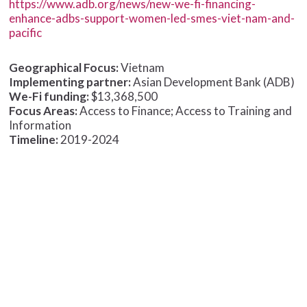
https://www.adb.org/news/new-we-fi-financing-
enhance-adbs-support-women-led-smes-viet-nam-and-
pacific
Geographical Focus:
Vietnam
Implementing partner:
Asian Development Bank (ADB)
We-Fi funding:
$13,368,500
Focus Areas:
Access to Finance; Access to Training and
Information
Timeline:
2019-2024