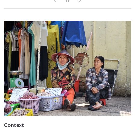
Context