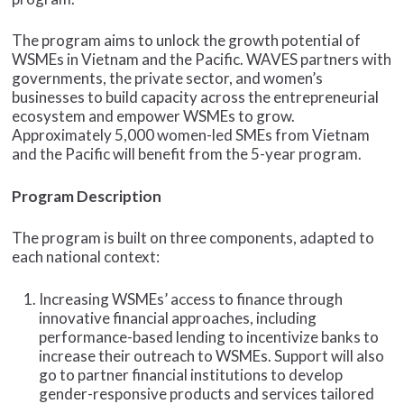
The program aims to unlock the growth potential of
WSMEs in Vietnam and the Pacific. WAVES partners with
governments, the private sector, and women’s
businesses to build capacity across the entrepreneurial
ecosystem and empower WSMEs to grow.
Approximately 5,000 women-led SMEs from Vietnam
and the Pacific will benefit from the 5-year program.
Program Description
The program is built on three components, adapted to
each national context:
Increasing WSMEs’ access to finance through
innovative financial approaches, including
performance-based lending to incentivize banks to
increase their outreach to WSMEs. Support will also
go to partner financial institutions to develop
gender-responsive products and services tailored