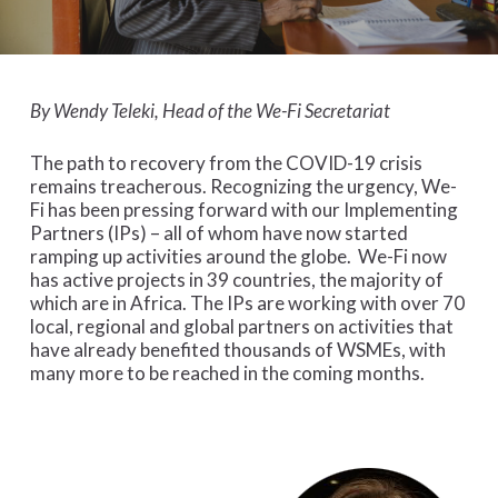
By Wendy Teleki, Head of the We-Fi Secretariat
The path to recovery from the COVID-19 crisis
remains treacherous. Recognizing the urgency, We-
Fi has been pressing forward with our Implementing
Partners (IPs) – all of whom have now started
ramping up activities around the globe. We-Fi now
has active projects in 39 countries, the majority of
which are in Africa. The IPs are working with over 70
local, regional and global partners on activities that
have already benefited thousands of WSMEs, with
many more to be reached in the coming months.