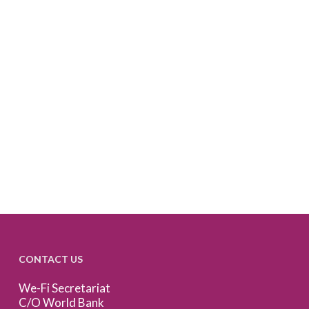
CONTACT US
We-Fi Secretariat
C/O World Bank