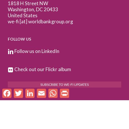
1818 H Street NW
Washington, DC 20433
United States
we-fi [at] worldbankgroup.org
FOLLOW US
Follow us on LinkedIn
Check out our Flickr album
SUBSCRIBE TO WE-FI UPDATES
Facebook
Twitter
LinkedIn
Email
WhatsApp
Print
FOR PARTNERS
Log In