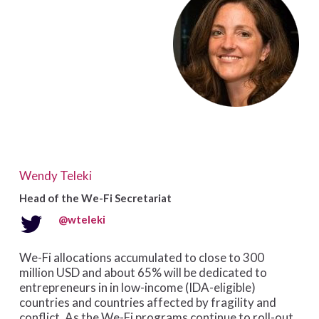
Wendy Teleki
Head of the We-Fi Secretariat
@wteleki
We-Fi allocations accumulated to close to 300
million USD and about 65% will be dedicated to
entrepreneurs in in low-income (IDA-eligible)
countries and countries affected by fragility and
conflict. As the We-Fi programs continue to roll-out,