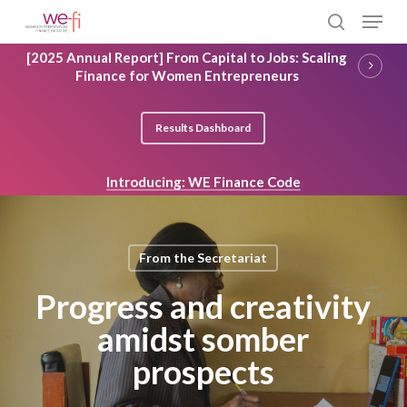
Skip
Menu
to
search
main
Close
[2025 Annual Report] From Capital to Jobs: Scaling
content
Menu
Finance for Women Entrepreneurs
Results Dashboard
Introducing: WE Finance Code
From the Secretariat
Progress and creativity
amidst somber
prospects