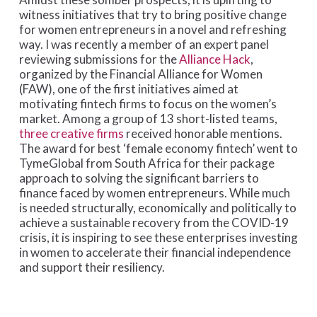
witness initiatives that try to bring positive change
for women entrepreneurs in a novel and refreshing
way. I was recently a member of an expert panel
reviewing submissions for the
Alliance Hack
,
organized by the Financial Alliance for Women
(FAW), one of the first initiatives aimed at
motivating fintech firms to focus on the women’s
market. Among a group of 13 short-listed teams,
three creative firms
received honorable mentions.
The award for best ‘female economy fintech’ went to
TymeGlobal from South Africa for their package
approach to solving the significant barriers to
finance faced by women entrepreneurs. While much
is needed structurally, economically and politically to
achieve a sustainable recovery from the COVID-19
crisis, it is inspiring to see these enterprises investing
in women to accelerate their financial independence
and support their resiliency.