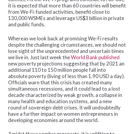
it is expected that more than 60 countries will benefit
from We-Fi-funded activities, benefit close to
130,000 WSMEs and leverage US$3 billion in private
and public funds.
Whereas we look back at promising We-Fi results
despite the challenging circumstances, we should not
lose sight of the unprecedented and uncertain times
we live in. Just last week the
World Bank published
new poverty projections suggesting that by 2021 an
additional 110 to 150 million people fall into
absolute poverty (living of less than 1.90 USD a day).
Officials warn that this crisis has created many
simultaneous recessions, and it could lead to a lost
decade characterized by weak growth, a collapse in
many health and education systems, and a new
round of sovereign-debt crises. It will undoubtedly
have a further impact on women entrepreneurs in
developing economies around the world.
Amidst these somber prospects, it is uplifting to