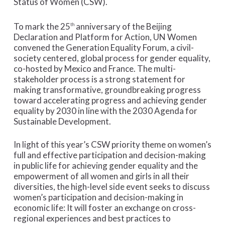
Status of Women (CSW).
To mark the 25
anniversary of the Beijing
th
Declaration and Platform for Action, UN Women
convened the Generation Equality Forum, a civil-
society centered, global process for gender equality,
co-hosted by Mexico and France. The multi-
stakeholder process is a strong statement for
making transformative, groundbreaking progress
toward accelerating progress and achieving gender
equality by 2030 in line with the 2030 Agenda for
Sustainable Development.
In light of this year’s CSW priority theme on women’s
full and effective participation and decision-making
in public life for achieving gender equality and the
empowerment of all women and girls in all their
diversities, the high-level side event seeks to discuss
women’s participation and decision-making in
economic life: It will foster an exchange on cross-
regional experiences and best practices to