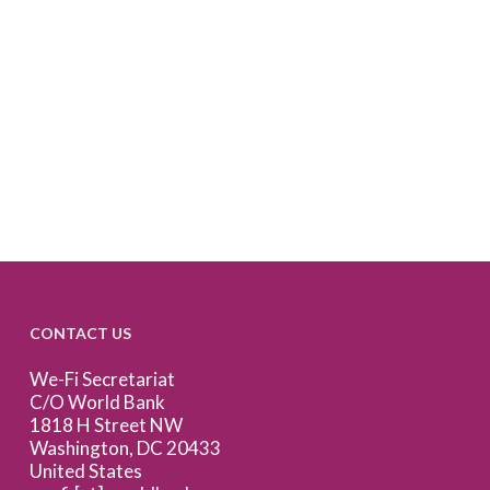
CONTACT US
We-Fi Secretariat
C/O World Bank
1818 H Street NW
Washington, DC 20433
United States