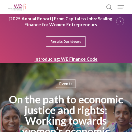
Skip
Menu
to
search
main
Close
[2025 Annual Report] From Capital to Jobs: Scaling
content
Menu
Finance for Women Entrepreneurs
Results Dashboard
Introducing: WE Finance Code
Events
On the path to economic
justice and rights:
Working towards
women’s economic