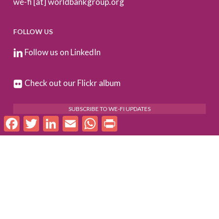
we-fi [at] worldbankgroup.org
FOLLOW US
Follow us on LinkedIn
Check out our Flickr album
SUBSCRIBE TO WE-FI UPDATES
Facebook
Twitter
LinkedIn
Email
WhatsApp
Print
FOR PARTNERS
Log In