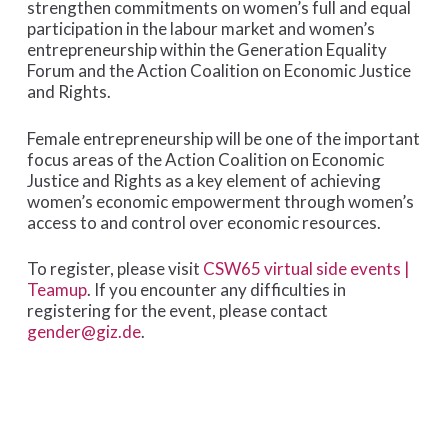
strengthen commitments on women’s full and equal
participation in the labour market and women’s
entrepreneurship within the Generation Equality
Forum and the Action Coalition on Economic Justice
and Rights.
Female entrepreneurship will be one of the important
focus areas of the Action Coalition on Economic
Justice and Rights as a key element of achieving
women’s economic empowerment through women’s
access to and control over economic resources.
To register, please visit
CSW65 virtual side events |
Teamup
. If you encounter any difficulties in
registering for the event, please contact
gender@giz.de
.