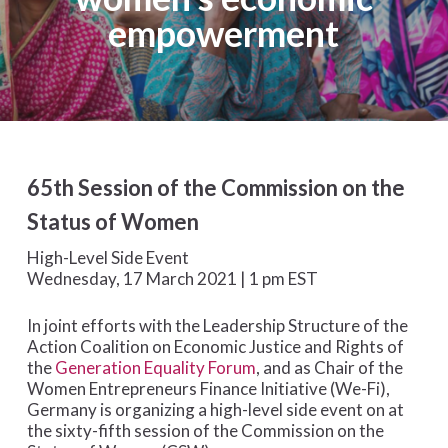
empowerment
65th Session of the Commission on the
Status of Women
High-Level Side Event
Wednesday, 17 March 2021 | 1 pm EST
In joint efforts with the Leadership Structure of the
Action Coalition on Economic Justice and Rights of
the
Generation Equality Forum
, and as Chair of the
Women Entrepreneurs Finance Initiative (We-Fi),
Germany is organizing a high-level side event on at
the sixty-fifth session of the Commission on the