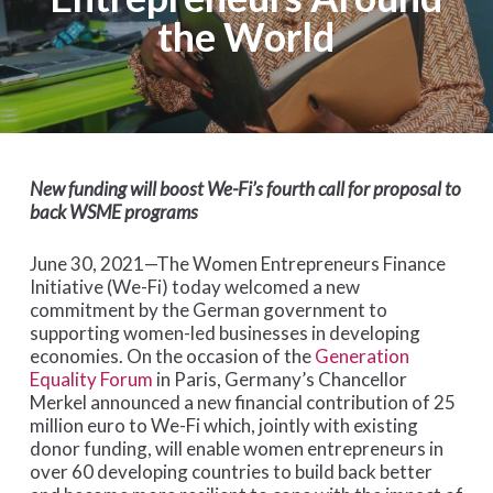
the World
New funding will boost We-Fi’s fourth call for proposal to
back WSME programs
June 30, 2021—The Women Entrepreneurs Finance
Initiative (We-Fi) today welcomed a new
commitment by the German government to
supporting women-led businesses in developing
economies. On the occasion of the
Generation
Equality Forum
in Paris, Germany’s Chancellor
Merkel announced a new financial contribution of 25
million euro to We-Fi which, jointly with existing
donor funding, will enable women entrepreneurs in
over 60 developing countries to build back better