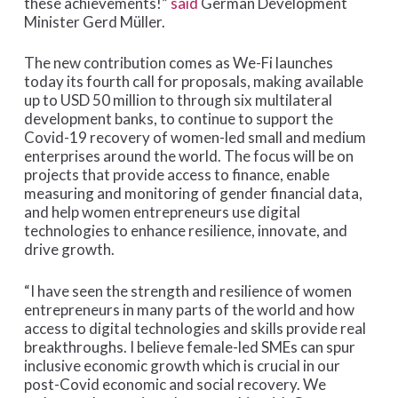
these achievements!”
said
German Development
Minister Gerd Müller.
The new contribution comes as We-Fi launches
today its fourth call for proposals, making available
up to USD 50 million to through six multilateral
development banks, to continue to support the
Covid-19 recovery of women-led small and medium
enterprises around the world. The focus will be on
projects that provide access to finance, enable
measuring and monitoring of gender financial data,
and help women entrepreneurs use digital
technologies to enhance resilience, innovate, and
drive growth.
“I have seen the strength and resilience of women
entrepreneurs in many parts of the world and how
access to digital technologies and skills provide real
breakthroughs. I believe female-led SMEs can spur
inclusive economic growth which is crucial in our
post-Covid economic and social recovery. We