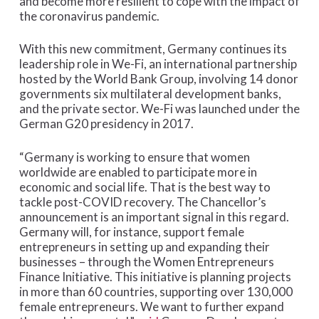
and become more resilient to cope with the impact of
the coronavirus pandemic.
With this new commitment, Germany continues its
leadership role in We-Fi, an international partnership
hosted by the World Bank Group, involving 14 donor
governments six multilateral development banks,
and the private sector. We-Fi was launched under the
German G20 presidency in 2017.
“Germany is working to ensure that women
worldwide are enabled to participate more in
economic and social life. That is the best way to
tackle post-COVID recovery. The Chancellor’s
announcement is an important signal in this regard.
Germany will, for instance, support female
entrepreneurs in setting up and expanding their
businesses – through the Women Entrepreneurs
Finance Initiative. This initiative is planning projects
in more than 60 countries, supporting over 130,000
female entrepreneurs. We want to further expand