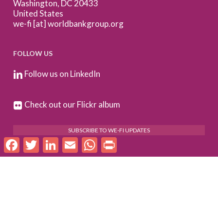
Washington, DC 20433
United States
we-fi [at] worldbankgroup.org
FOLLOW US
Follow us on LinkedIn
Check out our Flickr album
SUBSCRIBE TO WE-FI UPDATES
Facebook
Twitter
LinkedIn
Email
WhatsApp
Print
FOR PARTNERS
Log In