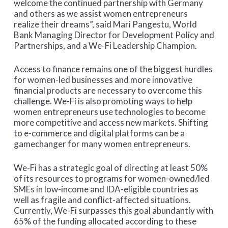
welcome the continued partnership with Germany
and others as we assist women entrepreneurs
realize their dreams”, said Mari Pangestu, World
Bank Managing Director for Development Policy and
Partnerships, and a We-Fi Leadership Champion.
Access to finance remains one of the biggest hurdles
for women-led businesses and more innovative
financial products are necessary to overcome this
challenge. We-Fi is also promoting ways to help
women entrepreneurs use technologies to become
more competitive and access new markets. Shifting
to e-commerce and digital platforms can be a
gamechanger for many women entrepreneurs.
We-Fi has a strategic goal of directing at least 50%
of its resources to programs for women-owned/led
SMEs in low-income and IDA-eligible countries as
well as fragile and conflict-affected situations.
Currently, We-Fi surpasses this goal abundantly with
65% of the funding allocated according to these