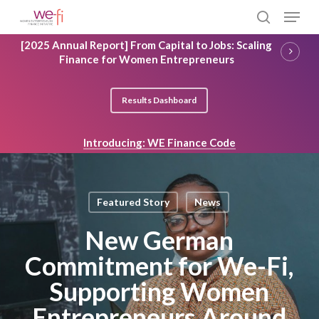
Skip
Menu
to
search
main
Close
[2025 Annual Report] From Capital to Jobs: Scaling
content
Menu
Finance for Women Entrepreneurs
Results Dashboard
Introducing: WE Finance Code
Featured Story
News
New German
Commitment for We-Fi,
Supporting Women
Entrepreneurs Around