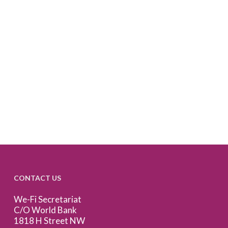
CONTACT US
We-Fi Secretariat
C/O World Bank
1818 H Street NW