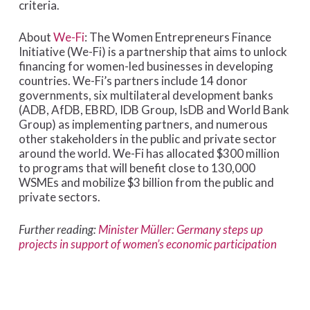
criteria.
About
We-Fi
: The Women Entrepreneurs Finance
Initiative (We-Fi) is a partnership that aims to unlock
financing for women-led businesses in developing
countries. We-Fi’s partners include 14 donor
governments, six multilateral development banks
(ADB, AfDB, EBRD, IDB Group, IsDB and World Bank
Group) as implementing partners, and numerous
other stakeholders in the public and private sector
around the world. We-Fi has allocated $300 million
to programs that will benefit close to 130,000
WSMEs and mobilize $3 billion from the public and
private sectors.
Further reading:
Minister Müller: Germany steps up
projects in support of women’s economic participation