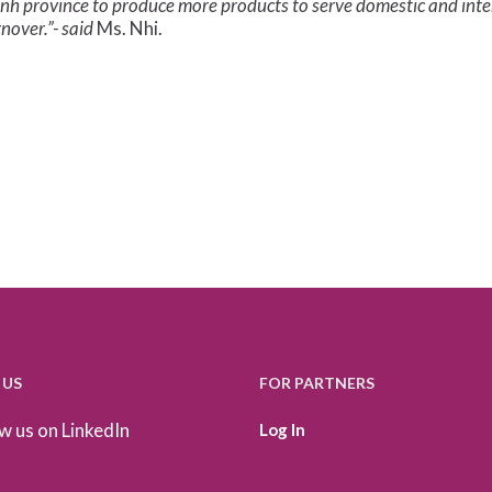
inh province to produce more products to serve domestic and int
nover.”- said
Ms. Nhi.
 US
FOR PARTNERS
w us on LinkedIn
Log In