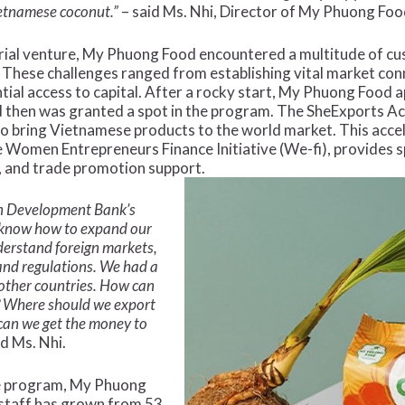
ietnamese coconut.”
– said Ms. Nhi, Director of My Phuong Foo
urial venture, My Phuong Food encountered a multitude of c
These challenges ranged from establishing vital market conn
tial access to capital. After a rocky start, My Phuong Food 
 then was granted a spot in the program. The SheExports 
bring Vietnamese products to the world market. This accel
omen Entrepreneurs Finance Initiative (We-fi), provides spe
, and trade promotion support.
an Development Bank’s
 know how to expand our
derstand foreign markets,
 and regulations. We had a
 other countries. How can
? Where should we export
can we get the money to
d Ms. Nhi.
the program, My Phuong
staff has grown from 53