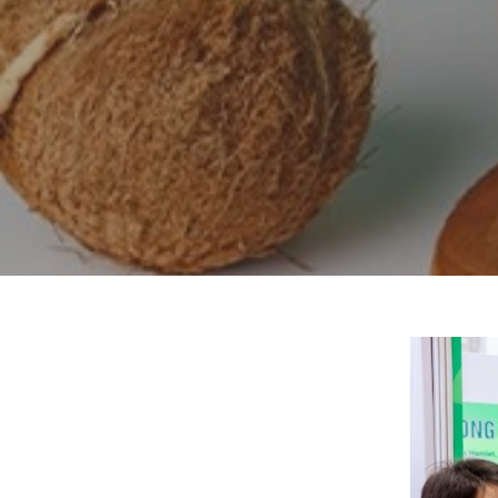
Hit enter to search or ESC to close