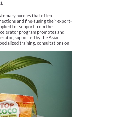
d.
ustomary hurdles that often
ections and fine-tuning their export-
applied for support from the
Accelerator program promotes and
erator, supported by the Asian
cialized training, consultations on