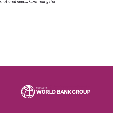
ernational needs. Continuing the