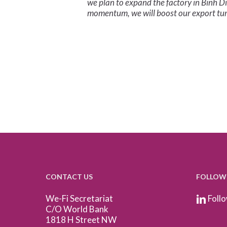
we plan to expand the factory in Binh D
momentum, we will boost our export tur
CONTACT US
FOLLOW
We-Fi Secretariat
Follo
C/O World Bank
1818 H Street NW