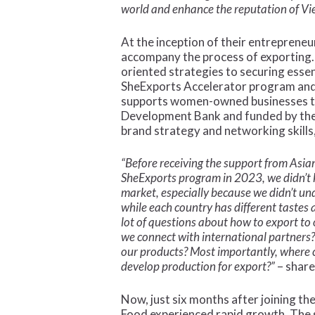
world and enhance the reputation of V
At the inception of their entreprene
accompany the process of exporting. 
oriented strategies to securing essen
SheExports Accelerator program and
supports women-owned businesses to 
Development Bank and funded by the W
brand strategy and networking skills
“Before receiving the support from Asi
SheExports program in 2023, we didn’t
market, especially because we didn’t un
while each country has different tastes
lot of questions about how to export to
we connect with international partners
our products? Most importantly, where 
develop production for export?”
– share
Now, just six months after joining 
Food experienced rapid growth. The 