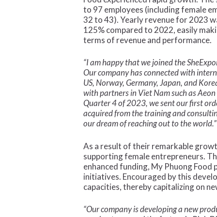
to 97 employees (including female e
32 to 43). Yearly revenue for 2023 w
125% compared to 2022, easily makin
terms of revenue and performance.
“I am happy that we joined the SheExpo
Our company has connected with intern
US, Norway, Germany, Japan, and Korea
with partners in Viet Nam such as Aeon 
Quarter 4 of 2023, we sent our first ord
acquired from the training and consultin
our dream of reaching out to the world.”
As a result of their remarkable grow
supporting female entrepreneurs. Thi
enhanced funding, My Phuong Food p
initiatives. Encouraged by this deve
capacities, thereby capitalizing on n
“Our company is developing a new produc