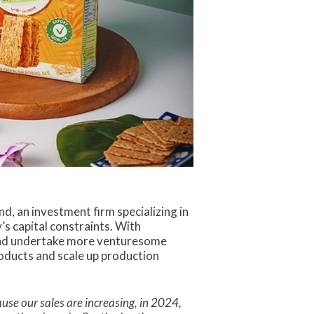
, an investment firm specializing in
s capital constraints. With
and undertake more venturesome
roducts and scale up production
se our sales are increasing, in 2024,