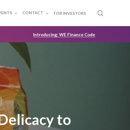
search
VENTS
CONTACT
FOR INVESTORS
Introducing: WE Finance Code
Delicacy to