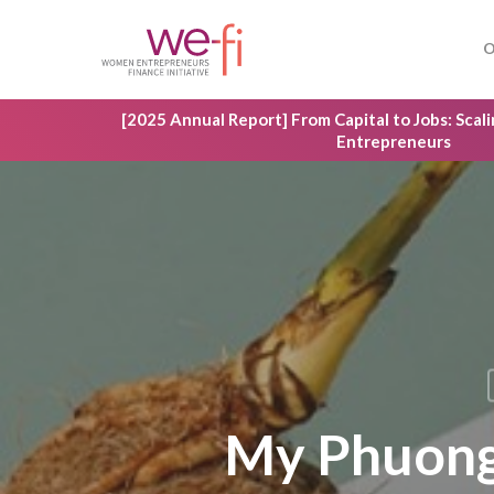
Skip
to
O
main
content
[2025 Annual Report] From Capital to Jobs: Sca
Entrepreneurs
My Phuong 