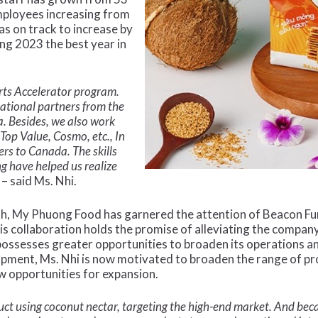
mployees increasing from
as on track to increase by
g 2023 the best year in
rts Accelerator program.
ational partners from the
. Besides, we also work
Top Value, Cosmo, etc., In
ers to Canada. The skills
g have helped us realize
– said Ms. Nhi.
th, My Phuong Food has garnered the attention of Beacon Fund
s collaboration holds the promise of alleviating the company’
ossesses greater opportunities to broaden its operations 
lopment, Ms. Nhi is now motivated to broaden the range of p
ew opportunities for expansion.
t using coconut nectar, targeting the high-end market. And becau