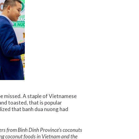
 be missed. A staple of Vietnamese
and toasted, that is popular
lized that banh dua nuong had
ckers from Binh Dinh Province’s coconuts
ng coconut foods in Vietnam and the