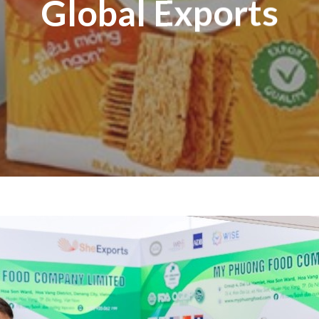
Global Exports