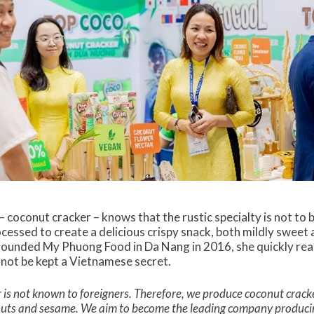
– coconut cracker – knows that the rustic specialty is not to
rocessed to create a delicious crispy snack, both mildly sweet 
founded My Phuong Food in Da Nang in 2016, she quickly rea
 not be kept a Vietnamese secret.
lavor is not known to foreigners. Therefore, we produce coconut cra
anuts and sesame. We aim to become the leading company produci