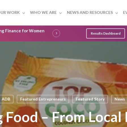
UR WORK
WHO WE ARE
NEWS AND RESOURCES
E
ling Finance for Women
Results Dashboard
ADB
Featured Entrepreneurs
Featured Story
News
Food – From Local 