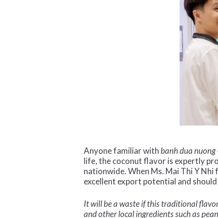
Anyone familiar with
banh dua nuong
life, the coconut flavor is expertly p
nationwide. When Ms. Mai Thi Y Nhi 
excellent export potential and should
It will be a waste if this traditional f
and other local ingredients such as pe