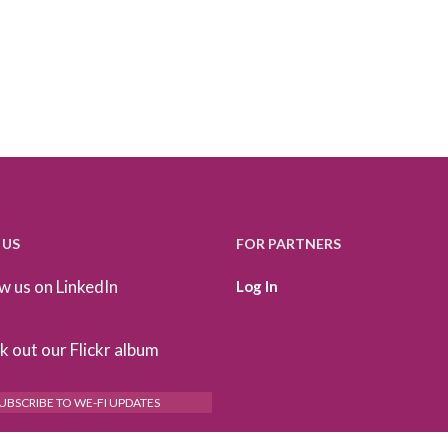
 US
FOR PARTNERS
w us on LinkedIn
Log In
 out our Flickr album
UBSCRIBE TO WE-FI UPDATES