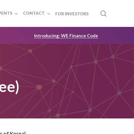
search
VENTS
CONTACT
FOR INVESTORS
Introducing: WE Finance Code
ee)
c of Korea)