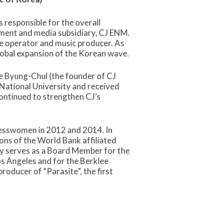
 responsible for the overall
nment and media subsidiary, CJ ENM.
le operator and music producer. As
global expansion of the Korean wave.
ee Byung-Chul (the founder of CJ
National University and received
continued to strengthen CJ’s
inesswomen in 2012 and 2014. In
ns of the World Bank affiliated
ly serves as a Board Member for the
s Angeles and for the Berklee
roducer of “Parasite”, the first