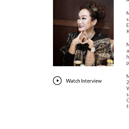
M
s
E
K
M
a
h
p
M
Play
Watch Interview
2
Video
W
s
C
f