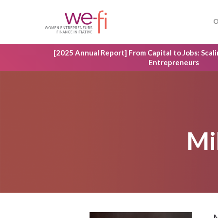
Skip
to
O
main
content
[2025 Annual Report] From Capital to Jobs: Sca
Entrepreneurs
Mi
Hit enter to search or ESC to close
M