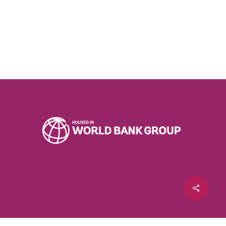
Share