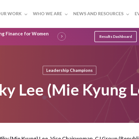
UR WORK
WHO WE ARE
NEWS AND RESOURCES
E
ling Finance for Women
Results Dashboard
Leadership Champions
ky Lee (Mie Kyung L
iky (Mie Kyung) Lee, Vice Chairwoman, CJ Group (Republi