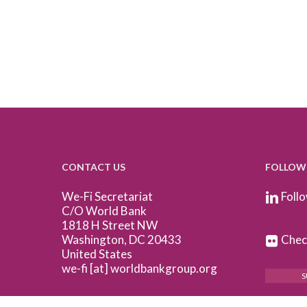
CONTACT US
FOLLOW
We-Fi Secretariat
Follo
C/O World Bank
1818 H Street NW
Washington, DC 20433
Check
United States
we-fi [at] worldbankgroup.org
S