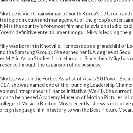
iky Lee is Vice Chairwoman of South Korea’s CJ Group and is
trategic direction and management of the group’s entertai
NM is the country’s foremost film and television studio, cab
orea’s definitive entertainment mogul, Miky is leading the 
iky was born in in Knoxville, Tennessee as a grandchild of L
nd the Samsung Group). She earned her B.A degree at Seoul 
er M.A in Asian Studies from Harvard. Since then, Miky has 
resence through the expansion of its business.
iky Lee was on the Forbes Asia list of Asia’s 50 Power Bus
017, she was named one of the founding Leadership Champio
omen Entrepreneurs Finance Initiative (We-Fi). She current
oon to be opened Academy Museum of Motion Pictures in Lo
ollege of Music in Boston. Most recently, she was executive p
oreign language film in history to win the Best Picture Oscar.