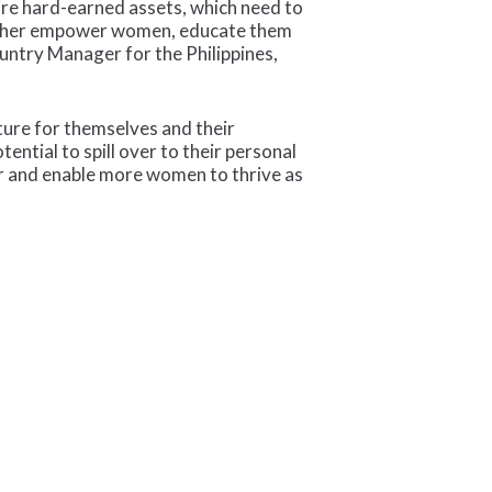
ire hard-earned assets, which need to
further empower women, educate them
ountry Manager for the Philippines,
ture for themselves and their
ntial to spill over to their personal
er and enable more women to thrive as