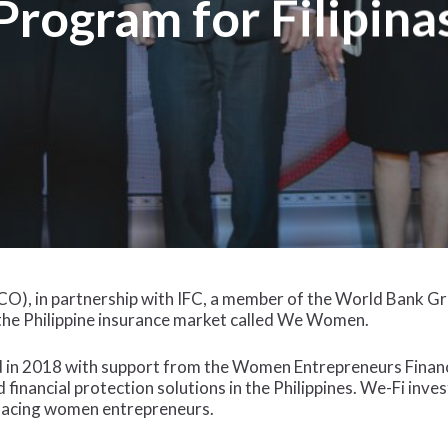
Program for Filipina
O), in partnership with IFC, a member of the World Bank Gr
o the Philippine insurance market called We Women.
 in 2018 with support from the Women Entrepreneurs Finance 
 financial protection solutions in the Philippines. We-Fi inve
 facing women entrepreneurs.