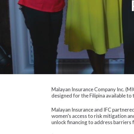
Malayan Insurance Company Inc. (MIC
designed for the Filipina available t
Malayan Insurance and IFC partnered
women’s access to risk mitigation and
unlock financing to address barriers