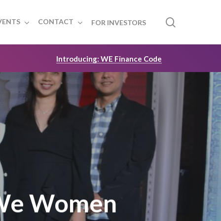
search
VENTS
CONTACT
FOR INVESTORS
Introducing: WE Finance Code
 We Women