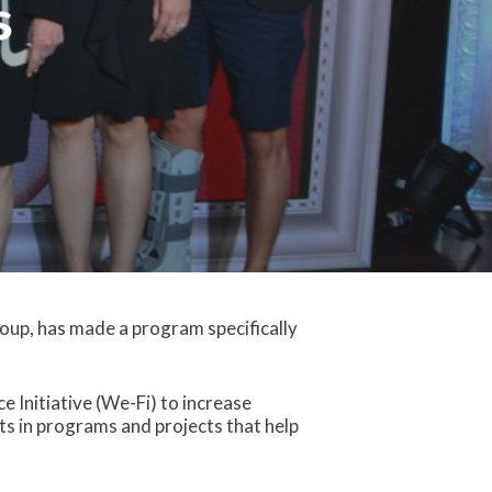
s
oup, has made a program specifically
Initiative (We-Fi) to increase
sts in programs and projects that help