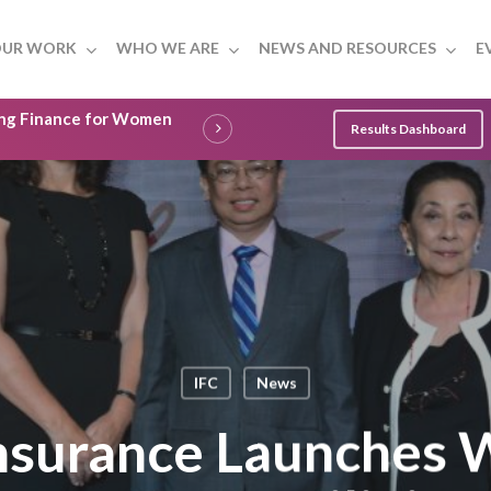
UR WORK
WHO WE ARE
NEWS AND RESOURCES
E
ling Finance for Women
Results Dashboard
IFC
News
Insurance Launches