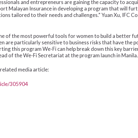
sionals and entrepreneurs are gaining the capacity to acqu
port Malayan Insurance in developing a program that will 
ions tailored to their needs and challenges.” Yuan Xu, IFC C
ne of the most powerful tools for women to build a better fu
re particularly sensitive to business risks that have the pote
orting this program We-Fi can help break down this key barri
ead of the We-Fi Secretariat at the program launch in Manila.
related media article:
ticle/305904