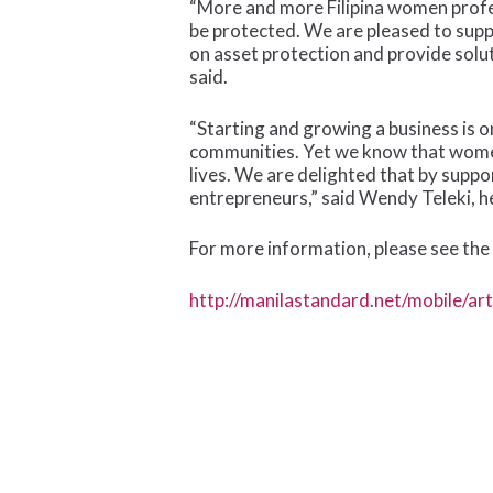
“More and more Filipina women profes
be protected. We are pleased to sup
on asset protection and provide solut
said.
“Starting and growing a business is o
communities. Yet we know that women a
lives. We are delighted that by supp
entrepreneurs,” said Wendy Teleki, h
For more information, please see the 
http://manilastandard.net/mobile/ar