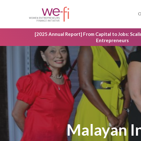
Skip
to
O
main
content
[2025 Annual Report] From Capital to Jobs: Sca
Entrepreneurs
Hit enter to search or ESC to close
Malayan 