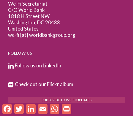
We-Fi Secretariat
C/O World Bank
1818 H Street NW
Washington, DC 20433
United States
we-fi [at] worldbankgroup.org
FOLLOW US
Follow us on LinkedIn
Check out our Flickr album
SUBSCRIBE TO WE-FI UPDATES
Facebook
Twitter
LinkedIn
Email
WhatsApp
Print
FOR PARTNERS
Log In