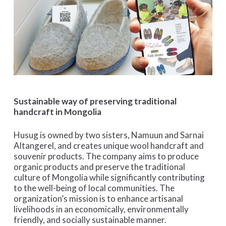
Sustainable way of preserving traditional
handcraft in Mongolia
Husug is owned by two sisters, Namuun and Sarnai
Altangerel, and creates unique wool handcraft and
souvenir products. The company aims to produce
organic products and preserve the traditional
culture of Mongolia while significantly contributing
to the well-being of local communities. The
organization’s mission is to enhance artisanal
livelihoods in an economically, environmentally
friendly, and socially sustainable manner.