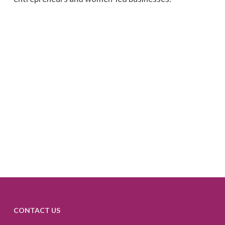
CONTACT US