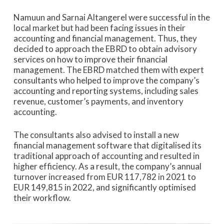
Namuun and Sarnai Altangerel were successful in the
local market but had been facing issues in their
accounting and financial management. Thus, they
decided to approach the EBRD to obtain advisory
services on how to improve their financial
management. The EBRD matched them with expert
consultants who helped to improve the company’s
accounting and reporting systems, including sales
revenue, customer’s payments, and inventory
accounting.
The consultants also advised to install a new
financial management software that digitalised its
traditional approach of accounting and resulted in
higher efficiency. As a result, the company’s annual
turnover increased from EUR 117,782 in 2021 to
EUR 149,815 in 2022, and significantly optimised
their workflow.