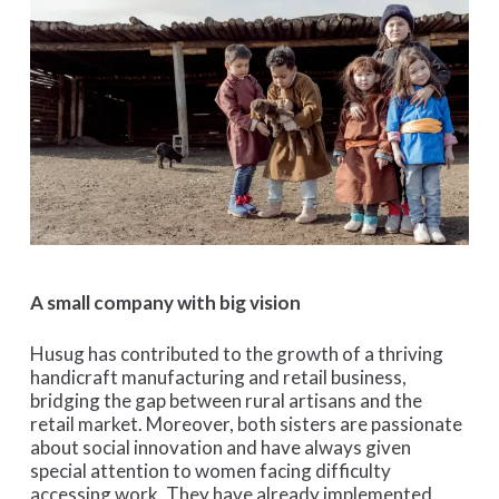
A small company with big vision
Husug has contributed to the growth of a thriving
handicraft manufacturing and retail business,
bridging the gap between rural artisans and the
retail market. Moreover, both sisters are passionate
about social innovation and have always given
special attention to women facing difficulty
accessing work. They have already implemented