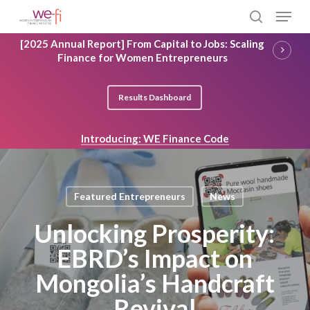
Skip
Menu
to
search
main
Close
[2025 Annual Report] From Capital to Jobs: Scaling
content
Menu
Finance for Women Entrepreneurs
Results Dashboard
Introducing: WE Finance Code
Featured Entrepreneurs
News
Unlocking Prosperity:
EBRD’s Impact on
Mongolia’s Handcraft
Revival