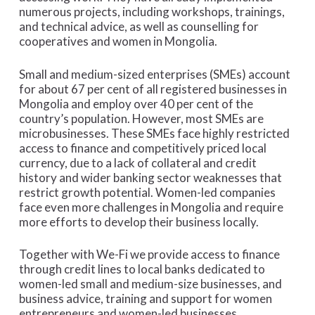
numerous projects, including workshops, trainings,
and technical advice, as well as counselling for
cooperatives and women in Mongolia.
Small and medium-sized enterprises (SMEs) account
for about 67 per cent of all registered businesses in
Mongolia and employ over 40 per cent of the
country’s population. However, most SMEs are
microbusinesses. These SMEs face highly restricted
access to finance and competitively priced local
currency, due to a lack of collateral and credit
history and wider banking sector weaknesses that
restrict growth potential. Women-led companies
face even more challenges in Mongolia and require
more efforts to develop their business locally.
Together with We-Fi we provide access to finance
through credit lines to local banks dedicated to
women-led small and medium-size businesses, and
business advice, training and support for women
entrepreneurs and women-led businesses.