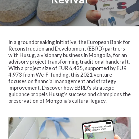
In a groundbreaking initiative, the European Bank for
Reconstruction and Development (EBRD) partners
with Husug, a visionary business in Mongolia, for an
advisory project transforming traditional handcraft.
With a project size of EUR 6,435, supported by EUR
4,973 from We-Fi funding, this 2021 venture
focuses on financial management and strategy
improvement. Discover how EBRD’s strategic
guidance propels Husug’s success and champions the
preservation of Mongolia’s cultural legacy.