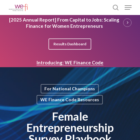
Skip
Menu
to
search
main
Close
[2025 Annual Report] From Capital to Jobs: Scaling
content
Menu
Finance for Women Entrepreneurs
Results Dashboard
Introducing: WE Finance Code
For National Champions
WE Finance Code Resources
Female
Entrepreneurship
Survey Playbook