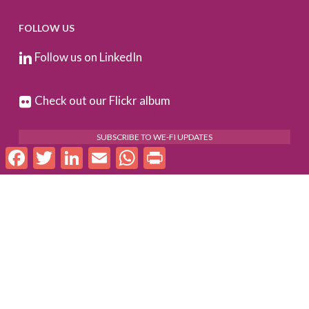
FOLLOW US
Follow us on LinkedIn
Check out our Flickr album
SUBSCRIBE TO WE-FI UPDATES
Facebook
Twitter
LinkedIn
Email
WhatsApp
Print
FOR PARTNERS
Log In