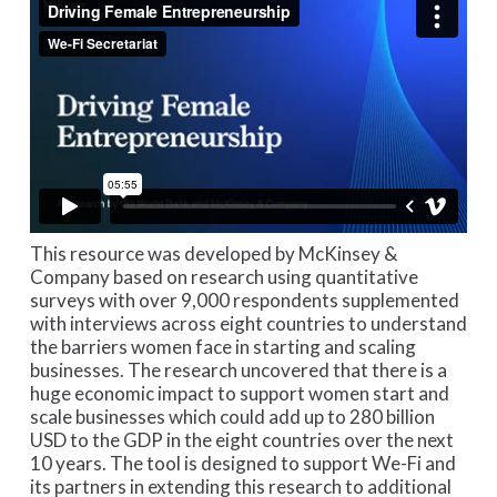
This resource was developed by McKinsey &
Company based on research using quantitative
surveys with over 9,000 respondents supplemented
with interviews across eight countries to understand
the barriers women face in starting and scaling
businesses. The research uncovered that there is a
huge economic impact to support women start and
scale businesses which could add up to 280 billion
USD to the GDP in the eight countries over the next
10 years. The tool is designed to support We-Fi and
its partners in extending this research to additional