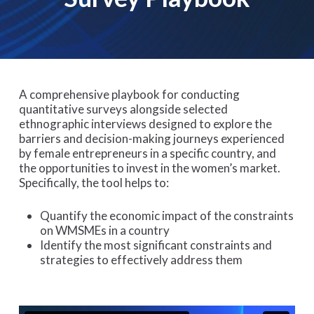
A comprehensive playbook for conducting
quantitative surveys alongside selected
ethnographic interviews designed to explore the
barriers and decision-making journeys experienced
by female entrepreneurs in a specific country, and
the opportunities to invest in the women’s market​.
Specifically, the tool helps to:
Quantify the economic impact of the constraints
on WMSMEs in a country ​
Identify the most significant constraints and
strategies to effectively address them​