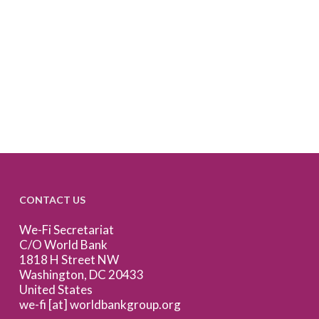
CONTACT US
We-Fi Secretariat
C/O World Bank
1818 H Street NW
Washington, DC 20433
United States
we-fi [at] worldbankgroup.org