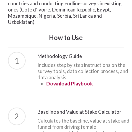
countries and conducting endline surveys in existing
ones (Cote d’Ivoire, Dominican Republic, Egypt,
Mozambique, Nigeria, Serbia, Sri Lanka and
Uzbekistan).
How to Use
Methodology Guide
1
Includes step by step instructions on the
survey tools, data collection process, and
data analysis.
Download Playbook
Baseline and Value at Stake Calculator
2
Calculates the baseline, value at stake and
funnel from driving female