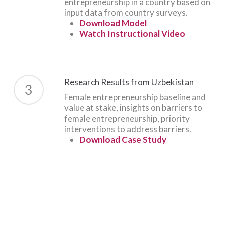
entrepreneurship in a country based on
input data from country surveys.
Download Model
Watch Instructional Video
Research Results from Uzbekistan
3
Female entrepreneurship baseline and
value at stake, insights on barriers to
female entrepreneurship, priority
interventions to address barriers.
Download Case Study