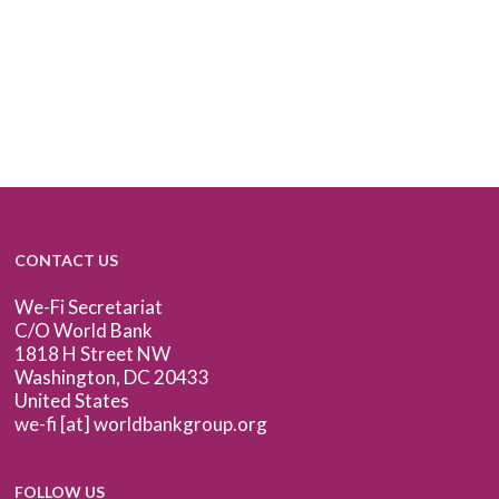
CONTACT US
We-Fi Secretariat
C/O World Bank
1818 H Street NW
Washington, DC 20433
United States
we-fi [at] worldbankgroup.org
FOLLOW US