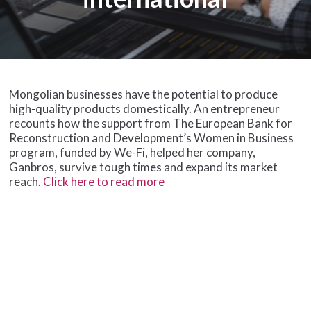
Mongolian businesses have the potential to produce
high-quality products domestically. An entrepreneur
recounts how the support from The European Bank for
Reconstruction and Development’s Women in Business
program, funded by We-Fi, helped her company,
Ganbros, survive tough times and expand its market
reach.
Click here to read more