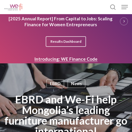
Skip
Men
to
search
main
Close
[2025 Annual Report] From Capital to Jobs: Scaling
content
Menu
Finance for Women Entrepreneurs
Results Dashboard
Introducing: WE Finance Code
EBRD
News
EBRD and We-Fi help
Mongolia’s leading
furniture manufacturer go
international