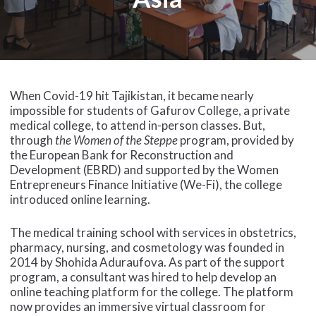
When Covid-19 hit Tajikistan, it became nearly
impossible for students of Gafurov College, a private
medical college, to attend in-person classes. But,
through
the Women of the Steppe
program, provided by
the European Bank for Reconstruction and
Development (EBRD) and supported by the Women
Entrepreneurs Finance Initiative (We-Fi), the college
introduced online learning.
The medical training school with services in obstetrics,
pharmacy, nursing, and cosmetology was founded in
2014 by Shohida Aduraufova. As part of the support
program, a consultant was hired to help develop an
online teaching platform for the college. The platform
now provides an immersive virtual classroom for