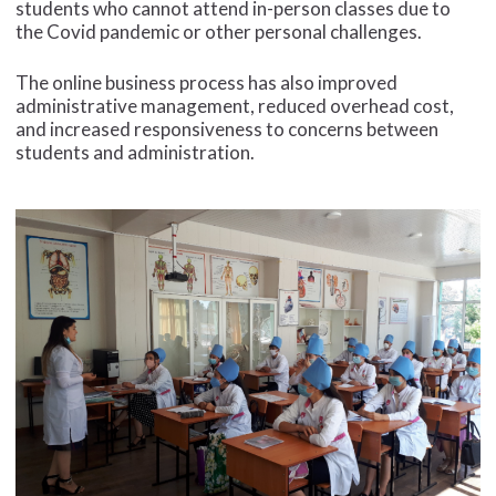
students who cannot attend in-person classes due to
the Covid pandemic or other personal challenges.
The online business process has also improved
administrative management, reduced overhead cost,
and increased responsiveness to concerns between
students and administration.