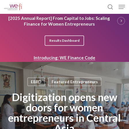
Skip
Men
to
search
main
Close
[2025 Annual Report] From Capital to Jobs: Scaling
content
Menu
Finance for Women Entrepreneurs
Results Dashboard
Introducing: WE Finance Code
EBRD
Featured Entrepreneurs
Digitization opens new
doors for women
entrepreneurs in Central
Asia