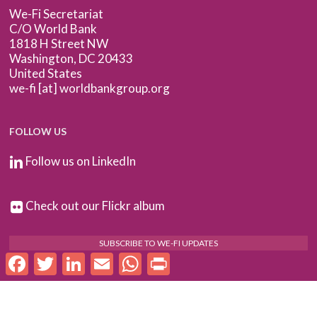
We-Fi Secretariat
C/O World Bank
1818 H Street NW
Washington, DC 20433
United States
we-fi [at] worldbankgroup.org
FOLLOW US
Follow us on LinkedIn
Check out our Flickr album
SUBSCRIBE TO WE-FI UPDATES
Facebook
Twitter
LinkedIn
Email
WhatsApp
Print
FOR PARTNERS
Log In