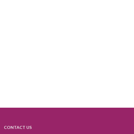
CONTACT US