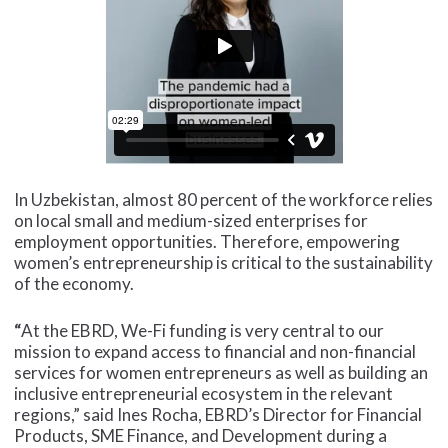
In Uzbekistan, almost 80 percent of the workforce relies
on local small and medium-sized enterprises for
employment opportunities. Therefore, empowering
women’s entrepreneurship is critical to the sustainability
of the economy.
“
At the EBRD, We-Fi funding is very central to our
mission to expand access to financial and non-financial
services for women entrepreneurs as well as building an
inclusive entrepreneurial ecosystem in the relevant
regions,”
said Ines Rocha, EBRD’s Director for Financial
Products, SME Finance, and Development during a