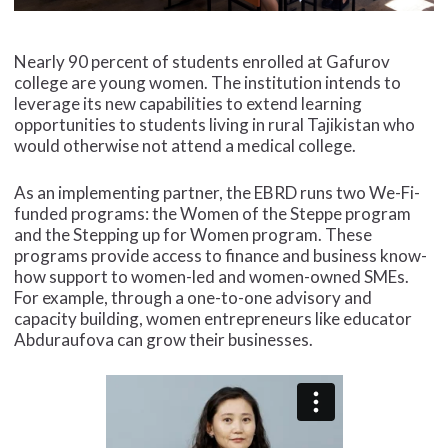
Nearly 90 percent of students enrolled at Gafurov
college are young women. The institution intends to
leverage its new capabilities to extend learning
opportunities to students living in rural Tajikistan who
would otherwise not attend a medical college.
As an implementing partner, the EBRD runs two We-Fi-
funded programs: the Women of the Steppe program
and the Stepping up for Women program. These
programs provide access to finance and business know-
how support to women-led and women-owned SMEs.
For example, through a one-to-one advisory and
capacity building, women entrepreneurs like educator
Abduraufova can grow their businesses.