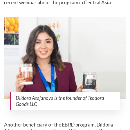
recent webinar about the program in Central Asia.
Dildora Atajanova is the founder of Teodora
Goods LLC
Another beneficiary of the EBRD program, Dildora