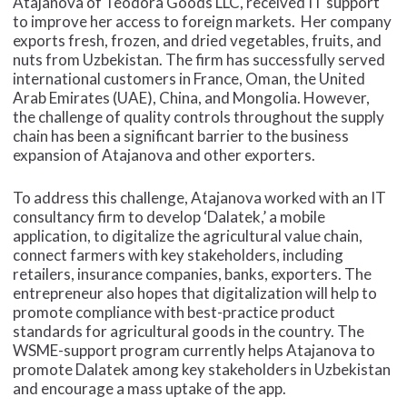
Atajanova of Teodora Goods
LLC, received IT support
to improve her access to foreign markets. Her company
exports fresh, frozen, and dried vegetables, fruits, and
nuts from Uzbekistan. The firm has successfully served
international customers in France, Oman, the United
Arab Emirates (UAE), China, and Mongolia. However,
the challenge of quality controls throughout the supply
chain has been a significant barrier to the business
expansion of Atajanova and other exporters.
To address this challenge, Atajanova worked with an IT
consultancy firm to develop ‘Dalatek,’ a mobile
application, to digitalize the agricultural value chain,
connect farmers with key stakeholders, including
retailers, insurance companies, banks, exporters. The
entrepreneur also hopes that digitalization will help to
promote compliance with best-practice product
standards for agricultural goods in the country. The
WSME-support program currently helps Atajanova to
promote Dalatek among key stakeholders in Uzbekistan
and encourage a mass uptake of the app.