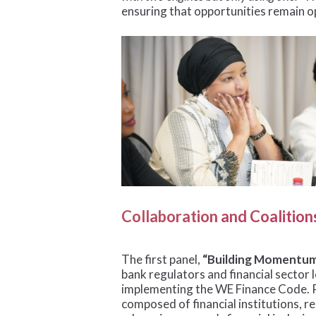
ensuring that opportunities remain o
Collaboration and Coalitio
The first panel,
“Building Momentum 
bank regulators and financial sector 
implementing the WE Finance Code. Pa
composed of financial institutions, re