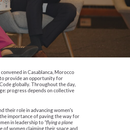
de convened in Casablanca, Morocco
to provide an opportunity for
 Code globally. Throughout the day,
ge: progress depends on collective
d their role in advancing women’s
the importance of paving the way for
omen in leadership to
“flying a plane
ce of women claiming their space and