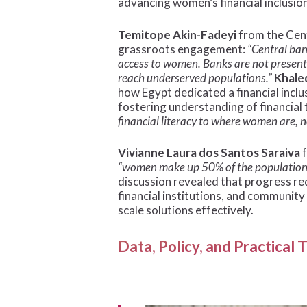
advancing women’s financial inclusion
Temitope Akin-Fadeyi
from the Cent
grassroots engagement:
“Central ban
access to women. Banks are not present 
reach underserved populations.”
Khale
how Egypt dedicated a financial incl
fostering understanding of financial 
financial literacy to where women are, n
Vivianne Laura dos Santos Saraiva
f
“women make up 50% of the population, bu
discussion revealed that progress re
financial institutions, and communit
scale solutions effectively.
Data, Policy, and Practical