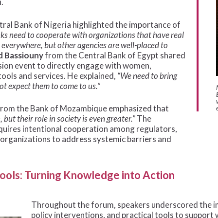
.
ral Bank of Nigeria highlighted the importance of
ks need to cooperate with organizations that have real
everywhere, but other agencies are well-placed to
d Bassiouny
from the Central Bank of Egypt shared
usion event to directly engage with women,
tools and services. He explained,
“We need to bring
ot expect them to come to us.”
rom the Bank of Mozambique emphasized that
t their role in society is even greater.”
The
quires intentional cooperation among regulators,
y organizations to address systemic barriers and
 Tools: Turning Knowledge into Action
Throughout the forum, speakers underscored the im
policy interventions, and practical tools to support 