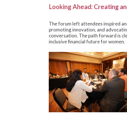
Looking Ahead: Creating an 
The forum left attendees inspired and
promoting innovation, and advocating
conversation. The path forward is cl
inclusive financial future for women.