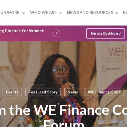
UR WORK
WHO WE ARE
NEWS AND RESOURCES
E
ling Finance for Women
Results Dashboard
Events
Featured Story
News
WE Finance Code
om the WE Finance C
Forum