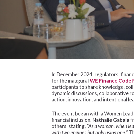
In December 2024, regulators, finan
for the inaugural
WE Finance Code R
participants to share knowledge, col
dynamic discussions, collaborative r
Hit enter to search or ESC to close
action, innovation, and intentional le
The event began with a Women Leader
financial inclusion.
Nathalie Gabala
fr
others, stating,
“As a woman, when leav
with two engines but only using one.”
Th