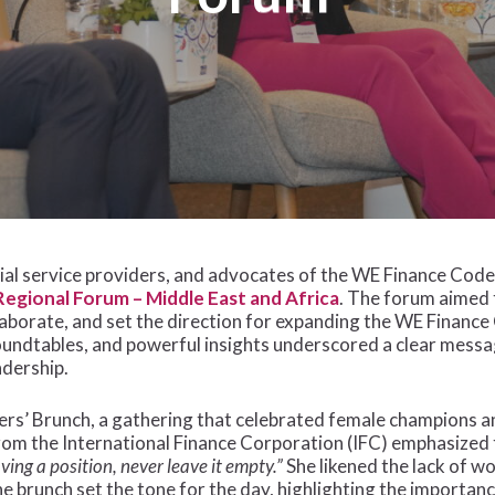
cial service providers, and advocates of the WE Finance Co
egional Forum – Middle East and Africa
. The forum aimed 
laborate, and set the direction for expanding the WE Finance
oundtables, and powerful insights underscored a clear messa
adership.
s’ Brunch, a gathering that celebrated female champions an
om the International Finance Corporation (IFC) emphasized 
ing a position, never leave it empty.”
She likened the lack of w
e brunch set the tone for the day, highlighting the importan