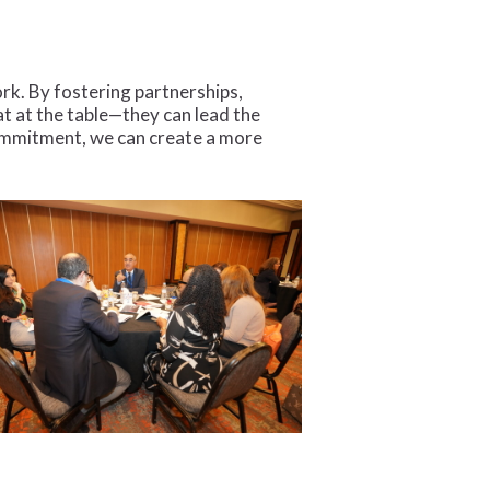
rk. By fostering partnerships,
t at the table—they can lead the
commitment, we can create a more