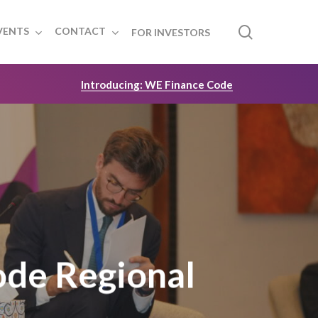
search
VENTS
CONTACT
FOR INVESTORS
Introducing: WE Finance Code
ode Regional