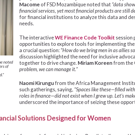
Macome
of FSD Mozambique noted that
“data shows
financial services, yet most financial products are still 
for financial institutions to analyze this data and
needs.
The interactive
WE Finance Code Toolkit
session 
opportunities to explore tools for implementing th
a crucial question:
“How do we bring men in as allies s
discussion highlighted the need for inclusive adv
e noted
together to drive change.
Miriam Koreen
from the
rs of
problem, we can manage it.”
d.”
Naomi Kirungu
from the Africa Management Institut
such gatherings, saying,
“Spaces like these—filled wi
roles in finance—did not exist when I grew up. Let’s ma
underscored the importance of seizing these opport
inancial Solutions Designed for Women