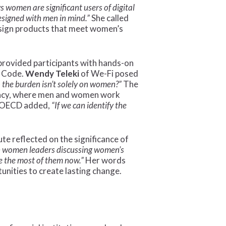
 women are significant users of digital
designed with men in mind.”
She called
 design products that meet women’s
provided participants with hands-on
e Code.
Wendy Teleki
of We-Fi posed
o the burden isn’t solely on women?”
The
ocacy, where men and women work
 OECD added,
“If we can identify the
e reflected on the significance of
th women leaders discussing women’s
ke the most of them now.”
Her words
unities to create lasting change.