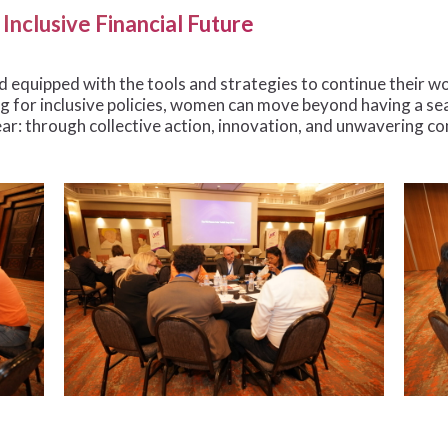
Inclusive Financial Future
 equipped with the tools and strategies to continue their wo
 for inclusive policies, women can move beyond having a sea
ear: through collective action, innovation, and unwavering 