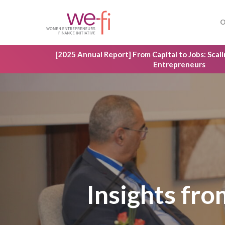
Skip
to
O
main
content
[2025 Annual Report] From Capital to Jobs: Sca
Entrepreneurs
Insights fr