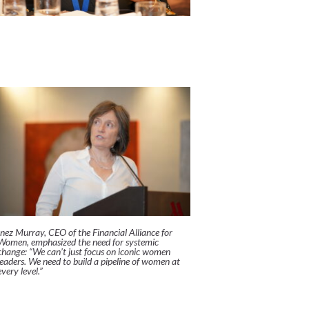
Inez Murray, CEO of the Financial Alliance for
Women, emphasized the need for systemic
change:
“We can’t just focus on iconic women
leaders. We need to build a pipeline of women at
every level.”