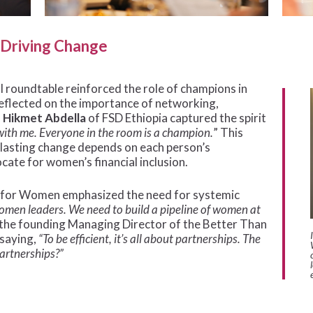
s Driving Change
al roundtable reinforced the role of champions in
reflected on the importance of networking,
.
Hikmet Abdella
of FSD Ethiopia captured the spirit
with me. Everyone in the room is a champion.
” This
 lasting change depends on each person’s
ocate for women’s financial inclusion.
ce for Women emphasized the need for systemic
women leaders. We need to build a pipeline of women at
the founding Managing Director of the Better Than
 saying,
“To be efficient, it’s all about partnerships. The
partnerships?”