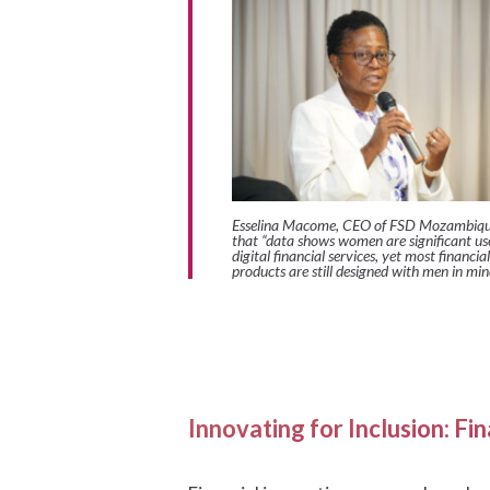
Esselina Macome, CEO of FSD Mozambiqu
that
“data shows women are significant use
digital financial services, yet most financial
products are still designed with men in min
Innovating for Inclusion: F