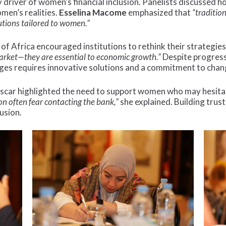
 driver of women’s financial inclusion. Panelists discussed ho
men’s realities.
Esselina Macome
emphasized that
“traditio
utions tailored to women.”
of Africa encouraged institutions to rethink their strategie
arket—they are essential to economic growth.”
Despite progress,
nges requires innovative solutions and a commitment to chan
ar highlighted the need to support women who may hesitate
 often fear contacting the bank,”
she explained. Building trus
lusion.