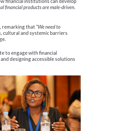
w financial institutions can develop
nal financial products are male-driven.
s, remarking that
“We need to
 cultural and systemic barriers
ge.
 to engage with financial
t and designing accessible solutions