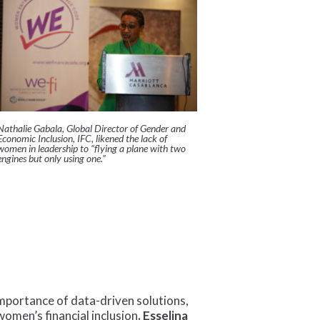
Nathalie Gabala, Global Director of Gender and
Economic Inclusion, IFC, likened the lack of
women in leadership to “flying a plane with two
engines but only using one.”
portance of data-driven solutions,
women’s financial inclusion
. Esselina