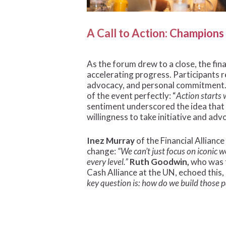
A Call to Action: Champion
As the forum drew to a close, the fin
accelerating progress. Participants 
advocacy, and personal commitment
of the event perfectly: “
Action starts 
sentiment underscored the idea that
willingness to take initiative and adv
Inez Murray
of the Financial Allian
change:
“We can’t just focus on iconic 
every level.”
Ruth Goodwin,
who was 
Cash Alliance at the UN, echoed this,
key question is: how do we build those 