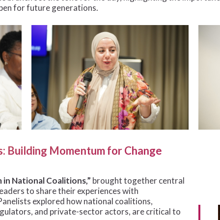
pen for future generations.
ns: Building Momentum for Change
in National Coalitions,”
brought together central
leaders to share their experiences with
nelists explored how national coalitions,
gulators, and private-sector actors, are critical to