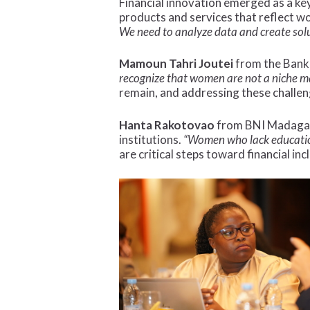
Financial innovation emerged as a key
products and services that reflect wo
We need to analyze data and create sol
Mamoun Tahri Joutei
from the Bank 
recognize that women are not a niche m
remain, and addressing these challe
Hanta Rakotovao
from BNI Madagasc
institutions.
“Women who lack education
are critical steps toward financial inc