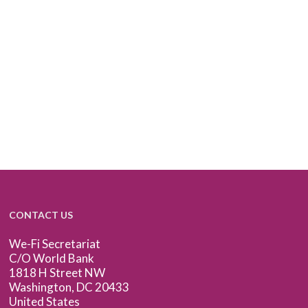
CONTACT US
We-Fi Secretariat
C/O World Bank
1818 H Street NW
Washington, DC 20433
United States