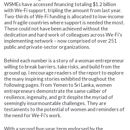
WSMEs have accessed financing totaling $1.2 billion
with We-Fi support, tripling the amount from last year.
Two-thirds of We-Fi funding is allocated to low-income
and fragile countries where support is needed the most.
These could not have been achieved without the
dedication and hard work of colleagues across We-Fi’s
implementing network – now comprised of over 251
public and private-sector organizations.
Behind each number is a story of a woman entrepreneur
willing to break barriers, take risks, and build from the
ground up. I encourage readers of the report to explore
the many inspiring stories exhibited throughout the
following pages. From Yemen to Sri Lanka, women
entrepreneurs demonstrate the same caliber of
resilience, ingenuity, and grit despite the myriad of
seemingly insurmountable challenges. They are
testaments to the potential of women and reminders of
the need for We-Fi’s work.
With a second five-year term endorsed by the