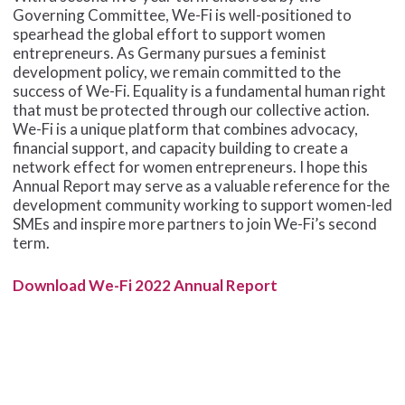
Governing Committee, We-Fi is well-positioned to
spearhead the global effort to support women
entrepreneurs. As Germany pursues a feminist
development policy, we remain committed to the
success of We-Fi. Equality is a fundamental human right
that must be protected through our collective action.
We-Fi is a unique platform that combines advocacy,
financial support, and capacity building to create a
network effect for women entrepreneurs. I hope this
Annual Report may serve as a valuable reference for the
development community working to support women-led
SMEs and inspire more partners to join We-Fi’s second
term.
Download We-Fi 2022 Annual Report