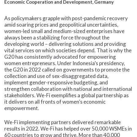
Economic Cooperation and Development, Germany
As policymakers grapple with post-pandemic recovery
amid soaring prices and geopolitical uncertainties,
women-led small and medium-sized enterprises have
always been a stabilizing force throughout the
developing world – delivering solutions and providing
vital services on which societies depend. That is why the
G20 has consistently advocated for empowering
women entrepreneurs. Under Indonesia’s presidency,
the G20 in 2022 called on governments to promote the
collection and use of sex-disaggregated data,
implement gender-responsive budgeting, and
strengthen collaboration with national and international
stakeholders. We-Fi exemplifies a global partnership as
it delivers on all fronts of women’s economic
empowerment.
We-Fi implementing partners delivered remarkable
results in 2022. We-Fi has helped over 50,000 WSMEs in
60 countries to grow and thrive. More than 40,000