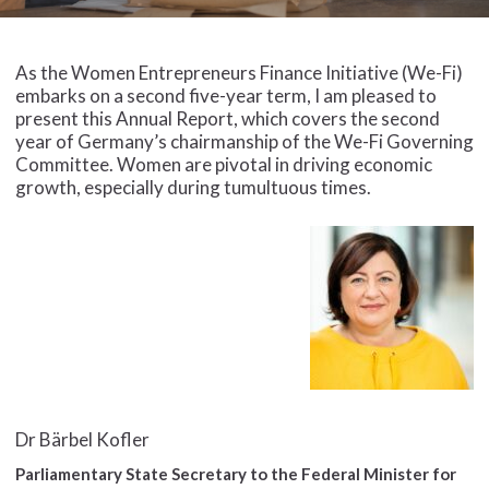
As the Women Entrepreneurs Finance Initiative (We-Fi)
embarks on a second five-year term, I am pleased to
present this Annual Report, which covers the second
year of Germany’s chairmanship of the We-Fi Governing
Committee. Women are pivotal in driving economic
growth, especially during tumultuous times.
Dr Bärbel Kofler
Parliamentary State Secretary to the Federal Minister for