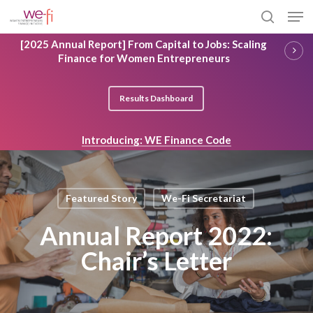
Skip
Men
to
search
main
Close
[2025 Annual Report] From Capital to Jobs: Scaling
content
Menu
Finance for Women Entrepreneurs
Results Dashboard
Introducing: WE Finance Code
Featured Story
We-Fi Secretariat
Annual Report 2022:
Chair’s Letter