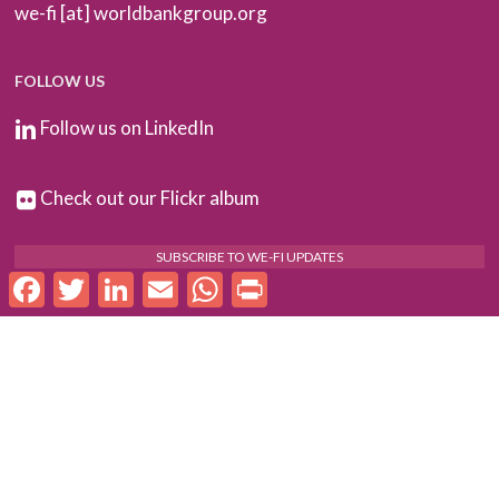
we-fi [at] worldbankgroup.org
FOLLOW US
Follow us on LinkedIn
Check out our Flickr album
SUBSCRIBE TO WE-FI UPDATES
Facebook
Twitter
LinkedIn
Email
WhatsApp
Print
FOR PARTNERS
Log In