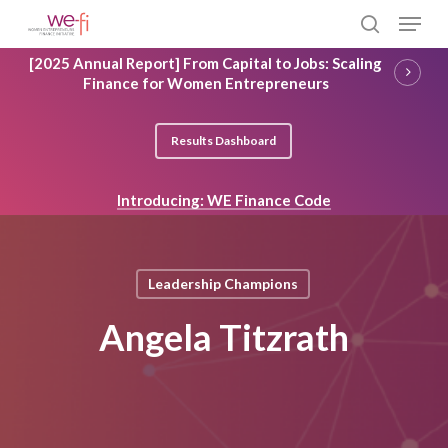
Skip
Menu
to
search
main
Close
[2025 Annual Report] From Capital to Jobs: Scaling
content
Menu
Finance for Women Entrepreneurs
Results Dashboard
Introducing: WE Finance Code
Leadership Champions
Angela Titzrath