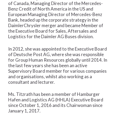
of Canada, Managing Director of the Mercedes-
Benz Credit of North America in the US and
European Managing Director of Mercedes-Benz
Bank, headed up the corporate strategy in the
DaimlerChrysler merger and became Member of
the Executive Board for Sales, Aftersales and
Logistics for the Daimler AG Buses division.
In 2012, she was appointed to the Executive Board
of Deutsche Post AG, where she was responsible
for Group Human Resources globally until 2014. In
the last few years she has been an active
Supervisory Board member for various companies
and organisations, whilst also working as a
consultant and lecturer.
Ms. Titzrath has been a member of Hamburger
Hafen and Logistics AG (HHLA) Executive Board
since October 1, 2016 and its Chairwoman since
January 1, 2017.