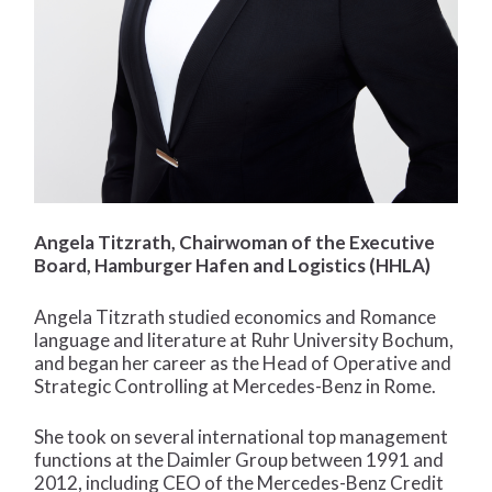
Angela Titzrath, Chairwoman of the Executive
Board, Hamburger Hafen and Logistics (HHLA)
Angela Titzrath studied economics and Romance
language and literature at Ruhr University Bochum,
and began her career as the Head of Operative and
Strategic Controlling at Mercedes-Benz in Rome.
She took on several international top management
functions at the Daimler Group between 1991 and
2012, including CEO of the Mercedes-Benz Credit