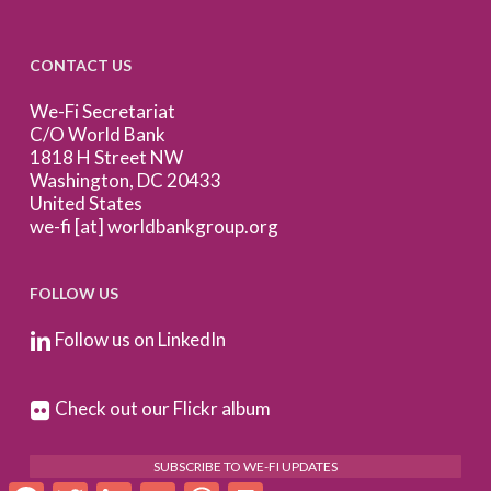
CONTACT US
We-Fi Secretariat
C/O World Bank
1818 H Street NW
Washington, DC 20433
United States
we-fi [at] worldbankgroup.org
FOLLOW US
Follow us on LinkedIn
Check out our Flickr album
SUBSCRIBE TO WE-FI UPDATES
Facebook
Twitter
LinkedIn
Email
WhatsApp
Print