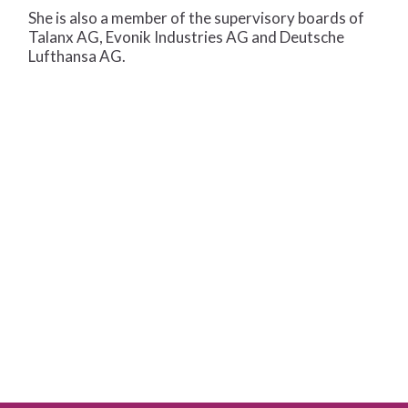
She is also a member of the supervisory boards of
Talanx AG, Evonik Industries AG and Deutsche
Lufthansa AG.