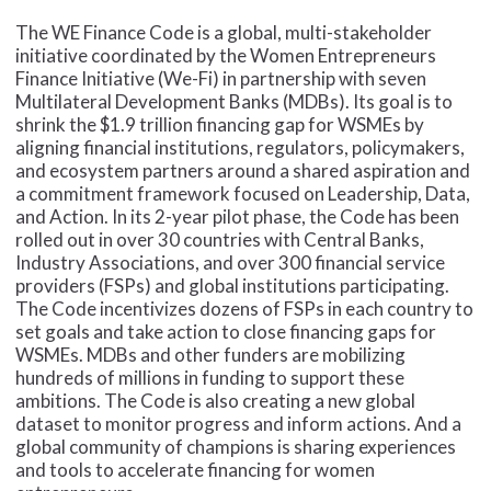
The WE Finance Code is a global, multi-stakeholder
initiative coordinated by the Women Entrepreneurs
Finance Initiative (We-Fi) in partnership with seven
Multilateral Development Banks (MDBs). Its goal is to
shrink the $1.9 trillion financing gap for WSMEs by
aligning financial institutions, regulators, policymakers,
and ecosystem partners around a shared aspiration and
a commitment framework focused on Leadership, Data,
and Action. In its 2-year pilot phase, the Code has been
rolled out in over 30 countries with Central Banks,
Industry Associations, and over 300 financial service
providers (FSPs) and global institutions participating.
The Code incentivizes dozens of FSPs in each country to
set goals and take action to close financing gaps for
WSMEs. MDBs and other funders are mobilizing
hundreds of millions in funding to support these
ambitions. The Code is also creating a new global
dataset to monitor progress and inform actions. And a
global community of champions is sharing experiences
and tools to accelerate financing for women