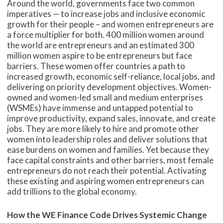
Around the world, governments face two common
imperatives — to increase jobs and inclusive economic
growth for their people – and women entrepreneurs are
a force multiplier for both. 400 million women around
the world are entrepreneurs and an estimated 300
million women aspire to be entrepreneurs but face
barriers. These women offer countries a path to
increased growth, economic self-reliance, local jobs, and
delivering on priority development objectives. Women-
owned and women-led small and medium enterprises
(WSMEs) have immense and untapped potential to
improve productivity, expand sales, innovate, and create
jobs. They are more likely to hire and promote other
women into leadership roles and deliver solutions that
ease burdens on women and families. Yet because they
face capital constraints and other barriers, most female
entrepreneurs do not reach their potential. Activating
these existing and aspiring women entrepreneurs can
add trillions to the global economy.
How the WE Finance Code Drives Systemic Change