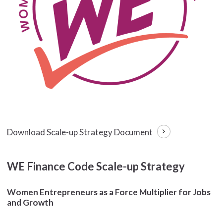
Download Scale-up Strategy Document
WE Finance Code Scale-up Strategy
Women Entrepreneurs as a Force Multiplier for Jobs
and Growth