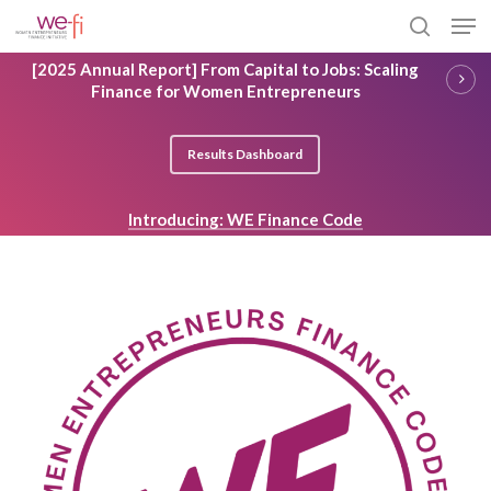
Skip
Men
to
search
main
Close
[2025 Annual Report] From Capital to Jobs: Scaling
content
Menu
Finance for Women Entrepreneurs
Results Dashboard
Introducing: WE Finance Code