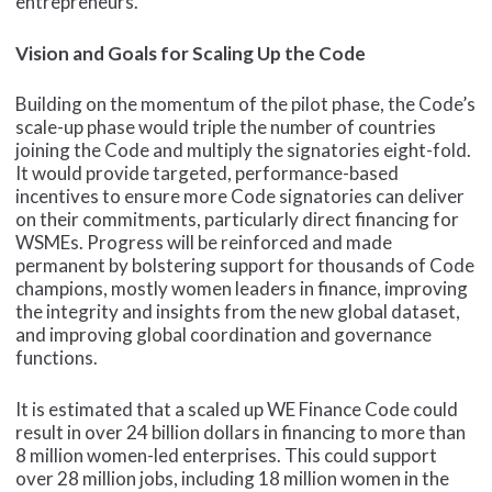
entrepreneurs.
Vision and Goals for Scaling Up the Code
Building on the momentum of the pilot phase, the Code’s
scale-up phase would triple the number of countries
joining the Code and multiply the signatories eight-fold.
It would provide targeted, performance-based
incentives to ensure more Code signatories can deliver
on their commitments, particularly direct financing for
WSMEs. Progress will be reinforced and made
permanent by bolstering support for thousands of Code
champions, mostly women leaders in finance, improving
the integrity and insights from the new global dataset,
and improving global coordination and governance
functions.
It is estimated that a scaled up WE Finance Code could
result in over 24 billion dollars in financing to more than
8 million women-led enterprises. This could support
over 28 million jobs, including 18 million women in the