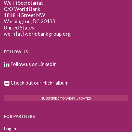
We-Fi Secretariat
C/O World Bank
1818 H Street NW
Washington, DC 20433
United States
we-fi [at] worldbankgroup.org
FOLLOW US
Follow us on LinkedIn
Check out our Flickr album
SUBSCRIBE TO WE-FI UPDATES
FOR PARTNERS
Log In