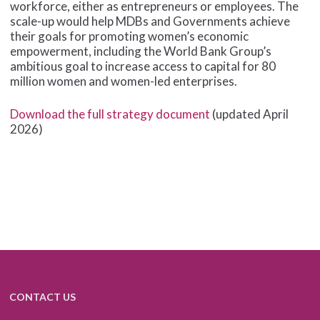
workforce, either as entrepreneurs or employees. The
scale-up would help MDBs and Governments achieve
their goals for promoting women’s economic
empowerment, including the World Bank Group’s
ambitious goal to increase access to capital for 80
million women and women-led enterprises.
Download the full strategy document
(updated April
2026)
CONTACT US