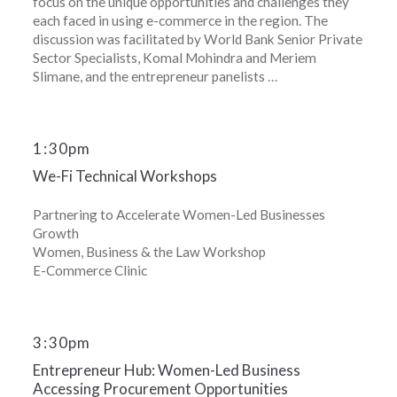
focus on the unique opportunities and challenges they
each faced in using e-commerce in the region. The
discussion was facilitated by World Bank Senior Private
Sector Specialists, Komal Mohindra and Meriem
Slimane, and the entrepreneur panelists …
1
:
30pm
We-Fi Technical Workshops
Partnering to Accelerate Women-Led Businesses
Growth
Women, Business & the Law Workshop
E-Commerce Clinic
3
:
30pm
Entrepreneur Hub: Women-Led Business
Accessing Procurement Opportunities