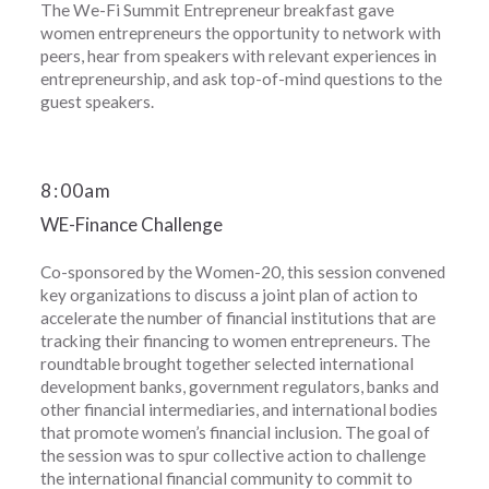
The We-Fi Summit Entrepreneur breakfast gave
women entrepreneurs the opportunity to network with
peers, hear from speakers with relevant experiences in
entrepreneurship, and ask top-of-mind questions to the
guest speakers.
8
:
00am
WE-Finance Challenge
Co-sponsored by the Women-20, this session convened
key organizations to discuss a joint plan of action to
accelerate the number of financial institutions that are
tracking their financing to women entrepreneurs. The
roundtable brought together selected international
development banks, government regulators, banks and
other financial intermediaries, and international bodies
that promote women’s financial inclusion. The goal of
the session was to spur collective action to challenge
the international financial community to commit to