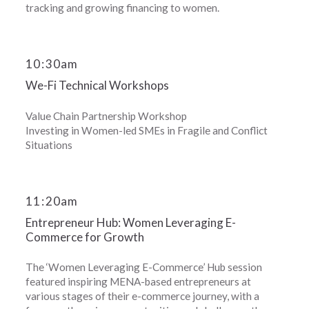
tracking and growing financing to women.
10
:
30am
We-Fi Technical Workshops
Value Chain Partnership Workshop
Investing in Women-led SMEs in Fragile and Conflict
Situations
11
:
20am
Entrepreneur Hub: Women Leveraging E-
Commerce for Growth
The ‘Women Leveraging E-Commerce’ Hub session
featured inspiring MENA-based entrepreneurs at
various stages of their e-commerce journey, with a