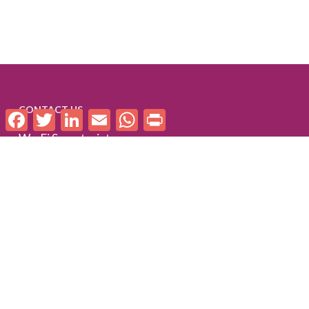
CONTACT US
Facebook
Twitter
LinkedIn
Email
WhatsApp
Print
We-Fi Secretariat
C/O World Bank
1818 H Street NW
Washington, DC 20433
United States
we-fi [at] worldbankgroup.org
FOLLOW US
Follow us on LinkedIn