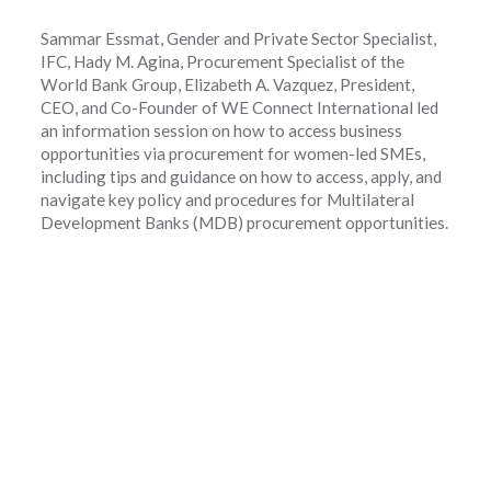
Sammar Essmat, Gender and Private Sector Specialist,
IFC, Hady M. Agina, Procurement Specialist of the
World Bank Group, Elizabeth A. Vazquez, President,
CEO, and Co-Founder of WE Connect International led
an information session on how to access business
opportunities via procurement for women-led SMEs,
including tips and guidance on how to access, apply, and
navigate key policy and procedures for Multilateral
Development Banks (MDB) procurement opportunities.