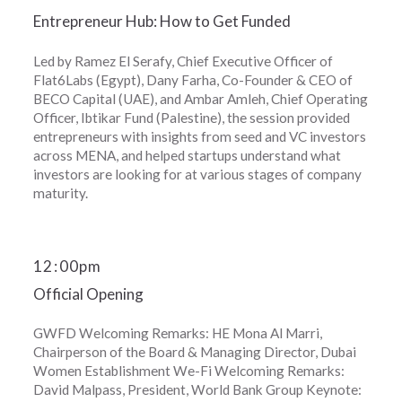
Entrepreneur Hub: How to Get Funded
Led by Ramez El Serafy, Chief Executive Officer of
Flat6Labs (Egypt), Dany Farha, Co-Founder & CEO of
BECO Capital (UAE), and Ambar Amleh, Chief Operating
Officer, Ibtikar Fund (Palestine), the session provided
entrepreneurs with insights from seed and VC investors
across MENA, and helped startups understand what
investors are looking for at various stages of company
maturity.
12
:
00pm
Official Opening
GWFD Welcoming Remarks: HE Mona Al Marri,
Chairperson of the Board & Managing Director, Dubai
Women Establishment We-Fi Welcoming Remarks:
David Malpass, President, World Bank Group Keynote: