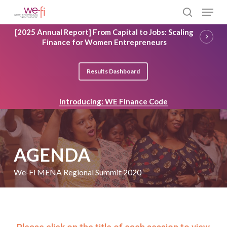
Skip
Menu
to
search
main
Close
[2025 Annual Report] From Capital to Jobs: Scaling
content
Menu
Finance for Women Entrepreneurs
Results Dashboard
Introducing: WE Finance Code
AGENDA
We-Fi MENA Regional Summit 2020