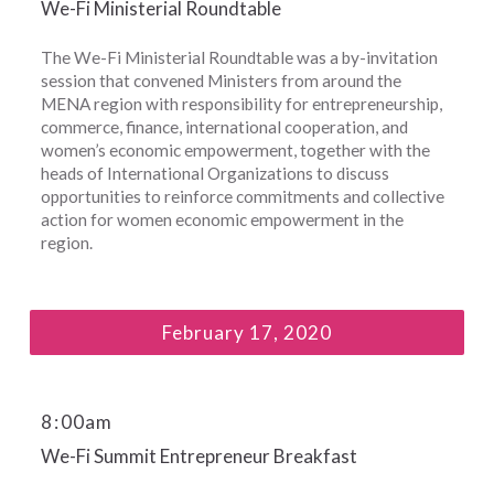
We-Fi Ministerial Roundtable
The We-Fi Ministerial Roundtable was a by-invitation
session that convened Ministers from around the
MENA region with responsibility for entrepreneurship,
commerce, finance, international cooperation, and
women’s economic empowerment, together with the
heads of International Organizations to discuss
opportunities to reinforce commitments and collective
action for women economic empowerment in the
region.
February 17, 2020
8
:
00am
We-Fi Summit Entrepreneur Breakfast