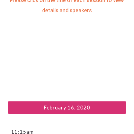
Please click on the title of each session to view
details and speakers
February 16, 2020
11
:
15am