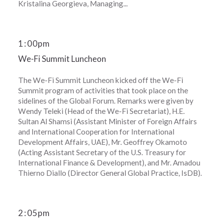
Kristalina Georgieva, Managing...
1
:
00pm
We-Fi Summit Luncheon
The We-Fi Summit Luncheon kicked off the We-Fi
Summit program of activities that took place on the
sidelines of the Global Forum. Remarks were given by
Wendy Teleki (Head of the We-Fi Secretariat), H.E.
Sultan Al Shamsi (Assistant Minister of Foreign Affairs
and International Cooperation for International
Development Affairs, UAE), Mr. Geoffrey Okamoto
(Acting Assistant Secretary of the U.S. Treasury for
International Finance & Development), and Mr. Amadou
Thierno Diallo (Director General Global Practice, IsDB).
2
:
05pm