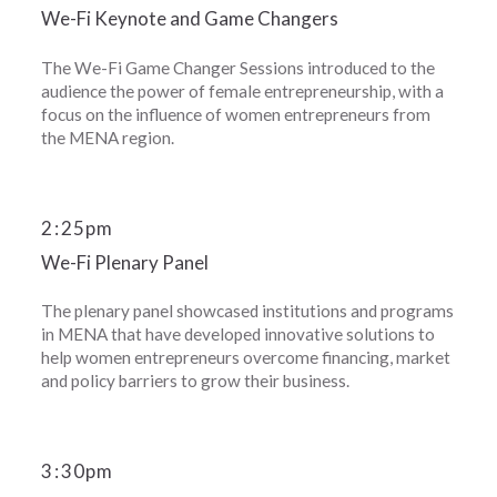
We-Fi Keynote and Game Changers
The We-Fi Game Changer Sessions introduced to the
audience the power of female entrepreneurship, with a
focus on the influence of women entrepreneurs from
the MENA region.
2
:
25pm
We-Fi Plenary Panel
The plenary panel showcased institutions and programs
in MENA that have developed innovative solutions to
help women entrepreneurs overcome financing, market
and policy barriers to grow their business.
3
:
30pm