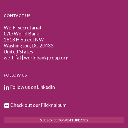
CONTACT US
We-Fi Secretariat
C/O World Bank
1818 H Street NW
Washington, DC 20433
United States
we-fi [at] worldbankgroup.org
FOLLOW US
Follow us on LinkedIn
Check out our Flickr album
SUBSCRIBE TO WE-FI UPDATES