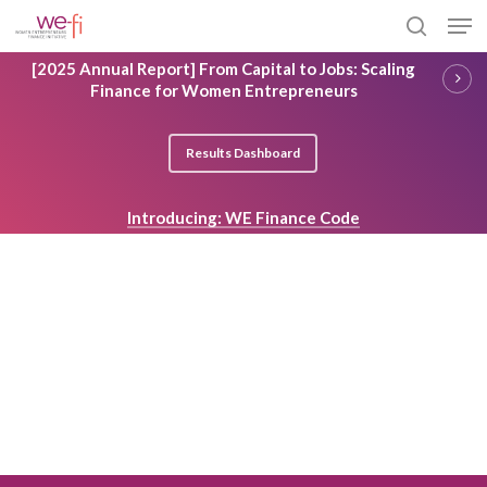
Skip
Men
to
search
main
Close
[2025 Annual Report] From Capital to Jobs: Scaling
content
Menu
Finance for Women Entrepreneurs
Results Dashboard
Introducing: WE Finance Code