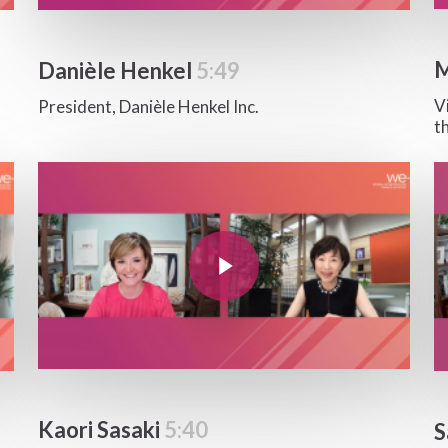
M
Danièle Henkel
5:49
V
President, Danièle Henkel Inc.
t
Play Video
Pla
Play Video
Kaori Sasaki
5:40
S