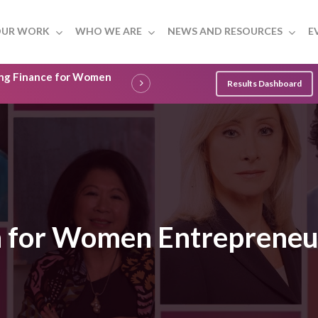
UR WORK
WHO WE ARE
NEWS AND RESOURCES
E
ling Finance for Women
Results Dashboard
on for Women Entrepreneu