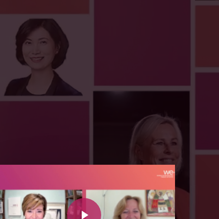
y Video
Play Video