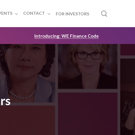
search
VENTS
CONTACT
FOR INVESTORS
Introducing: WE Finance Code
rs