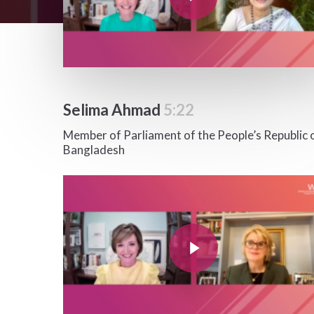
Selima Ahmad
5:22
Member of Parliament of the People’s Republic 
Bangladesh
Play Video
Play Video