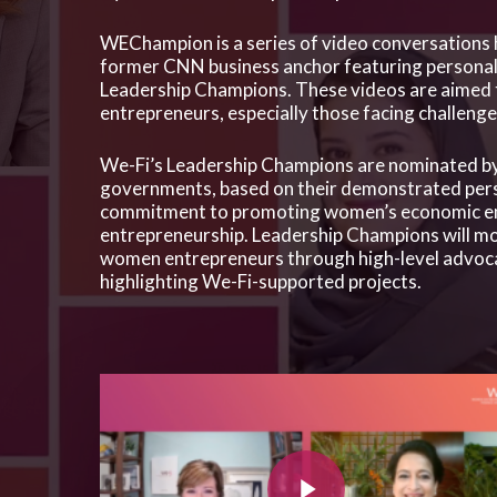
Hit enter to search or ESC to close
WEChampion is a series of video conversations
former CNN business anchor featuring personal 
Leadership Champions. These videos are aimed 
entrepreneurs, especially those facing challen
We-Fi’s Leadership Champions are nominated by
governments, based on their demonstrated per
commitment to promoting women’s economic 
entrepreneurship. Leadership Champions will mob
women entrepreneurs through high-level advocacy
highlighting We-Fi-supported projects.
Play Video
Play Video