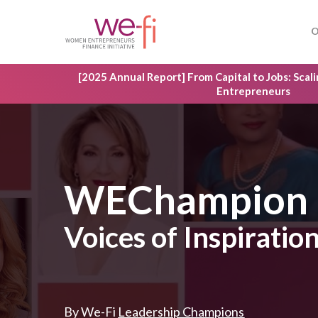
Skip
to
O
main
content
[2025 Annual Report] From Capital to Jobs: Sca
Entrepreneurs
WEChampion
Voices of Inspirati
By We-Fi
Leadership Champions