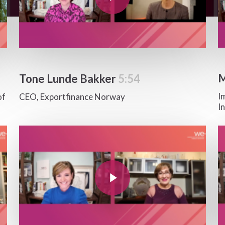
M
Tone Lunde Bakker
5:54
I
of
CEO, Exportfinance Norway
I
Play Video
Pla
Play Video