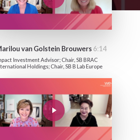
arilou van Golstein Brouwers
6:14
mpact Investment Advisor; Chair, SB BRAC
nternational Holdings; Chair, SB B Lab Europe
y Video
Play Video