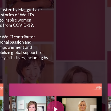
 hosted by Maggie Lake,
stories of We-Fi’s
to inspire women
ges from COVID-19.
 We-Fi contributor
sonal passion and
empowerment and
ilize global support for
 initiatives, including by
Play Video
Pla
Play Video