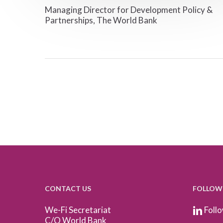
Managing Director for Development Policy &
Partnerships, The World Bank
CONTACT US
FOLLOW
We-Fi Secretariat
Follo
C/O World Bank