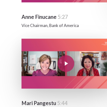
Anne Finucane
5:27
Vice Chairman, Bank of America
Play Video
Play Video
Mari Pangestu
5:44