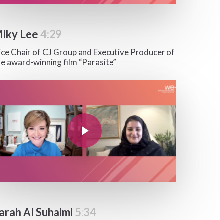
iky Lee
4:29
ice Chair of CJ Group and Executive Producer of
he award-winning film “Parasite”
y Video
Play Video
arah Al Suhaimi
5:34