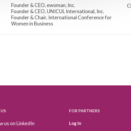
Founder & CEO, ewoman, Inc.
C
Founder & CEO, UNICUL International, Inc.
Founder & Chair, International Conference for
Women in Business
 US
FOR PARTNERS
w us on LinkedIn
Log In