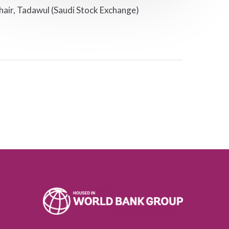
hair, Tadawul (Saudi Stock Exchange)