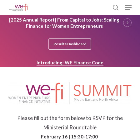
Skip
Menu
to
search
main
Close
[2025 Annual Report] From Capital to Jobs: Scaling
content
Menu
Finance for Women Entrepreneurs
Results Dashboard
Introducing: WE Finance Code
Please fill out the form below to RSVP for the
Ministerial Roundtable
February 16 | 15:30-17:00