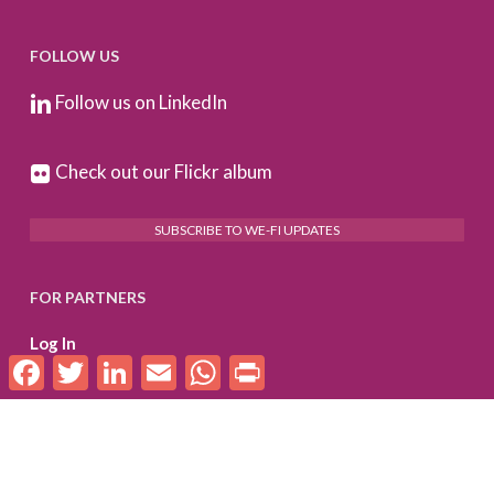
FOLLOW US
Follow us on LinkedIn
Check out our Flickr album
SUBSCRIBE TO WE-FI UPDATES
FOR PARTNERS
Log In
Facebook
Twitter
LinkedIn
Email
WhatsApp
Print