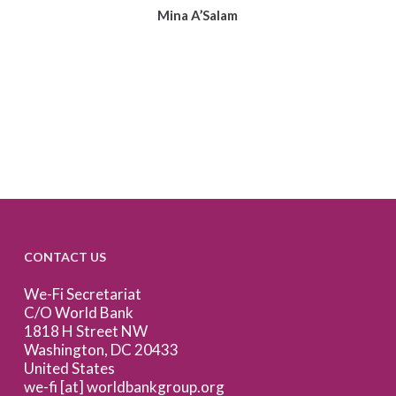
Mina A’Salam
CONTACT US
We-Fi Secretariat
C/O World Bank
1818 H Street NW
Washington, DC 20433
United States
we-fi [at] worldbankgroup.org